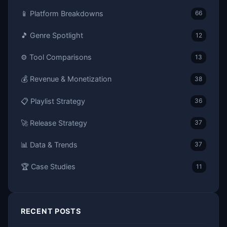
📱 Platform Breakdowns
66
🎵 Genre Spotlight
12
⚙️ Tool Comparisons
13
💰 Revenue & Monetization
38
📋 Playlist Strategy
36
🚀 Release Strategy
37
📊 Data & Trends
37
🏆 Case Studies
11
RECENT POSTS