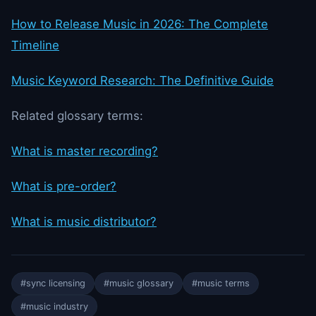
How to Release Music in 2026: The Complete
Timeline
Music Keyword Research: The Definitive Guide
Related glossary terms:
What is master recording?
What is pre-order?
What is music distributor?
#sync licensing
#music glossary
#music terms
#music industry