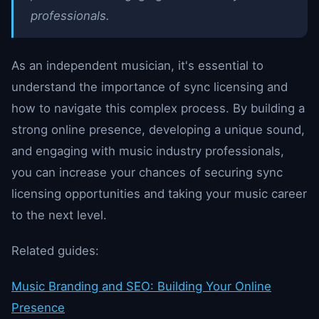
professionals.
As an independent musician, it's essential to
understand the importance of sync licensing and
how to navigate this complex process. By building a
strong online presence, developing a unique sound,
and engaging with music industry professionals,
you can increase your chances of securing sync
licensing opportunities and taking your music career
to the next level.
Related guides:
Music Branding and SEO: Building Your Online
Presence