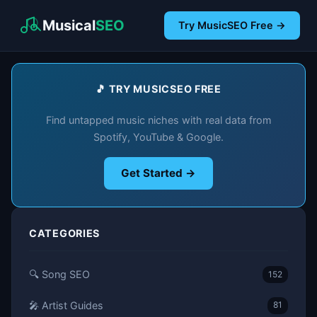
Musical
SEO
Try MusicSEO Free →
🎵 TRY MUSICSEO FREE
Find untapped music niches with real data from
Spotify, YouTube & Google.
Get Started →
CATEGORIES
🔍 Song SEO
152
🎤 Artist Guides
81