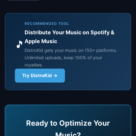
RECOMMENDED TOOL
Distribute Your Music on Spotify &
Apple Music
🎵
DistroKid gets your music on 150+ platforms.
Unlimited uploads, keep 100% of your
royalties.
Try DistroKid →
Ready to Optimize Your
Music?