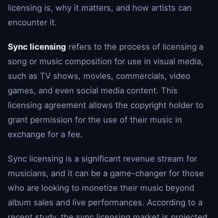
licensing is, why it matters, and how artists can
encounter it.
Sync licensing
refers to the process of licensing a
song or music composition for use in visual media,
such as TV shows, movies, commercials, video
games, and even social media content. This
licensing agreement allows the copyright holder to
grant permission for the use of their music in
exchange for a fee.
Sync licensing is a significant revenue stream for
musicians, and it can be a game-changer for those
who are looking to monetize their music beyond
album sales and live performances. According to a
recent study, the sync licensing market is projected