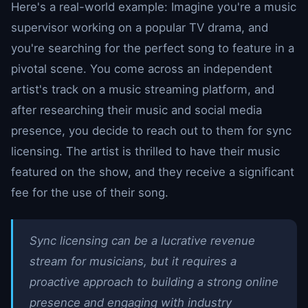
Here's a real-world example: Imagine you're a music
supervisor working on a popular TV drama, and
you're searching for the perfect song to feature in a
pivotal scene. You come across an independent
artist's track on a music streaming platform, and
after researching their music and social media
presence, you decide to reach out to them for sync
licensing. The artist is thrilled to have their music
featured on the show, and they receive a significant
fee for the use of their song.
Sync licensing can be a lucrative revenue
stream for musicians, but it requires a
proactive approach to building a strong online
presence and engaging with industry