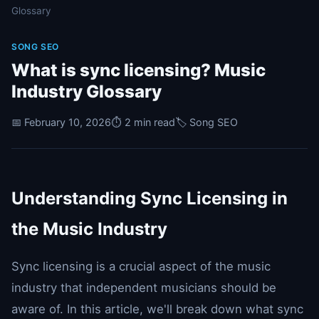
Glossary
SONG SEO
What is sync licensing? Music
Industry Glossary
📅 February 10, 2026
⏱️ 2 min read
🏷️ Song SEO
Understanding Sync Licensing in
the Music Industry
Sync licensing is a crucial aspect of the music
industry that independent musicians should be
aware of. In this article, we'll break down what sync