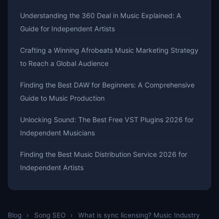
Understanding the 360 Deal in Music Explained: A
Guide for Independent Artists
Crafting a Winning Afrobeats Music Marketing Strategy
to Reach a Global Audience
Finding the Best DAW for Beginners: A Comprehensive
Guide to Music Production
Unlocking Sound: The Best Free VST Plugins 2026 for
Independent Musicians
Finding the Best Music Distribution Service 2026 for
Independent Artists
Blog
›
Song SEO
›
What is sync licensing? Music Industry