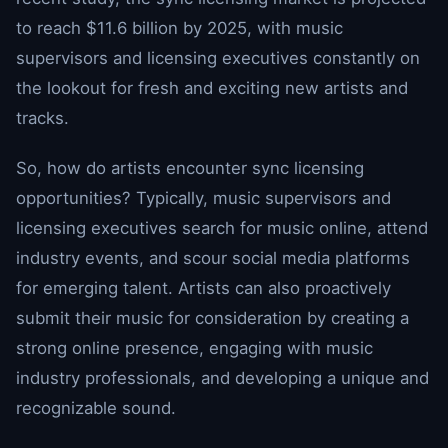
to reach $11.6 billion by 2025, with music
supervisors and licensing executives constantly on
the lookout for fresh and exciting new artists and
tracks.
So, how do artists encounter sync licensing
opportunities? Typically, music supervisors and
licensing executives search for music online, attend
industry events, and scour social media platforms
for emerging talent. Artists can also proactively
submit their music for consideration by creating a
strong online presence, engaging with music
industry professionals, and developing a unique and
recognizable sound.