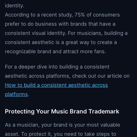
identity.
According to a recent study, 75% of consumers
prefer to do business with brands that have a
consistent visual identity. For musicians, building a
consistent aesthetic is a great way to create a
recognizable brand and attract more fans.
For a deeper dive into building a consistent
aesthetic across platforms, check out our article on
How to build a consistent aesthetic across
platforms
.
Protecting Your Music Brand Trademark
As a musician, your brand is your most valuable
asset. To protect it, you need to take steps to