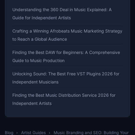
Understanding the 360 Deal in Music Explained: A
Guide for Independent Artists
Crafting a Winning Afrobeats Music Marketing Strategy
to Reach a Global Audience
Finding the Best DAW for Beginners: A Comprehensive
Guide to Music Production
Unlocking Sound: The Best Free VST Plugins 2026 for
Independent Musicians
Finding the Best Music Distribution Service 2026 for
Independent Artists
Blog
›
Artist Guides
›
Music Branding and SEO: Building Your