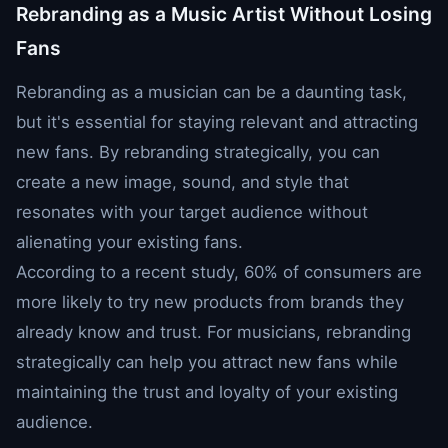
Rebranding as a Music Artist Without Losing
Fans
Rebranding as a musician can be a daunting task,
but it's essential for staying relevant and attracting
new fans. By rebranding strategically, you can
create a new image, sound, and style that
resonates with your target audience without
alienating your existing fans.
According to a recent study, 60% of consumers are
more likely to try new products from brands they
already know and trust. For musicians, rebranding
strategically can help you attract new fans while
maintaining the trust and loyalty of your existing
audience.