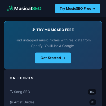
Musical
SEO
Try MusicSEO Free →
🎵 TRY MUSICSEO FREE
Find untapped music niches with real data from
Spotify, YouTube & Google.
Get Started →
CATEGORIES
🔍 Song SEO
152
🎤 Artist Guides
81