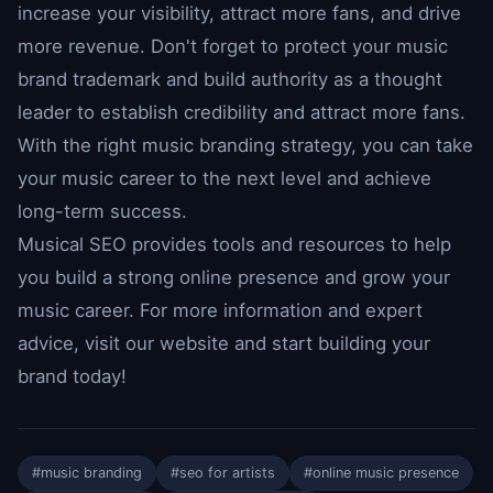
increase your visibility, attract more fans, and drive
more revenue. Don't forget to protect your music
brand trademark and build authority as a thought
leader to establish credibility and attract more fans.
With the right music branding strategy, you can take
your music career to the next level and achieve
long-term success.
Musical SEO provides tools and resources to help
you build a strong online presence and grow your
music career. For more information and expert
advice, visit our website and start building your
brand today!
#music branding
#seo for artists
#online music presence