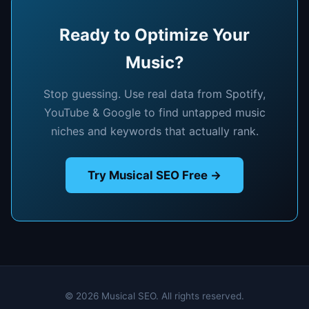
Ready to Optimize Your
Music?
Stop guessing. Use real data from Spotify,
YouTube & Google to find untapped music
niches and keywords that actually rank.
Try Musical SEO Free →
© 2026 Musical SEO. All rights reserved.