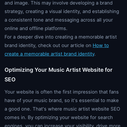
and image. This may involve developing a brand
strategy, creating a visual identity, and establishing
a consistent tone and messaging across all your
online and offline platforms.
For a deeper dive into creating a memorable artist
brand identity, check out our article on
How to
create a memorable artist brand identity
.
Optimizing Your Music Artist Website for
SEO
Your website is often the first impression that fans
have of your music brand, so it's essential to make
a good one. That's where music artist website SEO
comes in. By optimizing your website for search
engines, you can increase your visibility, drive more