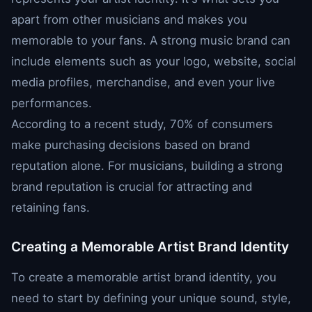
apart from other musicians and makes you
memorable to your fans. A strong music brand can
include elements such as your logo, website, social
media profiles, merchandise, and even your live
performances.
According to a recent study, 70% of consumers
make purchasing decisions based on brand
reputation alone. For musicians, building a strong
brand reputation is crucial for attracting and
retaining fans.
Creating a Memorable Artist Brand Identity
To create a memorable artist brand identity, you
need to start by defining your unique sound, style,