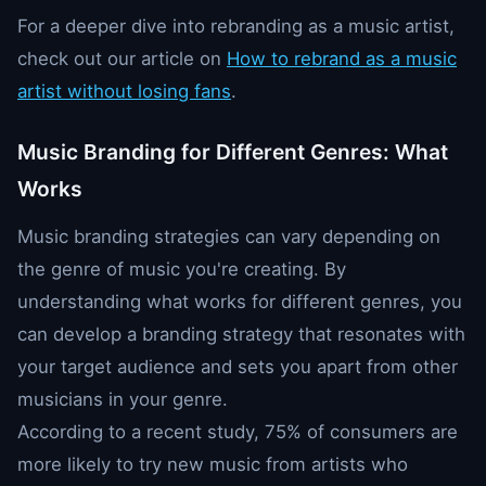
For a deeper dive into rebranding as a music artist,
check out our article on
How to rebrand as a music
artist without losing fans
.
Music Branding for Different Genres: What
Works
Music branding strategies can vary depending on
the genre of music you're creating. By
understanding what works for different genres, you
can develop a branding strategy that resonates with
your target audience and sets you apart from other
musicians in your genre.
According to a recent study, 75% of consumers are
more likely to try new music from artists who