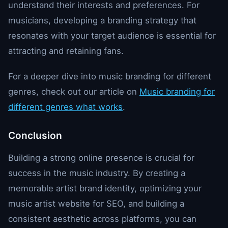
understand their interests and preferences. For
musicians, developing a branding strategy that
resonates with your target audience is essential for
attracting and retaining fans.
For a deeper dive into music branding for different
genres, check out our article on
Music branding for
different genres what works
.
Conclusion
Building a strong online presence is crucial for
success in the music industry. By creating a
memorable artist brand identity, optimizing your
music artist website for SEO, and building a
consistent aesthetic across platforms, you can