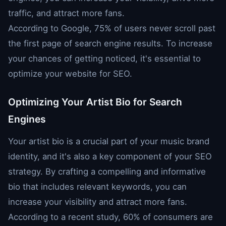
traffic, and attract more fans.
According to Google, 75% of users never scroll past
the first page of search engine results. To increase
your chances of getting noticed, it's essential to
optimize your website for SEO.
Optimizing Your Artist Bio for Search
Engines
Your artist bio is a crucial part of your music brand
identity, and it's also a key component of your SEO
strategy. By crafting a compelling and informative
bio that includes relevant keywords, you can
increase your visibility and attract more fans.
According to a recent study, 60% of consumers are