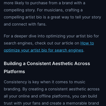
more likely to purchase from a brand with a
compelling story. For musicians, crafting a
compelling artist bio is a great way to tell your story
and connect with fans.
For a deeper dive into optimizing your artist bio for
search engines, check out our article on
How to
optimize your artist bio for search engines
.
Building a Consistent Aesthetic Across
Platforms
Consistency is key when it comes to music
branding. By creating a consistent aesthetic across
all your online and offline platforms, you can build
trust with your fans and create a memorable brand