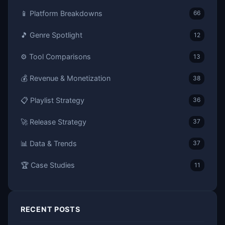
📱 Platform Breakdowns
66
🎵 Genre Spotlight
12
⚙️ Tool Comparisons
13
💰 Revenue & Monetization
38
📋 Playlist Strategy
36
🚀 Release Strategy
37
📊 Data & Trends
37
🏆 Case Studies
11
RECENT POSTS