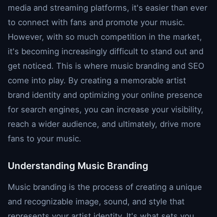
media and streaming platforms, it's easier than ever
to connect with fans and promote your music.
However, with so much competition in the market,
it's becoming increasingly difficult to stand out and
get noticed. This is where music branding and SEO
come into play. By creating a memorable artist
brand identity and optimizing your online presence
for search engines, you can increase your visibility,
reach a wider audience, and ultimately, drive more
fans to your music.
Understanding Music Branding
Music branding is the process of creating a unique
and recognizable image, sound, and style that
represents your artist identity. It's what sets you