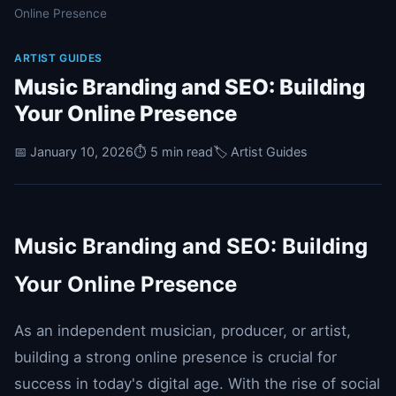
Online Presence
ARTIST GUIDES
Music Branding and SEO: Building
Your Online Presence
📅 January 10, 2026
⏱️ 5 min read
🏷️ Artist Guides
Music Branding and SEO: Building
Your Online Presence
As an independent musician, producer, or artist,
building a strong online presence is crucial for
success in today's digital age. With the rise of social