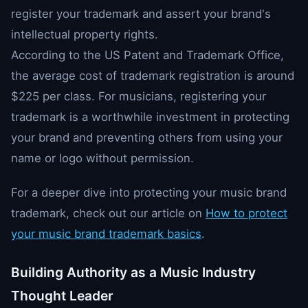
register your trademark and assert your brand's
intellectual property rights.
According to the US Patent and Trademark Office,
the average cost of trademark registration is around
$225 per class. For musicians, registering your
trademark is a worthwhile investment in protecting
your brand and preventing others from using your
name or logo without permission.
For a deeper dive into protecting your music brand
trademark, check out our article on
How to protect
your music brand trademark basics
.
Building Authority as a Music Industry
Thought Leader