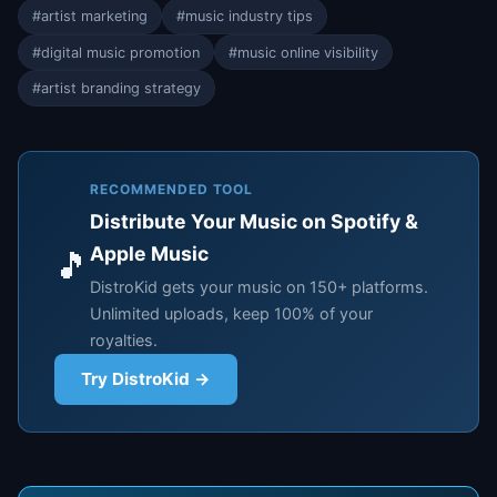
#artist marketing
#music industry tips
#digital music promotion
#music online visibility
#artist branding strategy
RECOMMENDED TOOL
Distribute Your Music on Spotify &
Apple Music
🎵
DistroKid gets your music on 150+ platforms.
Unlimited uploads, keep 100% of your
royalties.
Try DistroKid →