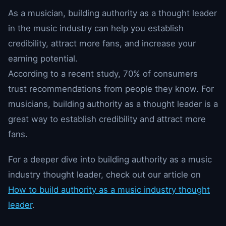
As a musician, building authority as a thought leader
in the music industry can help you establish
credibility, attract more fans, and increase your
earning potential.
According to a recent study, 70% of consumers
trust recommendations from people they know. For
musicians, building authority as a thought leader is a
great way to establish credibility and attract more
fans.
For a deeper dive into building authority as a music
industry thought leader, check out our article on
How to build authority as a music industry thought
leader
.