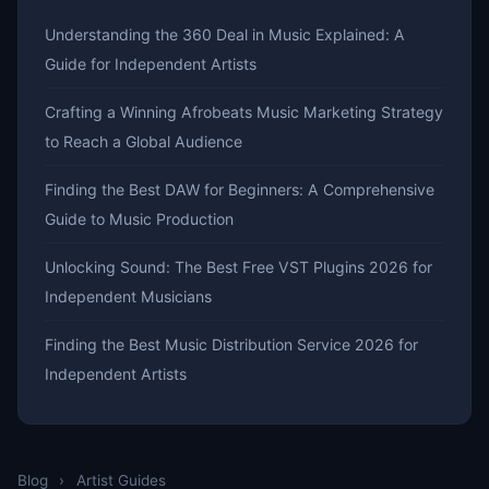
Understanding the 360 Deal in Music Explained: A
Guide for Independent Artists
Crafting a Winning Afrobeats Music Marketing Strategy
to Reach a Global Audience
Finding the Best DAW for Beginners: A Comprehensive
Guide to Music Production
Unlocking Sound: The Best Free VST Plugins 2026 for
Independent Musicians
Finding the Best Music Distribution Service 2026 for
Independent Artists
Blog
›
Artist Guides