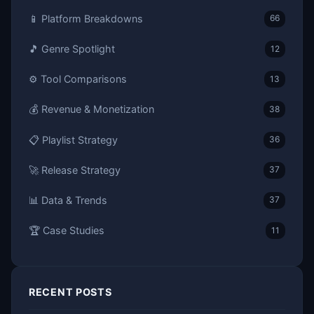
📱 Platform Breakdowns
66
🎵 Genre Spotlight
12
⚙️ Tool Comparisons
13
💰 Revenue & Monetization
38
📋 Playlist Strategy
36
🚀 Release Strategy
37
📊 Data & Trends
37
🏆 Case Studies
11
RECENT POSTS