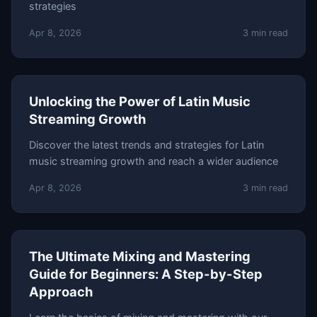
strategies
Apr 8, 2026
3 min read
Unlocking the Power of Latin Music
Streaming Growth
Discover the latest trends and strategies for Latin
music streaming growth and reach a wider audience
Apr 8, 2026
3 min read
The Ultimate Mixing and Mastering
Guide for Beginners: A Step-by-Step
Approach