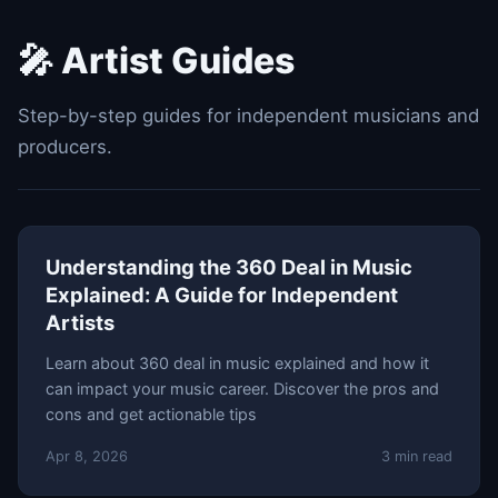
🎤 Artist Guides
Step-by-step guides for independent musicians and
producers.
Understanding the 360 Deal in Music
Explained: A Guide for Independent
Artists
Learn about 360 deal in music explained and how it
can impact your music career. Discover the pros and
cons and get actionable tips
Apr 8, 2026
3 min read