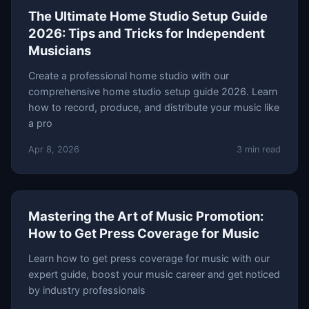
The Ultimate Home Studio Setup Guide
2026: Tips and Tricks for Independent
Musicians
Create a professional home studio with our
comprehensive home studio setup guide 2026. Learn
how to record, produce, and distribute your music like
a pro
Apr 8, 2026
3 min read
Mastering the Art of Music Promotion:
How to Get Press Coverage for Music
Learn how to get press coverage for music with our
expert guide, boost your music career and get noticed
by industry professionals