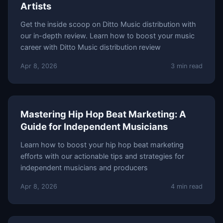
Artists
Get the inside scoop on Ditto Music distribution with
our in-depth review. Learn how to boost your music
career with Ditto Music distribution review
Apr 8, 2026
3 min read
Mastering Hip Hop Beat Marketing: A
Guide for Independent Musicians
Learn how to boost your hip hop beat marketing
efforts with our actionable tips and strategies for
independent musicians and producers
Apr 8, 2026
4 min read