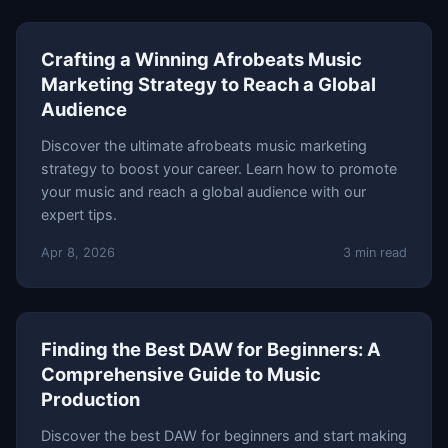
Crafting a Winning Afrobeats Music
Marketing Strategy to Reach a Global
Audience
Discover the ultimate afrobeats music marketing
strategy to boost your career. Learn how to promote
your music and reach a global audience with our
expert tips.
Apr 8, 2026
3 min read
Finding the Best DAW for Beginners: A
Comprehensive Guide to Music
Production
Discover the best DAW for beginners and start making