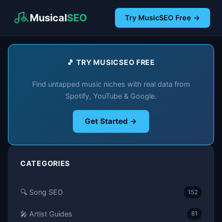
Musical
SEO
Try MusicSEO Free →
🎵 TRY MUSICSEO FREE
Find untapped music niches with real data from
Spotify, YouTube & Google.
Get Started →
CATEGORIES
🔍 Song SEO
152
🎤 Artist Guides
81