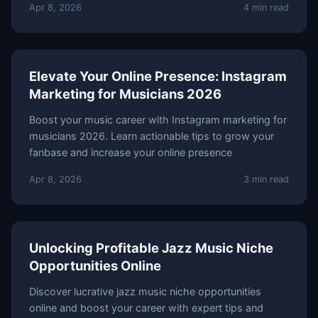
Apr 8, 2026
4 min read
Elevate Your Online Presence: Instagram
Marketing for Musicians 2026
Boost your music career with Instagram marketing for
musicians 2026. Learn actionable tips to grow your
fanbase and increase your online presence
Apr 8, 2026
3 min read
Unlocking Profitable Jazz Music Niche
Opportunities Online
Discover lucrative jazz music niche opportunities
online and boost your career with expert tips and