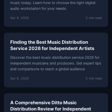
music today. Learn how to choose the right digital
audio workstation for your needs.
Apr 8, 2026
2 min read
Finding the Best Music Distribution
Service 2026 for Independent Artists
Discover the best music distribution service 2026 for
independent musicians and producers. Get expert tips
and comparisons to reach a global audience
Apr 8, 2026
2 min read
A Comprehensive Ditto Music
Distribution Review for Independent