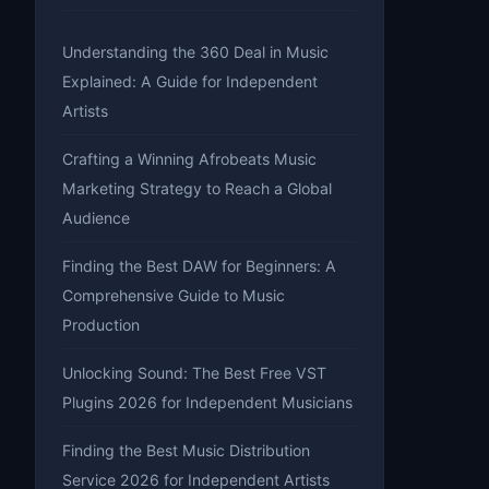
Understanding the 360 Deal in Music
Explained: A Guide for Independent
Artists
Crafting a Winning Afrobeats Music
Marketing Strategy to Reach a Global
Audience
Finding the Best DAW for Beginners: A
Comprehensive Guide to Music
Production
Unlocking Sound: The Best Free VST
Plugins 2026 for Independent Musicians
Finding the Best Music Distribution
Service 2026 for Independent Artists