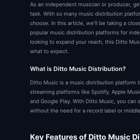
As an independent musician or producer, get
task. With so many music distribution platfo
choose. In this article, we'll be taking a clo
popular music distribution platforms for inde
looking to expand your reach, this Ditto Musi
what to expect.
What is Ditto Music Distribution?
Ditto Music is a music distribution platform 
streaming platforms like Spotify, Apple Musi
and Google Play. With Ditto Music, you can e
without the need for a record label or midd
Key Features of Ditto Music Di