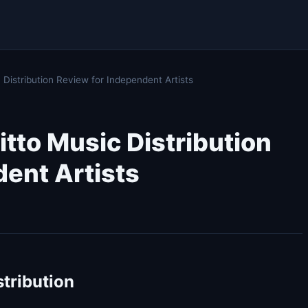
istribution Review for Independent Artists
tto Music Distribution
ent Artists
stribution