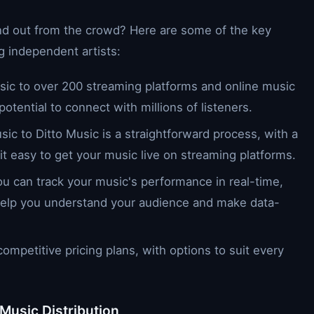
and out from the crowd? Here are some of the key
g independent artists:
usic to over 200 streaming platforms and online music
potential to connect with millions of listeners.
sic to Ditto Music is a straightforward process, with a
 it easy to get your music live on streaming platforms.
you can track your music's performance in real-time,
t help you understand your audience and make data-
competitive pricing plans, with options to suit every
 Music Distribution