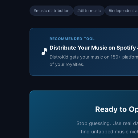
#music distribution
#ditto music
#independent ar
RECOMMENDED TOOL
Distribute Your Music on Spotify
🎵
DistroKid gets your music on 150+ platfo
of your royalties.
Ready to Op
Stop guessing. Use real d
find untapped music nic