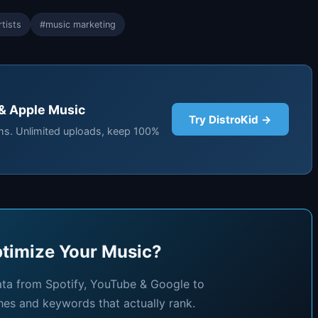
tists
#music marketing
 & Apple Music
Try DistroKid →
rms. Unlimited uploads, keep 100%
timize Your Music?
ata from Spotify, YouTube & Google to
hes and keywords that actually rank.