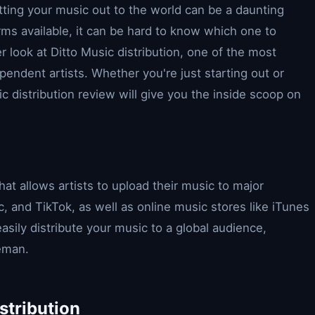
ting your music out to the world can be a daunting
rms available, it can be hard to know which one to
ser look at Ditto Music distribution, one of the most
pendent artists. Whether you're just starting out or
c distribution review will give you the inside scoop on
that allows artists to upload their music to major
c, and TikTok, as well as online music stores like iTunes
asily distribute your music to a global audience,
leman.
stribution