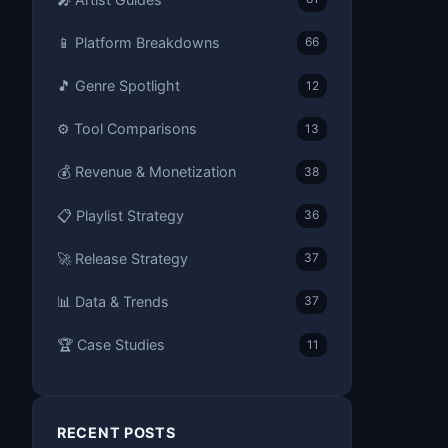
📱 Platform Breakdowns
66
🎵 Genre Spotlight
12
⚙️ Tool Comparisons
13
💰 Revenue & Monetization
38
📋 Playlist Strategy
36
🚀 Release Strategy
37
📊 Data & Trends
37
🏆 Case Studies
11
RECENT POSTS