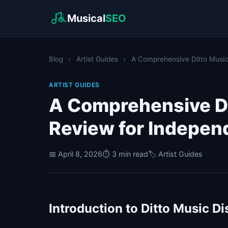
Musical
SEO
Blog
›
Artist Guides
›
A Comprehensive Ditto Music D
ARTIST GUIDES
A Comprehensive Di
Review for Independ
📅 April 8, 2026
⏱️ 3 min read
🏷️ Artist Guides
Introduction to Ditto Music Di