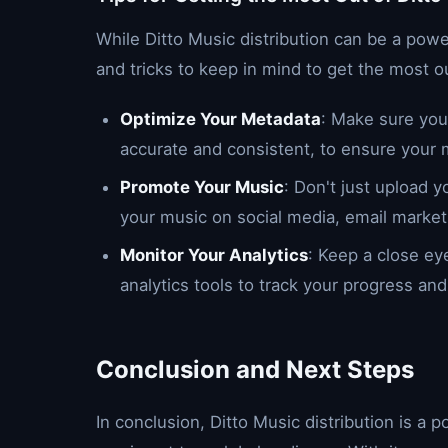
While Ditto Music distribution can be a power
and tricks to keep in mind to get the most ou
Optimize Your Metadata
: Make sure your
accurate and consistent, to ensure your m
Promote Your Music
: Don't just upload y
your music on social media, email market
Monitor Your Analytics
: Keep a close ey
analytics tools to track your progress an
Conclusion and Next Steps
In conclusion, Ditto Music distribution is a p