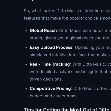
So, what makes Ditto Music distribution st
features that make it a popular choice amon
Global Reach
: Ditto Music distributes m
stores, giving you a global reach and the 
Easy Upload Process
: Uploading your mu
simple and intuitive interface that makes
Real-Time Tracking
: With Ditto Music, 
with detailed analytics and insights tha
driven decisions.
Competitive Pricing
: Ditto Music offers 
budget and career stage.
Tips for Getting the Most Out of Ditto