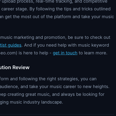
y upload process, real-time tracking, and competitive
ry career stage. By following the tips and tricks outlined
 can get the most out of the platform and take your music
on music marketing and promotion, be sure to check out
tist guides
. And if you need help with music keyword
eo.com) is here to help -
get in touch
to learn more.
ution Review
form and following the right strategies, you can
er audience, and take your music career to new heights.
ep creating great music, and always be looking for
ging music industry landscape.