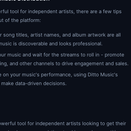
ful tool for independent artists, there are a few tips
t of the platform:
 song titles, artist names, and album artwork are all
usic is discoverable and looks professional.
our music and wait for the streams to roll in - promote
ing, and other channels to drive engagement and sales.
e on your music's performance, using Ditto Music's
d make data-driven decisions.
owerful tool for independent artists looking to get their