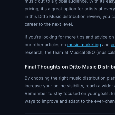
music out to a global audience. With its eas
pricing, it's a great option for artists at eve
in this Ditto Music distribution review, you
career to the next level.
If you're looking for more tips and advice 
our other articles on
music marketing
and
ar
research, the team at Musical SEO (musicals
Final Thoughts on Ditto Music Distrib
By choosing the right music distribution plat
increase your online visibility, reach a wid
Remember to stay focused on your goals, ke
ways to improve and adapt to the ever-chan