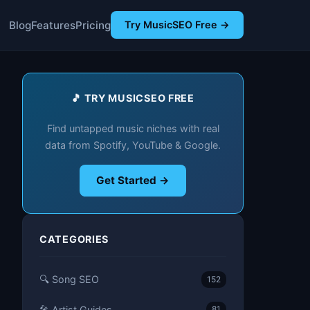
Blog
Features
Pricing
Try MusicSEO Free →
🎵 TRY MUSICSEO FREE
Find untapped music niches with real
data from Spotify, YouTube & Google.
Get Started →
CATEGORIES
🔍 Song SEO
152
🎤 Artist Guides
81