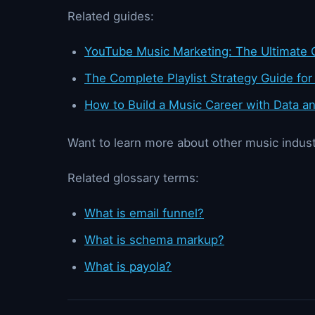
Related guides:
YouTube Music Marketing: The Ultimate G
The Complete Playlist Strategy Guide for
How to Build a Music Career with Data an
Want to learn more about other music indust
Related glossary terms:
What is email funnel?
What is schema markup?
What is payola?