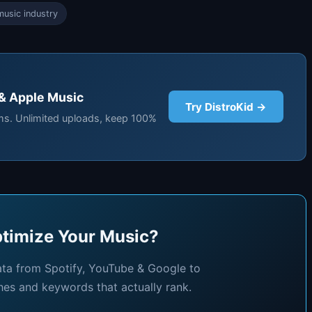
usic industry
 & Apple Music
Try DistroKid →
rms. Unlimited uploads, keep 100%
timize Your Music?
ata from Spotify, YouTube & Google to
hes and keywords that actually rank.