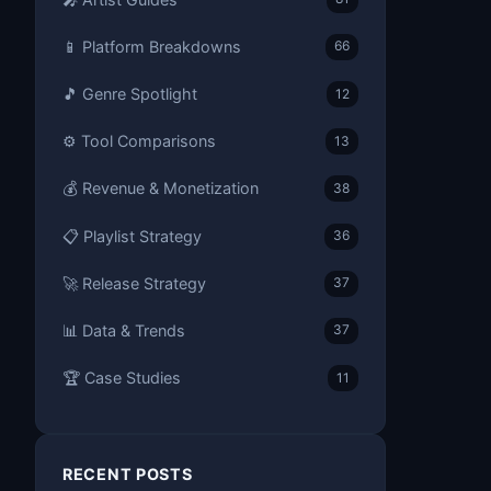
📱 Platform Breakdowns
66
🎵 Genre Spotlight
12
⚙️ Tool Comparisons
13
💰 Revenue & Monetization
38
📋 Playlist Strategy
36
🚀 Release Strategy
37
📊 Data & Trends
37
🏆 Case Studies
11
RECENT POSTS