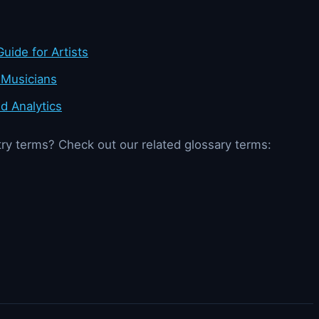
uide for Artists
 Musicians
d Analytics
ry terms? Check out our related glossary terms: