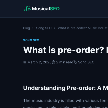
Musical
SEO
Blog
›
Song SEO
›
What is pre-order? Music Indust
SONG SEO
What is pre-order?
📅 March 2, 2026
⏱️ 2 min read
🏷️ Song SEO
Understanding Pre-order: A M
The music industry is filled with various te
musicians. In this article, we'll break down 