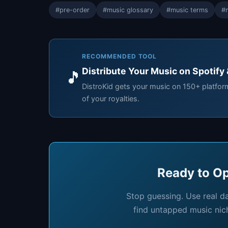
#pre-order
#music glossary
#music terms
#m
RECOMMENDED TOOL
Distribute Your Music on Spotify
🎵
DistroKid gets your music on 150+ platfo
of your royalties.
Ready to Op
Stop guessing. Use real d
find untapped music nic