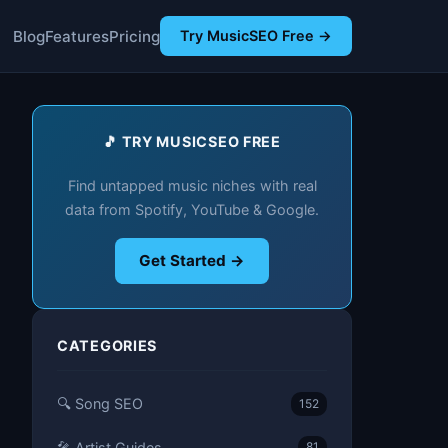
Blog
Features
Pricing
Try MusicSEO Free →
🎵 TRY MUSICSEO FREE
Find untapped music niches with real
data from Spotify, YouTube & Google.
Get Started →
CATEGORIES
🔍 Song SEO
152
🎤 Artist Guides
81