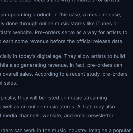
n upcoming product, in this case, a music release,
cally done through online music stores like iTunes or
ist's website. Pre-orders serve as a way for artists to
o earn some revenue before the official release date.
cially in today's digital age. They allow artists to build
hile also generating revenue. In fact, pre-orders can
's overall sales. According to a recent study, pre-orders
l sales.
ically, they will be listed on music streaming
s well as on online music stores. Artists may also
al media channels, website, and email newsletter.
rders can work in the music industry. Imagine a popular