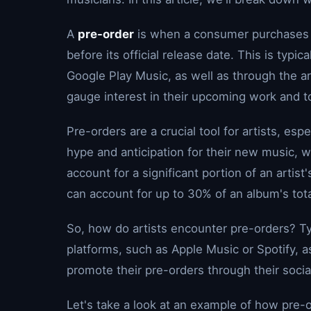
A
pre-order
is when a consumer purchases a
before its official release date. This is typi
Google Play Music, as well as through the art
gauge interest in their upcoming work and t
Pre-orders are a crucial tool for artists, espe
hype and anticipation for their new music, w
account for a significant portion of an artist
can account for up to 30% of an album's tota
So, how do artists encounter pre-orders? Typ
platforms, such as Apple Music or Spotify, a
promote their pre-orders through their soci
Let's take a look at an example of how pre-o