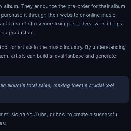
ew album. They announce the pre-order for their album
 purchase it through their website or online music
ficant amount of revenue from pre-orders, which helps
deo production.
ool for artists in the music industry. By understanding
m, artists can build a loyal fanbase and generate
an album's total sales, making them a crucial tool
r music on YouTube, or how to create a successful
es: