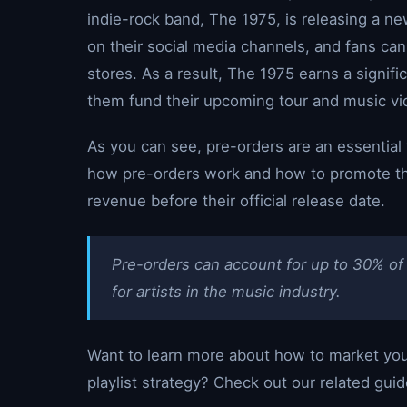
indie-rock band, The 1975, is releasing a n
on their social media channels, and fans can
stores. As a result, The 1975 earns a signi
them fund their upcoming tour and music vi
As you can see, pre-orders are an essential t
how pre-orders work and how to promote the
revenue before their official release date.
Pre-orders can account for up to 30% of 
for artists in the music industry.
Want to learn more about how to market you
playlist strategy? Check out our related guid