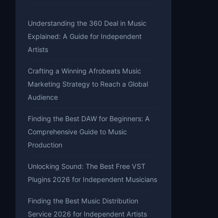
Understanding the 360 Deal in Music
Explained: A Guide for Independent
Artists
Crafting a Winning Afrobeats Music
Marketing Strategy to Reach a Global
Audience
Finding the Best DAW for Beginners: A
Comprehensive Guide to Music
Production
Unlocking Sound: The Best Free VST
Plugins 2026 for Independent Musicians
Finding the Best Music Distribution
Service 2026 for Independent Artists