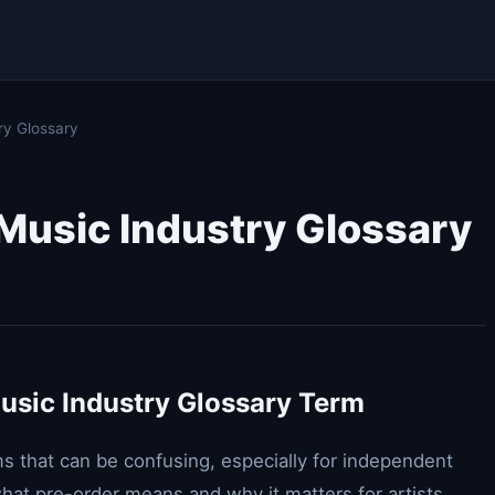
ry Glossary
 Music Industry Glossary
usic Industry Glossary Term
rms that can be confusing, especially for independent
what pre-order means and why it matters for artists.