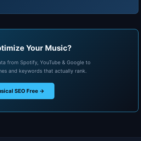
timize Your Music?
ata from Spotify, YouTube & Google to
hes and keywords that actually rank.
sical SEO Free →