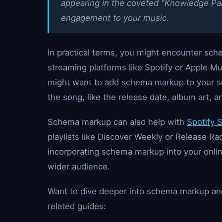
appearing in the coveted "Knowledge Pan
engagement to your music.
In practical terms, you might encounter sc
streaming platforms like Spotify or Apple Mu
might want to add schema markup to your so
the song, like the release date, album art, a
Schema markup can also help with
Spotify 
playlists like Discover Weekly or Release Ra
incorporating schema markup into your online
wider audience.
Want to dive deeper into schema markup and
related guides: