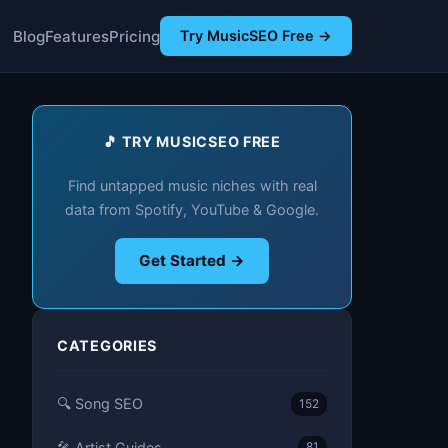
Blog
Features
Pricing
Try MusicSEO Free →
🎵 TRY MUSICSEO FREE
Find untapped music niches with real
data from Spotify, YouTube & Google.
Get Started →
CATEGORIES
🔍 Song SEO
152
🎤 Artist Guides
81