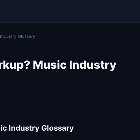
ndustry Glossary
rkup? Music Industry
c Industry Glossary