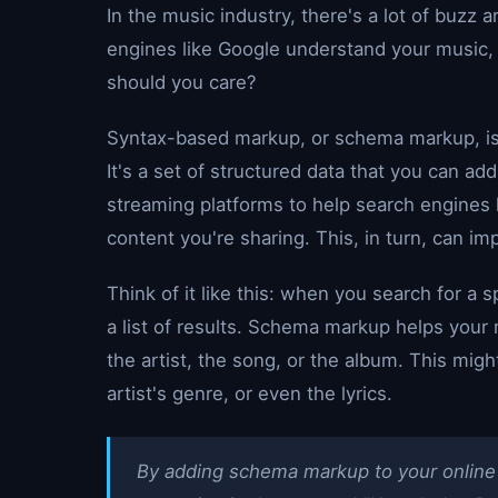
In the music industry, there's a lot of buzz 
engines like Google understand your music, 
should you care?
Syntax-based markup, or schema markup, is 
It's a set of structured data that you can ad
streaming platforms to help search engines 
content you're sharing. This, in turn, can i
Think of it like this: when you search for a s
a list of results. Schema markup helps your
the artist, the song, or the album. This might
artist's genre, or even the lyrics.
By adding schema markup to your online