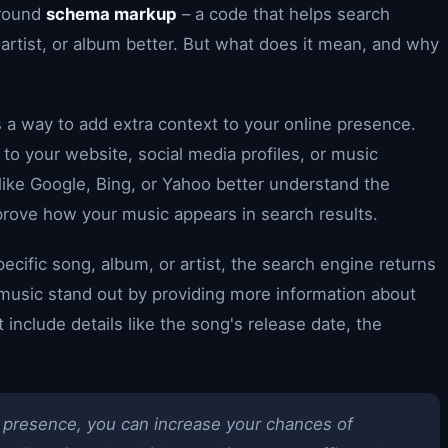
around
schema markup
– a code that helps search
artist, or album better. But what does it mean, and why
a way to add extra context to your online presence.
d to your website, social media profiles, or music
like Google, Bing, or Yahoo better understand the
mprove how your music appears in search results.
pecific song, album, or artist, the search engine returns
 music stand out by providing more information about
 include details like the song's release date, the
 presence, you can increase your chances of