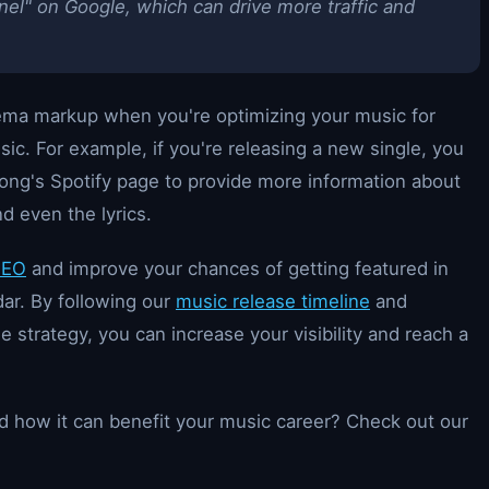
el" on Google, which can drive more traffic and
hema markup when you're optimizing your music for
sic. For example, if you're releasing a new single, you
ng's Spotify page to provide more information about
nd even the lyrics.
SEO
and improve your chances of getting featured in
dar. By following our
music release timeline
and
 strategy, you can increase your visibility and reach a
 how it can benefit your music career? Check out our