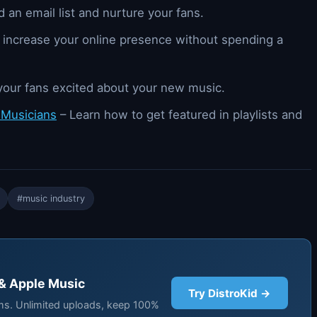
 an email list and nurture your fans.
 increase your online presence without spending a
your fans excited about your new music.
 Musicians
– Learn how to get featured in playlists and
#music industry
 & Apple Music
Try DistroKid →
rms. Unlimited uploads, keep 100%