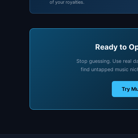
of your royalties.
Ready to Op
Stop guessing. Use real d
find untapped music nic
Try Mu