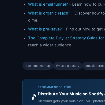
What is email funnel?
– Learn how to build
What is organic reach?
– Discover how to
dime.
What is pre-save?
– Find out how to get 
The Complete Playlist Strategy Guide for
reach a wider audience.
#schema markup
#music glossary
#music terms
RECOMMENDED TOOL
Distribute Your Music on Spotify
🎵
DistroKid gets your music on 150+ platfo