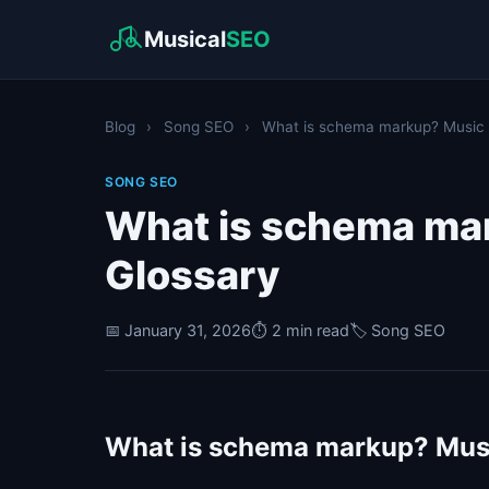
Musical
SEO
Blog
›
Song SEO
›
What is schema markup? Music I
SONG SEO
What is schema ma
Glossary
📅 January 31, 2026
⏱️ 2 min read
🏷️ Song SEO
What is schema markup? Musi