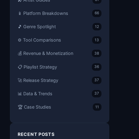
📱 Platform Breakdowns
66
🎵 Genre Spotlight
12
⚙️ Tool Comparisons
13
💰 Revenue & Monetization
38
📋 Playlist Strategy
36
🚀 Release Strategy
37
📊 Data & Trends
37
🏆 Case Studies
11
RECENT POSTS