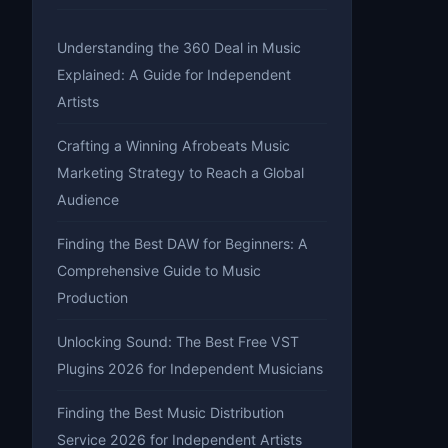
Understanding the 360 Deal in Music
Explained: A Guide for Independent
Artists
Crafting a Winning Afrobeats Music
Marketing Strategy to Reach a Global
Audience
Finding the Best DAW for Beginners: A
Comprehensive Guide to Music
Production
Unlocking Sound: The Best Free VST
Plugins 2026 for Independent Musicians
Finding the Best Music Distribution
Service 2026 for Independent Artists