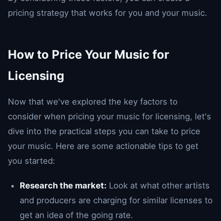
pricing strategy that works for you and your music.
How to Price Your Music for
Licensing
Now that we've explored the key factors to
consider when pricing your music for licensing, let's
dive into the practical steps you can take to price
your music. Here are some actionable tips to get
you started:
Research the market:
Look at what other artists
and producers are charging for similar licenses to
get an idea of the going rate.