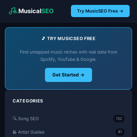
Musical
SEO
Try MusicSEO Free →
🎵 TRY MUSICSEO FREE
Find untapped music niches with real data from
Spotify, YouTube & Google.
Get Started →
CATEGORIES
🔍 Song SEO
152
🎤 Artist Guides
81