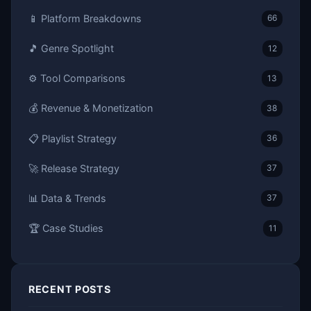
📱 Platform Breakdowns
66
🎵 Genre Spotlight
12
⚙️ Tool Comparisons
13
💰 Revenue & Monetization
38
📋 Playlist Strategy
36
🚀 Release Strategy
37
📊 Data & Trends
37
🏆 Case Studies
11
RECENT POSTS