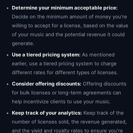
Determine your minimum acceptable price:
Decide on the minimum amount of money you're
willing to accept for a license, based on the value
of your music and the potential revenue it could
generate.
Use a tiered pricing system:
As mentioned
earlier, use a tiered pricing system to charge
different rates for different types of licenses.
Consider offering discounts:
Offering discounts
for bulk licenses or long-term agreements can
help incentivize clients to use your music.
Keep track of your analytics:
Keep track of the
number of licenses sold, the revenue generated,
and the yield and royalty rates to ensure you're