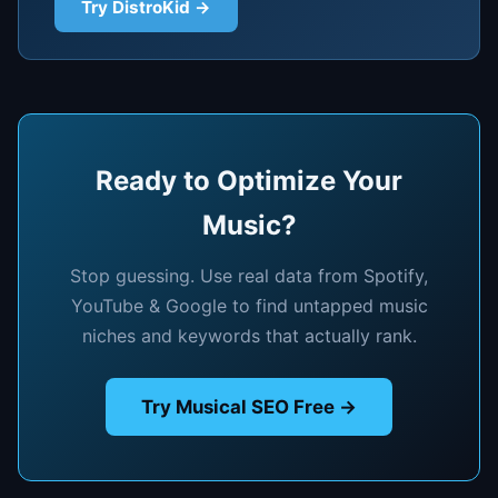
Try DistroKid →
Ready to Optimize Your
Music?
Stop guessing. Use real data from Spotify,
YouTube & Google to find untapped music
niches and keywords that actually rank.
Try Musical SEO Free →