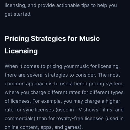
licensing, and provide actionable tips to help you
get started.
Pricing Strategies for Music
Licensing
When it comes to pricing your music for licensing,
there are several strategies to consider. The most
common approach is to use a tiered pricing system,
where you charge different rates for different types
of licenses. For example, you may charge a higher
rate for sync licenses (used in TV shows, films, and
commercials) than for royalty-free licenses (used in
online content, apps, and games).