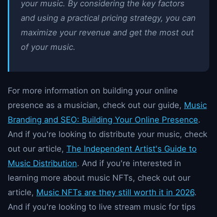
your music. By considering the key factors
and using a practical pricing strategy, you can
maximize your revenue and get the most out
of your music.
For more information on building your online
presence as a musician, check out our guide,
Music
Branding and SEO: Building Your Online Presence
.
And if you're looking to distribute your music, check
out our article,
The Independent Artist's Guide to
Music Distribution
. And if you're interested in
learning more about music NFTs, check out our
article,
Music NFTs are they still worth it in 2026
.
And if you're looking to live stream music for tips