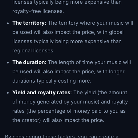
licenses typically being more expensive than
royalty-free licenses.
The territory:
The territory where your music will
be used will also impact the price, with global
licenses typically being more expensive than
regional licenses.
The duration:
The length of time your music will
be used will also impact the price, with longer
durations typically costing more.
Yield and royalty rates:
The yield (the amount
of money generated by your music) and royalty
rates (the percentage of money paid to you as
the creator) will also impact the price.
By considering these factors, you can create a