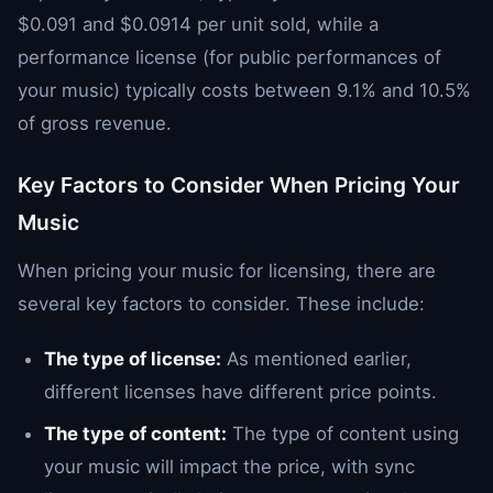
$0.091 and $0.0914 per unit sold, while a
performance license (for public performances of
your music) typically costs between 9.1% and 10.5%
of gross revenue.
Key Factors to Consider When Pricing Your
Music
When pricing your music for licensing, there are
several key factors to consider. These include:
The type of license:
As mentioned earlier,
different licenses have different price points.
The type of content:
The type of content using
your music will impact the price, with sync