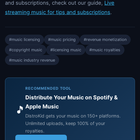
and subscriptions, check out our guide,
Live
streaming music for tips and subscriptions
.
#music licensing
#music pricing
#revenue monetization
#copyright music
#licensing music
#music royalties
#music industry revenue
RECOMMENDED TOOL
Distribute Your Music on Spotify &
Apple Music
🎵
DistroKid gets your music on 150+ platforms.
Unlimited uploads, keep 100% of your
royalties.