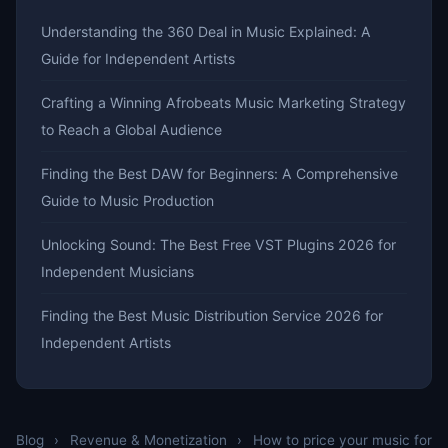
Understanding the 360 Deal in Music Explained: A
Guide for Independent Artists
Crafting a Winning Afrobeats Music Marketing Strategy
to Reach a Global Audience
Finding the Best DAW for Beginners: A Comprehensive
Guide to Music Production
Unlocking Sound: The Best Free VST Plugins 2026 for
Independent Musicians
Finding the Best Music Distribution Service 2026 for
Independent Artists
Blog
›
Revenue & Monetization
›
How to price your music for