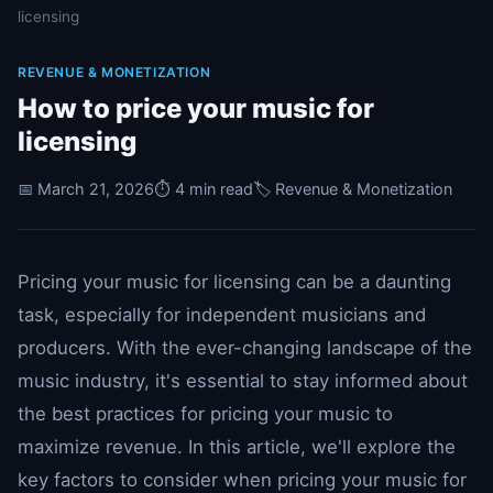
licensing
REVENUE & MONETIZATION
How to price your music for
licensing
📅 March 21, 2026
⏱️ 4 min read
🏷️ Revenue & Monetization
Pricing your music for licensing can be a daunting
task, especially for independent musicians and
producers. With the ever-changing landscape of the
music industry, it's essential to stay informed about
the best practices for pricing your music to
maximize revenue. In this article, we'll explore the
key factors to consider when pricing your music for