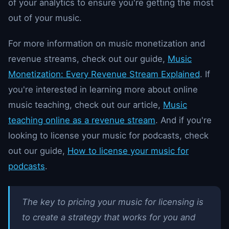
of your analytics to ensure you're getting the most
out of your music.
For more information on music monetization and
revenue streams, check out our guide,
Music
Monetization: Every Revenue Stream Explained
. If
you're interested in learning more about online
music teaching, check out our article,
Music
teaching online as a revenue stream
. And if you're
looking to license your music for podcasts, check
out our guide,
How to license your music for
podcasts
.
The key to pricing your music for licensing is
to create a strategy that works for you and