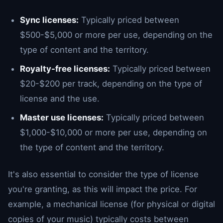
Sync licenses:
Typically priced between
$500-$5,000 or more per use, depending on the
type of content and the territory.
Royalty-free licenses:
Typically priced between
$20-$200 per track, depending on the type of
license and the use.
Master use licenses:
Typically priced between
$1,000-$10,000 or more per use, depending on
the type of content and the territory.
It's also essential to consider the type of license
you're granting, as this will impact the price. For
example, a mechanical license (for physical or digital
copies of your music) typically costs between