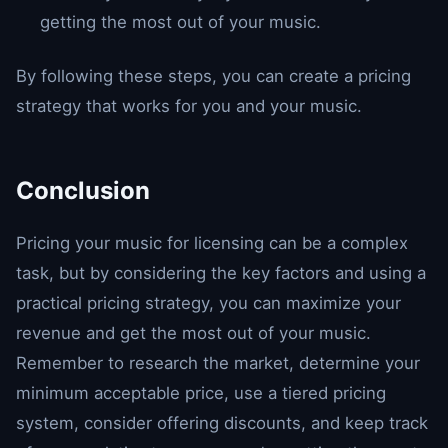
getting the most out of your music.
By following these steps, you can create a pricing
strategy that works for you and your music.
Conclusion
Pricing your music for licensing can be a complex
task, but by considering the key factors and using a
practical pricing strategy, you can maximize your
revenue and get the most out of your music.
Remember to research the market, determine your
minimum acceptable price, use a tiered pricing
system, consider offering discounts, and keep track