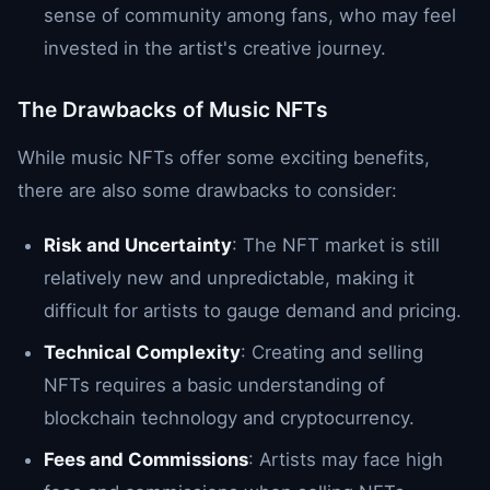
sense of community among fans, who may feel
invested in the artist's creative journey.
The Drawbacks of Music NFTs
While music NFTs offer some exciting benefits,
there are also some drawbacks to consider:
Risk and Uncertainty
: The NFT market is still
relatively new and unpredictable, making it
difficult for artists to gauge demand and pricing.
Technical Complexity
: Creating and selling
NFTs requires a basic understanding of
blockchain technology and cryptocurrency.
Fees and Commissions
: Artists may face high