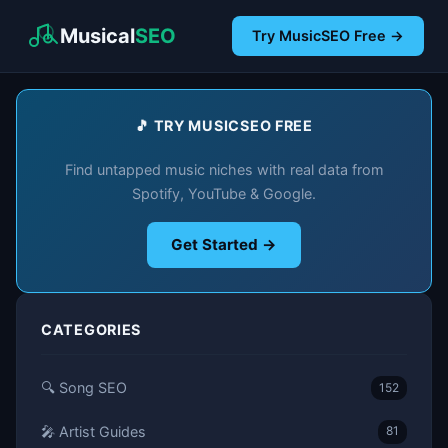
Musical
SEO
Try MusicSEO Free →
🎵 TRY MUSICSEO FREE
Find untapped music niches with real data from
Spotify, YouTube & Google.
Get Started →
CATEGORIES
🔍 Song SEO
152
🎤 Artist Guides
81