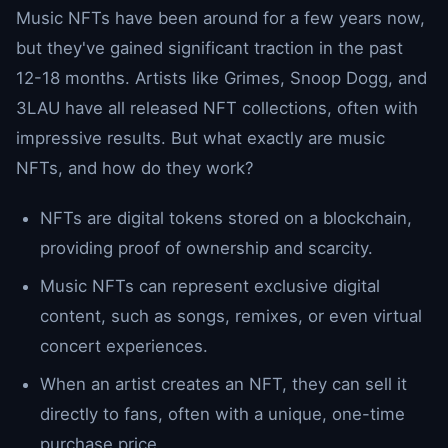
Music NFTs have been around for a few years now,
but they've gained significant traction in the past
12-18 months. Artists like Grimes, Snoop Dogg, and
3LAU have all released NFT collections, often with
impressive results. But what exactly are music
NFTs, and how do they work?
NFTs are digital tokens stored on a blockchain,
providing proof of ownership and scarcity.
Music NFTs can represent exclusive digital
content, such as songs, remixes, or even virtual
concert experiences.
When an artist creates an NFT, they can sell it
directly to fans, often with a unique, one-time
purchase price.