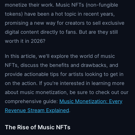
monetize their work. Music NFTs (non-fungible
tokens) have been a hot topic in recent years,
promising a new way for creators to sell exclusive
digital content directly to fans. But are they still
worth it in 2026?
In this article, we'll explore the world of music
NFTs, discuss the benefits and drawbacks, and
provide actionable tips for artists looking to get in
on the action. If you're interested in learning more
about music monetization, be sure to check out our
comprehensive guide:
Music Monetization: Every
Revenue Stream Explained
.
The Rise of Music NFTs