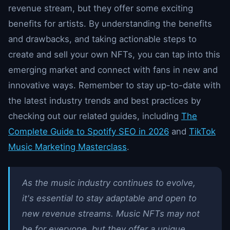
revenue stream, but they offer some exciting
benefits for artists. By understanding the benefits
and drawbacks, and taking actionable steps to
create and sell your own NFTs, you can tap into this
emerging market and connect with fans in new and
innovative ways. Remember to stay up-to-date with
the latest industry trends and best practices by
checking out our related guides, including
The
Complete Guide to Spotify SEO in 2026
and
TikTok
Music Marketing Masterclass
.
As the music industry continues to evolve,
it's essential to stay adaptable and open to
new revenue streams. Music NFTs may not
be for everyone, but they offer a unique