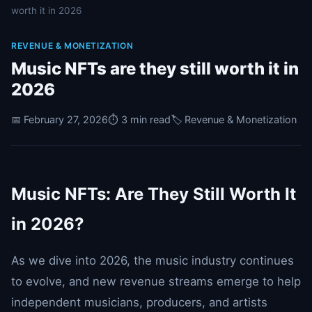
worth it in 2026
REVENUE & MONETIZATION
Music NFTs are they still worth it in
2026
📅 February 27, 2026
⏱️ 3 min read
🏷️ Revenue & Monetization
Music NFTs: Are They Still Worth It
in 2026?
As we dive into 2026, the music industry continues
to evolve, and new revenue streams emerge to help
independent musicians, producers, and artists