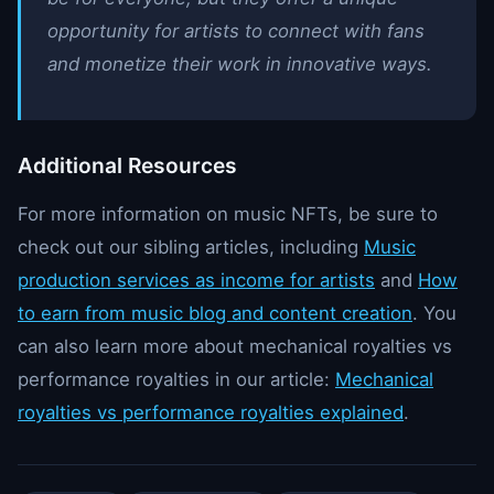
opportunity for artists to connect with fans
and monetize their work in innovative ways.
Additional Resources
For more information on music NFTs, be sure to
check out our sibling articles, including
Music
production services as income for artists
and
How
to earn from music blog and content creation
. You
can also learn more about mechanical royalties vs
performance royalties in our article:
Mechanical
royalties vs performance royalties explained
.