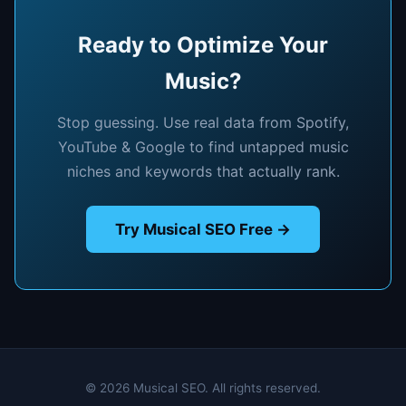
Ready to Optimize Your
Music?
Stop guessing. Use real data from Spotify,
YouTube & Google to find untapped music
niches and keywords that actually rank.
Try Musical SEO Free →
© 2026 Musical SEO. All rights reserved.