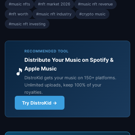
#music nfts
#nft market 2026
#music nft revenue
#nft worth
#music nft industry
#crypto music
#music nft investing
RECOMMENDED TOOL
Distribute Your Music on Spotify &
Apple Music
🎵
DistroKid gets your music on 150+ platforms.
Unlimited uploads, keep 100% of your
royalties.
Try DistroKid →