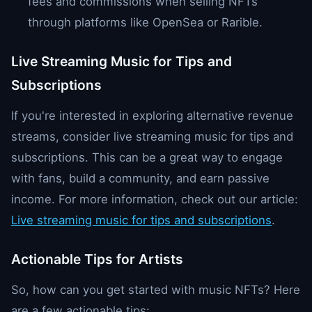
fees and commissions when selling NFTs
through platforms like OpenSea or Rarible.
Live Streaming Music for Tips and
Subscriptions
If you're interested in exploring alternative revenue
streams, consider live streaming music for tips and
subscriptions. This can be a great way to engage
with fans, build a community, and earn passive
income. For more information, check out our article:
Live streaming music for tips and subscriptions
.
Actionable Tips for Artists
So, how can you get started with music NFTs? Here
are a few actionable tips: