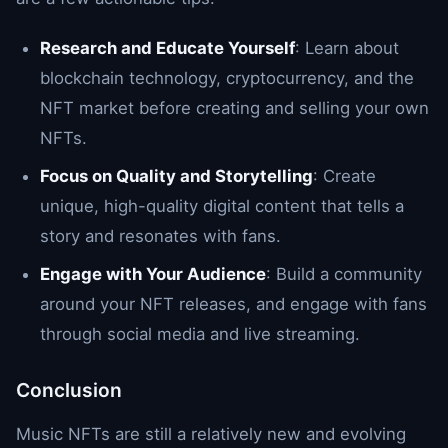
Research and Educate Yourself
: Learn about
blockchain technology, cryptocurrency, and the
NFT market before creating and selling your own
NFTs.
Focus on Quality and Storytelling
: Create
unique, high-quality digital content that tells a
story and resonates with fans.
Engage with Your Audience
: Build a community
around your NFT releases, and engage with fans
through social media and live streaming.
Conclusion
Music NFTs are still a relatively new and evolving