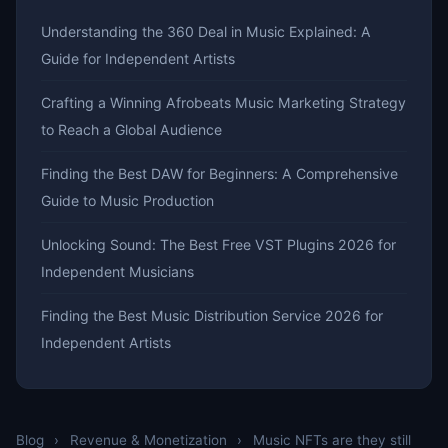
Understanding the 360 Deal in Music Explained: A
Guide for Independent Artists
Crafting a Winning Afrobeats Music Marketing Strategy
to Reach a Global Audience
Finding the Best DAW for Beginners: A Comprehensive
Guide to Music Production
Unlocking Sound: The Best Free VST Plugins 2026 for
Independent Musicians
Finding the Best Music Distribution Service 2026 for
Independent Artists
Blog
›
Revenue & Monetization
›
Music NFTs are they still