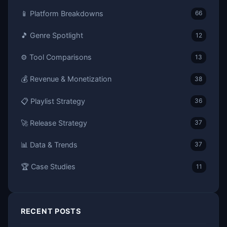
📱 Platform Breakdowns
66
🎵 Genre Spotlight
12
⚙️ Tool Comparisons
13
💰 Revenue & Monetization
38
📋 Playlist Strategy
36
🚀 Release Strategy
37
📊 Data & Trends
37
🏆 Case Studies
11
RECENT POSTS