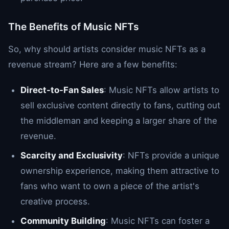
The Benefits of Music NFTs
So, why should artists consider music NFTs as a
revenue stream? Here are a few benefits:
Direct-to-Fan Sales
: Music NFTs allow artists to
sell exclusive content directly to fans, cutting out
the middleman and keeping a larger share of the
revenue.
Scarcity and Exclusivity
: NFTs provide a unique
ownership experience, making them attractive to
fans who want to own a piece of the artist's
creative process.
Community Building
: Music NFTs can foster a