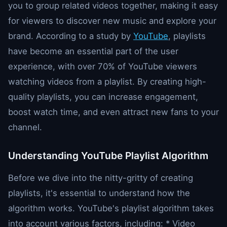
you to group related videos together, making it easy
for viewers to discover new music and explore your
brand. According to a study by
YouTube
, playlists
have become an essential part of the user
experience, with over 70% of YouTube viewers
watching videos from a playlist. By creating high-
quality playlists, you can increase engagement,
boost watch time, and even attract new fans to your
channel.
Understanding YouTube Playlist Algorithm
Before we dive into the nitty-gritty of creating
playlists, it's essential to understand how the
algorithm works. YouTube's playlist algorithm takes
into account various factors, including: * Video