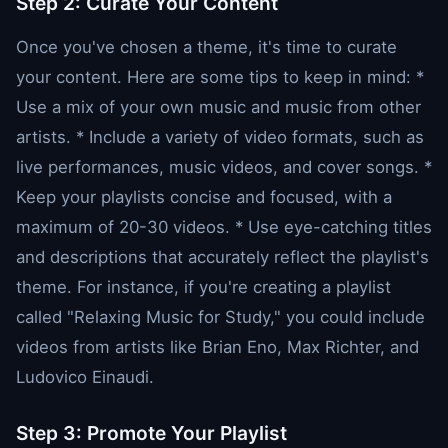
Step 2: Curate Your Content
Once you've chosen a theme, it's time to curate
your content. Here are some tips to keep in mind: *
Use a mix of your own music and music from other
artists. * Include a variety of video formats, such as
live performances, music videos, and cover songs. *
Keep your playlists concise and focused, with a
maximum of 20-30 videos. * Use eye-catching titles
and descriptions that accurately reflect the playlist's
theme. For instance, if you're creating a playlist
called "Relaxing Music for Study," you could include
videos from artists like Brian Eno, Max Richter, and
Ludovico Einaudi.
Step 3: Promote Your Playlist