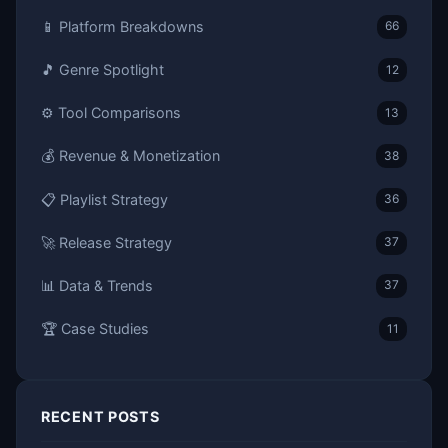
📱 Platform Breakdowns
66
🎵 Genre Spotlight
12
⚙️ Tool Comparisons
13
💰 Revenue & Monetization
38
📋 Playlist Strategy
36
🚀 Release Strategy
37
📊 Data & Trends
37
🏆 Case Studies
11
RECENT POSTS