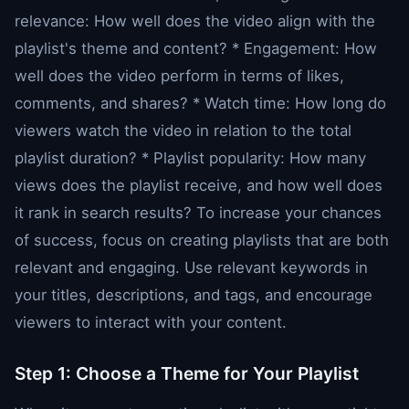
relevance: How well does the video align with the
playlist's theme and content? * Engagement: How
well does the video perform in terms of likes,
comments, and shares? * Watch time: How long do
viewers watch the video in relation to the total
playlist duration? * Playlist popularity: How many
views does the playlist receive, and how well does
it rank in search results? To increase your chances
of success, focus on creating playlists that are both
relevant and engaging. Use relevant keywords in
your titles, descriptions, and tags, and encourage
viewers to interact with your content.
Step 1: Choose a Theme for Your Playlist