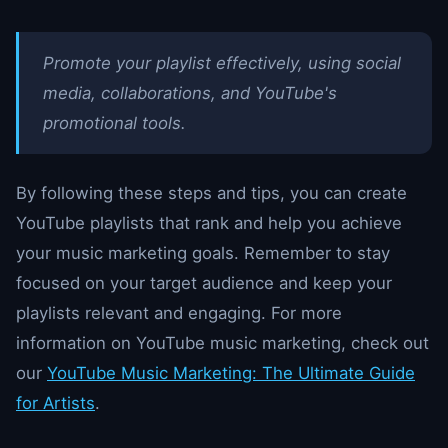
Promote your playlist effectively, using social
media, collaborations, and YouTube's
promotional tools.
By following these steps and tips, you can create
YouTube playlists that rank and help you achieve
your music marketing goals. Remember to stay
focused on your target audience and keep your
playlists relevant and engaging. For more
information on YouTube music marketing, check out
our
YouTube Music Marketing: The Ultimate Guide
for Artists
.