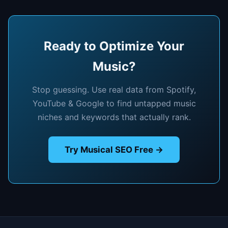
Ready to Optimize Your
Music?
Stop guessing. Use real data from Spotify,
YouTube & Google to find untapped music
niches and keywords that actually rank.
Try Musical SEO Free →