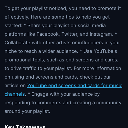
To get your playlist noticed, you need to promote it
effectively. Here are some tips to help you get
started: * Share your playlist on social media
platforms like Facebook, Twitter, and Instagram. *
Collaborate with other artists or influencers in your
niche to reach a wider audience. * Use YouTube's
promotional tools, such as end screens and cards,
to drive traffic to your playlist. For more information
on using end screens and cards, check out our
article on
YouTube end screens and cards for music
channels
. * Engage with your audience by
responding to comments and creating a community
around your playlist.
Key Takeaways