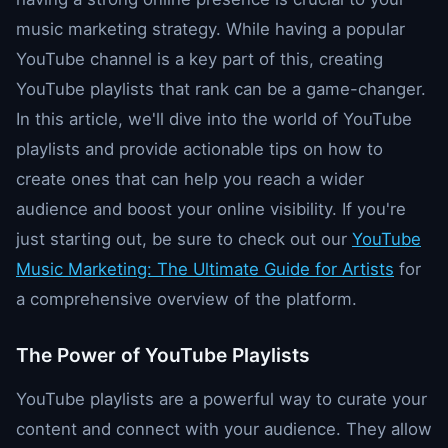
music marketing strategy. While having a popular
YouTube channel is a key part of this, creating
YouTube playlists that rank can be a game-changer.
In this article, we'll dive into the world of YouTube
playlists and provide actionable tips on how to
create ones that can help you reach a wider
audience and boost your online visibility. If you're
just starting out, be sure to check out our
YouTube
Music Marketing: The Ultimate Guide for Artists
for
a comprehensive overview of the platform.
The Power of YouTube Playlists
YouTube playlists are a powerful way to curate your
content and connect with your audience. They allow