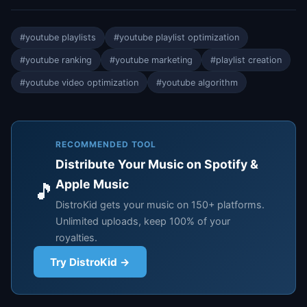
#youtube playlists
#youtube playlist optimization
#youtube ranking
#youtube marketing
#playlist creation
#youtube video optimization
#youtube algorithm
RECOMMENDED TOOL
Distribute Your Music on Spotify &
Apple Music
🎵
DistroKid gets your music on 150+ platforms.
Unlimited uploads, keep 100% of your
royalties.
Try DistroKid →