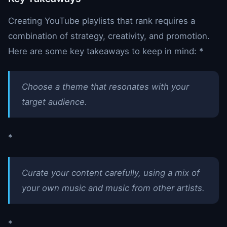
Creating YouTube playlists that rank requires a
combination of strategy, creativity, and promotion.
Here are some key takeaways to keep in mind: *
Choose a theme that resonates with your
target audience.
*
Curate your content carefully, using a mix of
your own music and music from other artists.
*