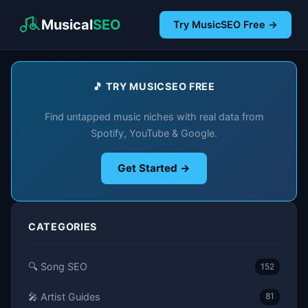
Musical
SEO
Try MusicSEO Free →
🎵 TRY MUSICSEO FREE
Find untapped music niches with real data from
Spotify, YouTube & Google.
Get Started →
CATEGORIES
🔍 Song SEO
152
🎤 Artist Guides
81