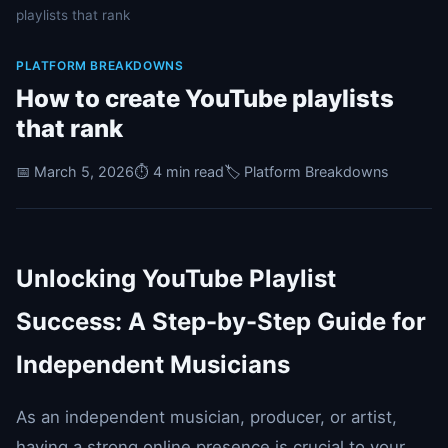
playlists that rank
PLATFORM BREAKDOWNS
How to create YouTube playlists
that rank
📅 March 5, 2026
⏱️ 4 min read
🏷️ Platform Breakdowns
Unlocking YouTube Playlist
Success: A Step-by-Step Guide for
Independent Musicians
As an independent musician, producer, or artist,
having a strong online presence is crucial to your