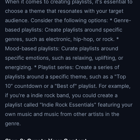
When it comes to creating playlists, it's essential to
choose a theme that resonates with your target
audience. Consider the following options: * Genre-
based playlists: Create playlists around specific
genres, such as electronic, hip-hop, or rock. *
Mood-based playlists: Curate playlists around
specific emotions, such as relaxing, uplifting, or
energizing. * Playlist series: Create a series of
playlists around a specific theme, such as a "Top
10" countdown or a "Best of" playlist. For example,
if you're a indie rock band, you could create a
playlist called "Indie Rock Essentials" featuring your
own music and music from other artists in the
genre.