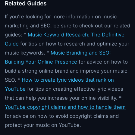
Related Guides
If you're looking for more information on music
marketing and SEO, be sure to check out our related
guides: *
Music Keyword Research: The Definitive
Guide
for tips on how to research and optimize your
music keywords. *
Music Branding and SEO:
Building Your Online Presence
for advice on how to
build a strong online brand and improve your music
SEO. *
How to create lyric videos that rank on
YouTube
for tips on creating effective lyric videos
that can help you increase your online visibility. *
YouTube copyright claims and how to handle them
for advice on how to avoid copyright claims and
protect your music on YouTube.