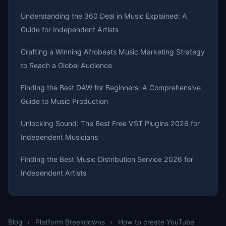
Understanding the 360 Deal in Music Explained: A
Guide for Independent Artists
Crafting a Winning Afrobeats Music Marketing Strategy
to Reach a Global Audience
Finding the Best DAW for Beginners: A Comprehensive
Guide to Music Production
Unlocking Sound: The Best Free VST Plugins 2026 for
Independent Musicians
Finding the Best Music Distribution Service 2026 for
Independent Artists
Blog
›
Platform Breakdowns
›
How to create YouTube