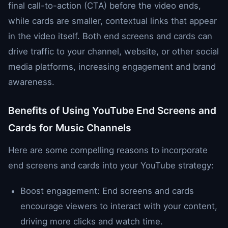
final call-to-action (CTA) before the video ends,
while cards are smaller, contextual links that appear
in the video itself. Both end screens and cards can
drive traffic to your channel, website, or other social
media platforms, increasing engagement and brand
awareness.
Benefits of Using YouTube End Screens and
Cards for Music Channels
Here are some compelling reasons to incorporate
end screens and cards into your YouTube strategy:
Boost engagement: End screens and cards
encourage viewers to interact with your content,
driving more clicks and watch time.