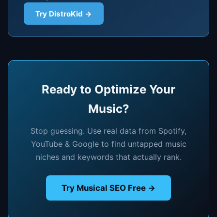
Try DistroKid →
Ready to Optimize Your
Music?
Stop guessing. Use real data from Spotify,
YouTube & Google to find untapped music
niches and keywords that actually rank.
Try Musical SEO Free →