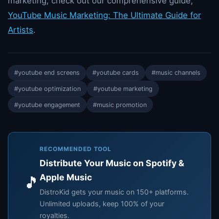
marketing, check out our comprehensive guide,
YouTube Music Marketing: The Ultimate Guide for
Artists
.
#youtube end screens
#youtube cards
#music channels
#youtube optimization
#youtube marketing
#youtube engagement
#music promotion
RECOMMENDED TOOL
Distribute Your Music on Spotify &
Apple Music
🎵
DistroKid gets your music on 150+ platforms.
Unlimited uploads, keep 100% of your
royalties.