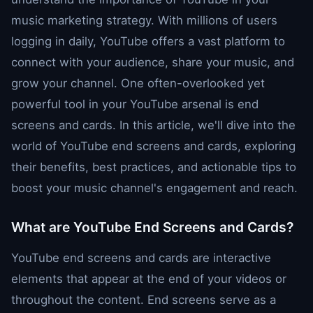
music marketing strategy. With millions of users
logging in daily, YouTube offers a vast platform to
connect with your audience, share your music, and
grow your channel. One often-overlooked yet
powerful tool in your YouTube arsenal is end
screens and cards. In this article, we'll dive into the
world of YouTube end screens and cards, exploring
their benefits, best practices, and actionable tips to
boost your music channel's engagement and reach.
What are YouTube End Screens and Cards?
YouTube end screens and cards are interactive
elements that appear at the end of your videos or
throughout the content. End screens serve as a