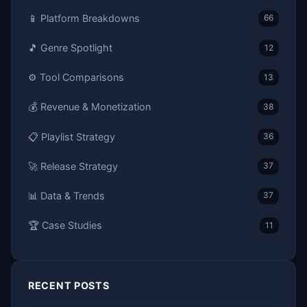
📱 Platform Breakdowns
66
🎵 Genre Spotlight
12
⚙️ Tool Comparisons
13
💰 Revenue & Monetization
38
📋 Playlist Strategy
36
🚀 Release Strategy
37
📊 Data & Trends
37
🏆 Case Studies
11
RECENT POSTS