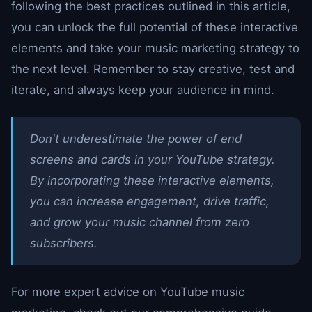
following the best practices outlined in this article,
you can unlock the full potential of these interactive
elements and take your music marketing strategy to
the next level. Remember to stay creative, test and
iterate, and always keep your audience in mind.
Don't underestimate the power of end
screens and cards in your YouTube strategy.
By incorporating these interactive elements,
you can increase engagement, drive traffic,
and grow your music channel from zero
subscribers.
For more expert advice on YouTube music