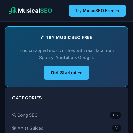
Musical
SEO
Try MusicSEO Free →
🎵 TRY MUSICSEO FREE
Find untapped music niches with real data from
Spotify, YouTube & Google.
Get Started →
CATEGORIES
🔍 Song SEO
152
🎤 Artist Guides
81