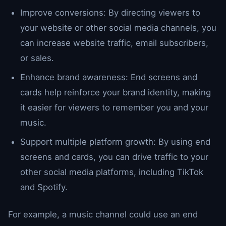
Improve conversions: By directing viewers to
your website or other social media channels, you
can increase website traffic, email subscribers,
or sales.
Enhance brand awareness: End screens and
cards help reinforce your brand identity, making
it easier for viewers to remember you and your
music.
Support multiple platform growth: By using end
screens and cards, you can drive traffic to your
other social media platforms, including TikTok
and Spotify.
For example, a music channel could use an end