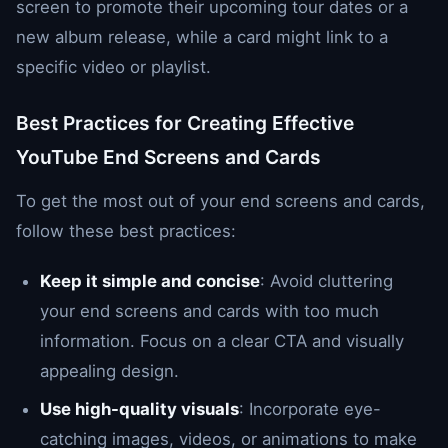
screen to promote their upcoming tour dates or a
new album release, while a card might link to a
specific video or playlist.
Best Practices for Creating Effective
YouTube End Screens and Cards
To get the most out of your end screens and cards,
follow these best practices:
Keep it simple and concise
: Avoid cluttering
your end screens and cards with too much
information. Focus on a clear CTA and visually
appealing design.
Use high-quality visuals
: Incorporate eye-
catching images, videos, or animations to make