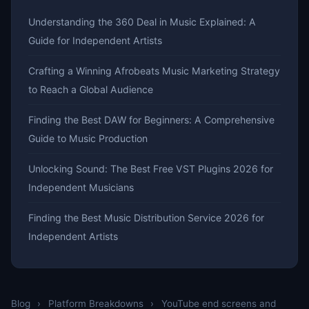
Understanding the 360 Deal in Music Explained: A
Guide for Independent Artists
Crafting a Winning Afrobeats Music Marketing Strategy
to Reach a Global Audience
Finding the Best DAW for Beginners: A Comprehensive
Guide to Music Production
Unlocking Sound: The Best Free VST Plugins 2026 for
Independent Musicians
Finding the Best Music Distribution Service 2026 for
Independent Artists
Blog
›
Platform Breakdowns
›
YouTube end screens and