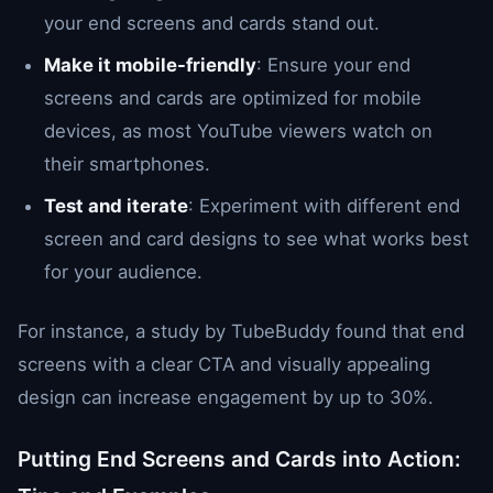
your end screens and cards stand out.
Make it mobile-friendly
: Ensure your end
screens and cards are optimized for mobile
devices, as most YouTube viewers watch on
their smartphones.
Test and iterate
: Experiment with different end
screen and card designs to see what works best
for your audience.
For instance, a study by TubeBuddy found that end
screens with a clear CTA and visually appealing
design can increase engagement by up to 30%.
Putting End Screens and Cards into Action: