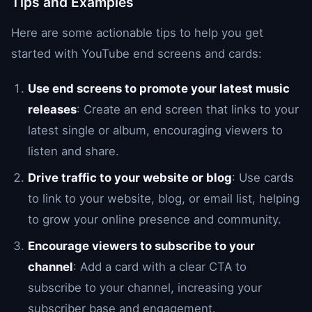
Tips and Examples
Here are some actionable tips to help you get
started with YouTube end screens and cards:
Use end screens to promote your latest music
releases
: Create an end screen that links to your
latest single or album, encouraging viewers to
listen and share.
Drive traffic to your website or blog
: Use cards
to link to your website, blog, or email list, helping
to grow your online presence and community.
Encourage viewers to subscribe to your
channel
: Add a card with a clear CTA to
subscribe to your channel, increasing your
subscriber base and engagement.