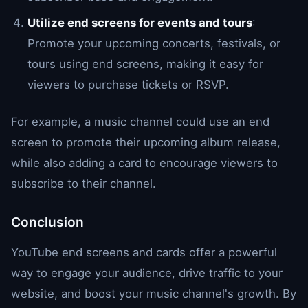
Utilize end screens for events and tours
:
Promote your upcoming concerts, festivals, or
tours using end screens, making it easy for
viewers to purchase tickets or RSVP.
For example, a music channel could use an end
screen to promote their upcoming album release,
while also adding a card to encourage viewers to
subscribe to their channel.
Conclusion
YouTube end screens and cards offer a powerful
way to engage your audience, drive traffic to your
website, and boost your music channel's growth. By