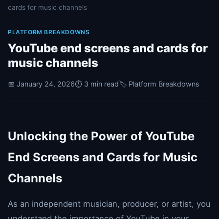
cards for music channels
PLATFORM BREAKDOWNS
YouTube end screens and cards for
music channels
📅 January 24, 2026
⏱️ 3 min read
🏷️ Platform Breakdowns
Unlocking the Power of YouTube
End Screens and Cards for Music
Channels
As an independent musician, producer, or artist, you
understand the importance of YouTube in your