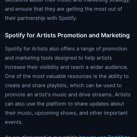
and ensure that they are getting the most out of
their partnership with Spotify.
Spotify for Artists Promotion and Marketing
Spotify for Artists also offers a range of promotion
and marketing tools designed to help artists
increase their visibility and reach a wider audience.
One of the most valuable resources is the ability to
create and share playlists, which can be used to
promote an artist's music and drive streams. Artists
can also use the platform to share updates about
their music, upcoming shows, and other important
events.