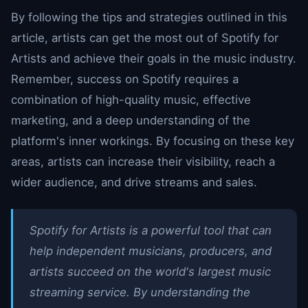
By following the tips and strategies outlined in this
article, artists can get the most out of Spotify for
Artists and achieve their goals in the music industry.
Remember, success on Spotify requires a
combination of high-quality music, effective
marketing, and a deep understanding of the
platform's inner workings. By focusing on these key
areas, artists can increase their visibility, reach a
wider audience, and drive streams and sales.
Spotify for Artists is a powerful tool that can
help independent musicians, producers, and
artists succeed on the world's largest music
streaming service. By understanding the