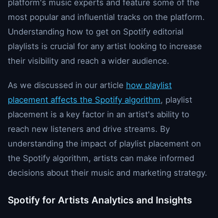
platform's music experts and feature some of the
most popular and influential tracks on the platform.
Understanding how to get on Spotify editorial
playlists is crucial for any artist looking to increase
their visibility and reach a wider audience.
As we discussed in our article
how playlist
placement affects the Spotify algorithm
, playlist
placement is a key factor in an artist's ability to
reach new listeners and drive streams. By
understanding the impact of playlist placement on
the Spotify algorithm, artists can make informed
decisions about their music and marketing strategy.
Spotify for Artists Analytics and Insights