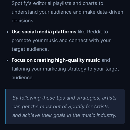
Spotify's editorial playlists and charts to
understand your audience and make data-driven
decisions.
Use social media platforms
like Reddit to
promote your music and connect with your
target audience.
Focus on creating high-quality music
and
tailoring your marketing strategy to your target
audience.
By following these tips and strategies, artists
can get the most out of Spotify for Artists
and achieve their goals in the music industry.