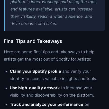
platform's inner workings and using the tools
and features available, artists can increase
their visibility, reach a wider audience, and
drive streams and sales.
Final Tips and Takeaways
Here are some final tips and takeaways to help
artists get the most out of Spotify for Artists:
Claim your Spotify profile
and verify your
identity to access valuable insights and tools.
Use high-quality artwork
to increase your
visibility and discoverability on the platform.
Track and analyze your performance
on