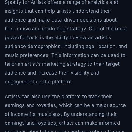
Spotify for Artists offers a range of analytics and
insights that can help artists understand their
audience and make data-driven decisions about
their music and marketing strategy. One of the most
powerful tools is the ability to view an artist's
audience demographics, including age, location, and
music preferences. This information can be used to
tailor an artist's marketing strategy to their target
audience and increase their visibility and
engagement on the platform.
Artists can also use the platform to track their
earnings and royalties, which can be a major source
of income for musicians. By understanding their
earnings and royalties, artists can make informed
decisions about their music and marketing strategy,