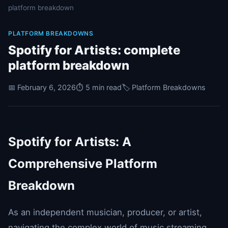
platform breakdown
PLATFORM BREAKDOWNS
Spotify for Artists: complete
platform breakdown
📅 February 6, 2026
⏱️ 5 min read
🏷️ Platform Breakdowns
Spotify for Artists: A
Comprehensive Platform
Breakdown
As an independent musician, producer, or artist,
navigating the complex world of music streaming