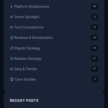
📱 Platform Breakdowns
66
🎵 Genre Spotlight
12
⚙️ Tool Comparisons
13
💰 Revenue & Monetization
38
📋 Playlist Strategy
36
🚀 Release Strategy
37
📊 Data & Trends
37
🏆 Case Studies
11
RECENT POSTS