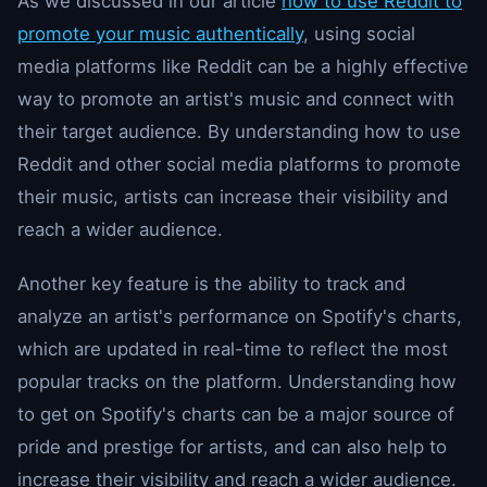
As we discussed in our article
how to use Reddit to
promote your music authentically
, using social
media platforms like Reddit can be a highly effective
way to promote an artist's music and connect with
their target audience. By understanding how to use
Reddit and other social media platforms to promote
their music, artists can increase their visibility and
reach a wider audience.
Another key feature is the ability to track and
analyze an artist's performance on Spotify's charts,
which are updated in real-time to reflect the most
popular tracks on the platform. Understanding how
to get on Spotify's charts can be a major source of
pride and prestige for artists, and can also help to
increase their visibility and reach a wider audience.