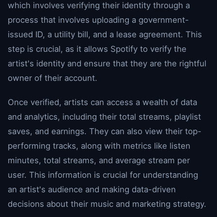
which involves verifying their identity through a
process that involves uploading a government-
issued ID, a utility bill, and a lease agreement. This
step is crucial, as it allows Spotify to verify the
artist's identity and ensure that they are the rightful
owner of their account.
Once verified, artists can access a wealth of data
and analytics, including their total streams, playlist
saves, and earnings. They can also view their top-
performing tracks, along with metrics like listen
minutes, total streams, and average stream per
user. This information is crucial for understanding
an artist's audience and making data-driven
decisions about their music and marketing strategy.