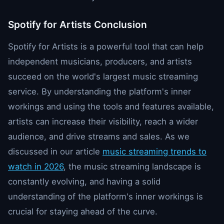
Spotify for Artists Conclusion
Spotify for Artists is a powerful tool that can help
independent musicians, producers, and artists
succeed on the world's largest music streaming
service. By understanding the platform's inner
workings and using the tools and features available,
artists can increase their visibility, reach a wider
audience, and drive streams and sales. As we
discussed in our article
music streaming trends to
watch in 2026
, the music streaming landscape is
constantly evolving, and having a solid
understanding of the platform's inner workings is
crucial for staying ahead of the curve.