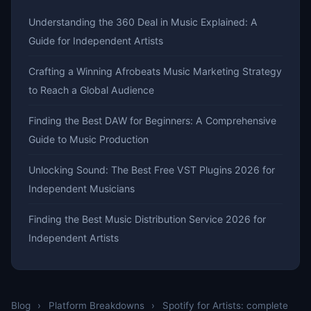
Understanding the 360 Deal in Music Explained: A
Guide for Independent Artists
Crafting a Winning Afrobeats Music Marketing Strategy
to Reach a Global Audience
Finding the Best DAW for Beginners: A Comprehensive
Guide to Music Production
Unlocking Sound: The Best Free VST Plugins 2026 for
Independent Musicians
Finding the Best Music Distribution Service 2026 for
Independent Artists
Blog
›
Platform Breakdowns
›
Spotify for Artists: complete