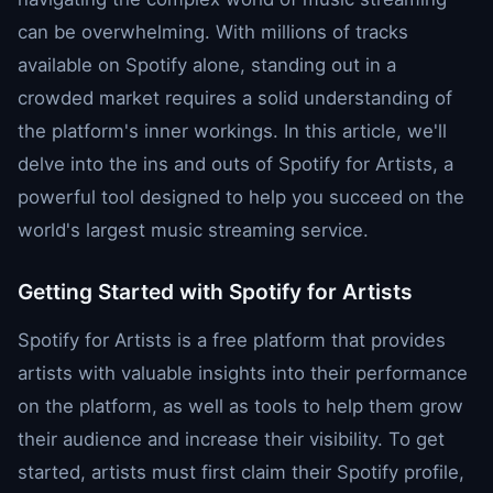
can be overwhelming. With millions of tracks
available on Spotify alone, standing out in a
crowded market requires a solid understanding of
the platform's inner workings. In this article, we'll
delve into the ins and outs of Spotify for Artists, a
powerful tool designed to help you succeed on the
world's largest music streaming service.
Getting Started with Spotify for Artists
Spotify for Artists is a free platform that provides
artists with valuable insights into their performance
on the platform, as well as tools to help them grow
their audience and increase their visibility. To get
started, artists must first claim their Spotify profile,