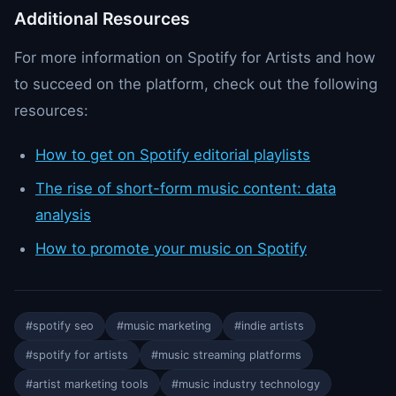
Additional Resources
For more information on Spotify for Artists and how
to succeed on the platform, check out the following
resources:
How to get on Spotify editorial playlists
The rise of short-form music content: data
analysis
How to promote your music on Spotify
#spotify seo
#music marketing
#indie artists
#spotify for artists
#music streaming platforms
#artist marketing tools
#music industry technology