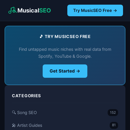
Musical
SEO
Try MusicSEO Free →
🎵 TRY MUSICSEO FREE
Find untapped music niches with real data from
Spotify, YouTube & Google.
Get Started →
CATEGORIES
🔍 Song SEO
152
🎤 Artist Guides
81