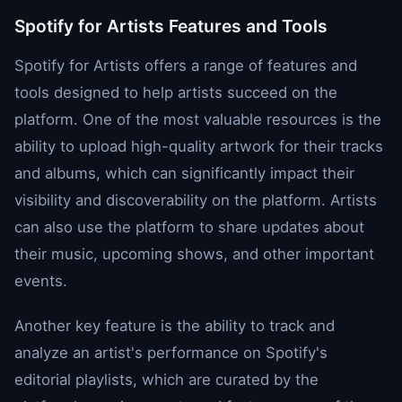
Spotify for Artists Features and Tools
Spotify for Artists offers a range of features and
tools designed to help artists succeed on the
platform. One of the most valuable resources is the
ability to upload high-quality artwork for their tracks
and albums, which can significantly impact their
visibility and discoverability on the platform. Artists
can also use the platform to share updates about
their music, upcoming shows, and other important
events.
Another key feature is the ability to track and
analyze an artist's performance on Spotify's
editorial playlists, which are curated by the