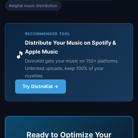
#digital music distribution
RECOMMENDED TOOL
Distribute Your Music on Spotify &
Apple Music
🎵
DistroKid gets your music on 150+ platforms.
Unlimited uploads, keep 100% of your
royalties.
Try DistroKid →
Ready to Optimize Your