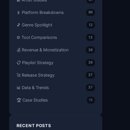
📱 Platform Breakdowns
66
🎵 Genre Spotlight
12
⚙️ Tool Comparisons
13
💰 Revenue & Monetization
38
📋 Playlist Strategy
36
🚀 Release Strategy
37
📊 Data & Trends
37
🏆 Case Studies
11
RECENT POSTS