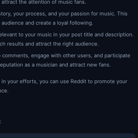
attract the attention of music fans.
story, your process, and your passion for music. This
 audience and create a loyal following.
levant to your music in your post title and description.
ch results and attract the right audience.
o comments, engage with other users, and participate
 reputation as a musician and attract new fans.
 in your efforts, you can use Reddit to promote your
nce.
: