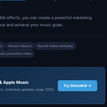
.
dit efforts, you can create a powerful marketing
nce and achieve your music goals.
ts
#music industry
#social media marketing
usic promotion online
 & Apple Music
Try DistroKid →
rms. Unlimited uploads, keep 100%