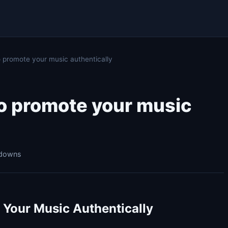
 promote your music authentically
to promote your music
kdowns
 Your Music Authentically