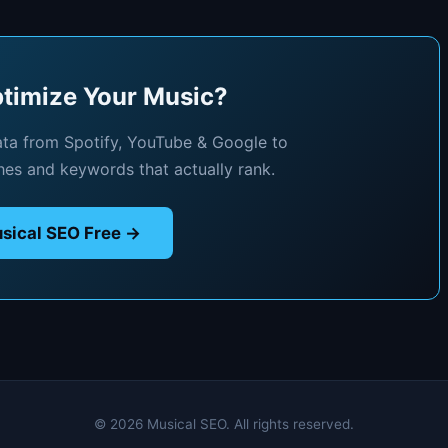
timize Your Music?
ata from Spotify, YouTube & Google to
hes and keywords that actually rank.
sical SEO Free →
© 2026 Musical SEO. All rights reserved.