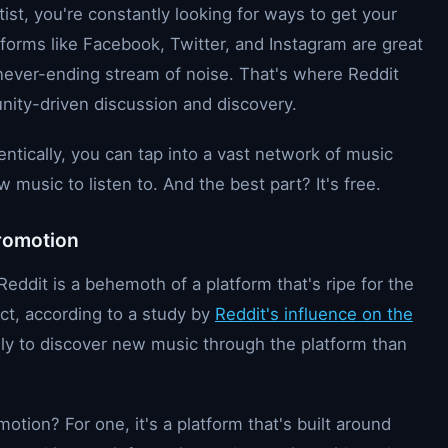
ist, you're constantly looking for ways to get your
tforms like Facebook, Twitter, and Instagram are great
 a never-ending stream of noise. That's where Reddit
unity-driven discussion and discovery.
ntically, you can tap into a vast network of music
music to listen to. And the best part? It's free.
Promotion
eddit is a behemoth of a platform that's ripe for the
fact, according to a study by
Reddit's influence on the
ely to discover new music through the platform than
otion? For one, it's a platform that's built around