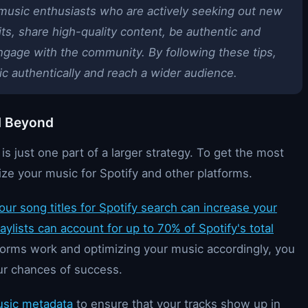
 music enthusiasts who are actively seeking out new
its, share high-quality content, be authentic and
ngage with the community. By following these tips,
c authentically and reach a wider audience.
d Beyond
 just one part of a larger strategy. To get the most
mize your music for Spotify and other platforms.
our song titles for Spotify search can increase your
laylists can account for up to 70% of Spotify's total
orms work and optimizing your music accordingly, you
ur chances of success.
usic metadata
to ensure that your tracks show up in