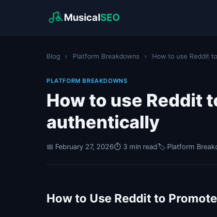
Musical
SEO
Blog
›
Platform Breakdowns
›
How to use Reddit to
PLATFORM BREAKDOWNS
How to use Reddit 
authentically
📅 February 27, 2026
⏱️ 3 min read
🏷️ Platform Brea
How to Use Reddit to Promote