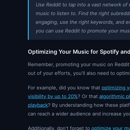
Use Reddit to tap into a vast network of
music to listen to. Find the right subredd
engaging, use the right keywords, and e
you can use Reddit to promote your musi
Optimizing Your Music for Spotify an
Remember, promoting your music on Reddit is
out of your efforts, you'll also need to opti
For example, did you know that
optimizing y
visibility by up to 20%
? Or that
algorithmic p
playback
? By understanding how these platf
can reach a wider audience and increase yo
Additionally, don't forget to
optimize your m