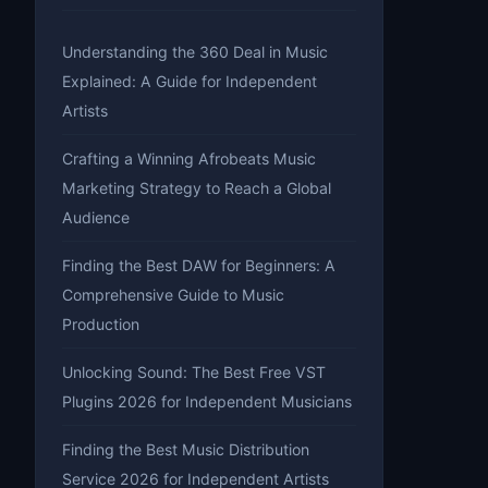
Understanding the 360 Deal in Music
Explained: A Guide for Independent
Artists
Crafting a Winning Afrobeats Music
Marketing Strategy to Reach a Global
Audience
Finding the Best DAW for Beginners: A
Comprehensive Guide to Music
Production
Unlocking Sound: The Best Free VST
Plugins 2026 for Independent Musicians
Finding the Best Music Distribution
Service 2026 for Independent Artists