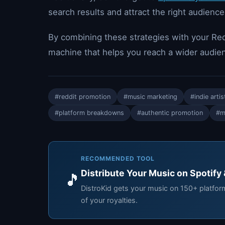
search results and attract the right audience
By combining these strategies with your Red
machine that helps you reach a wider audie
#reddit promotion
#music marketing
#indie artis
#platform breakdowns
#authentic promotion
#m
RECOMMENDED TOOL
Distribute Your Music on Spotify
🎵
DistroKid gets your music on 150+ platfo
of your royalties.