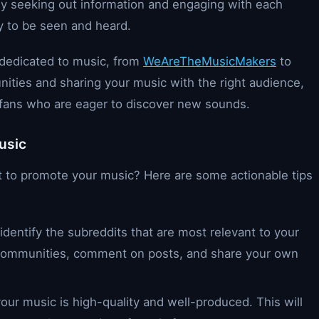
ly seeking out information and engaging with each
y to be seen and heard.
 dedicated to music, from
WeAreTheMusicMakers
to
ities and sharing your music with the right audience,
c fans who are eager to discover new sounds.
usic
t to promote your music? Here are some actionable tips
identify the subreddits that are most relevant to your
 communities, comment on posts, and share your own
our music is high-quality and well-produced. This will