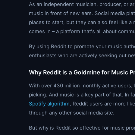
As an independent musician, producer, or art
music in front of new ears. Social media pla
places to start, but they can also feel like
comes in – a platform that's all about comm
By using Reddit to promote your music authe
enthusiasts who are actively seeking out new 
Why Reddit is a Goldmine for Music 
With over 430 million monthly active users, R
picking. And music is a key part of that. In 
Spotify algorithm
, Reddit users are more lik
through any other social media site.
But why is Reddit so effective for music prom