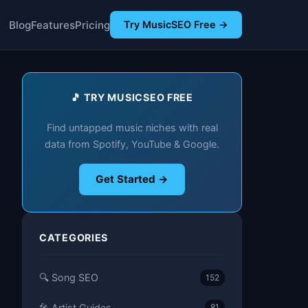
Blog
Features
Pricing
Try MusicSEO Free →
🎵 TRY MUSICSEO FREE
Find untapped music niches with real
data from Spotify, YouTube & Google.
Get Started →
CATEGORIES
🔍 Song SEO
152
🎤 Artist Guides
81