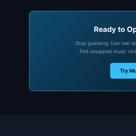
Ready to Op
Stop guessing. Use real d
find untapped music nic
Try Mu