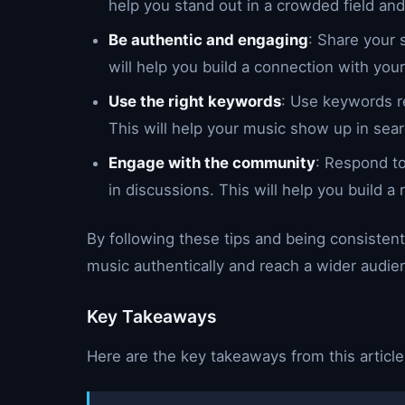
help you stand out in a crowded field and 
Be authentic and engaging
: Share your 
will help you build a connection with your
Use the right keywords
: Use keywords re
This will help your music show up in sear
Engage with the community
: Respond t
in discussions. This will help you build a
By following these tips and being consistent
music authentically and reach a wider audie
Key Takeaways
Here are the key takeaways from this article