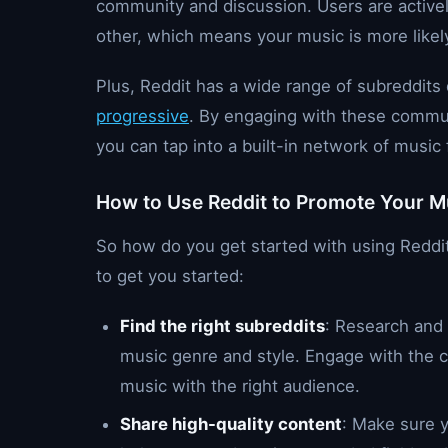
community and discussion. Users are active
other, which means your music is more likel
Plus, Reddit has a wide range of subreddits
progressive
. By engaging with these commun
you can tap into a built-in network of musi
How to Use Reddit to Promote Your M
So how do you get started with using Reddi
to get you started:
Find the right subreddits
: Research and 
music genre and style. Engage with the
music with the right audience.
Share high-quality content
: Make sure y