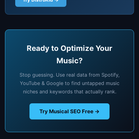
Ready to Optimize Your
Music?
Stop guessing. Use real data from Spotify,
YouTube & Google to find untapped music
niches and keywords that actually rank.
Try Musical SEO Free →