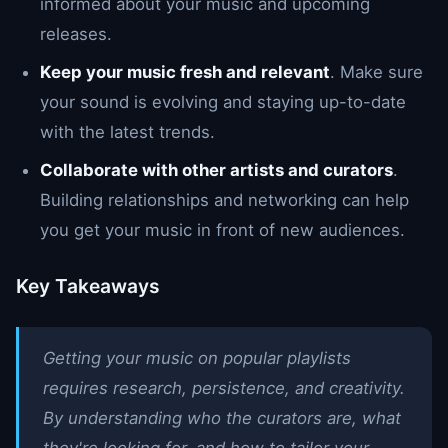
informed about your music and upcoming
releases.
Keep your music fresh and relevant
. Make sure
your sound is evolving and staying up-to-date
with the latest trends.
Collaborate with other artists and curators
.
Building relationships and networking can help
you get your music in front of new audiences.
Key Takeaways
Getting your music on popular playlists
requires research, persistence, and creativity.
By understanding who the curators are, what
they're looking for, and how to tailor your