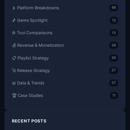
📱 Platform Breakdowns
66
🎵 Genre Spotlight
12
⚙️ Tool Comparisons
13
💰 Revenue & Monetization
38
📋 Playlist Strategy
36
🚀 Release Strategy
37
📊 Data & Trends
37
🏆 Case Studies
11
RECENT POSTS