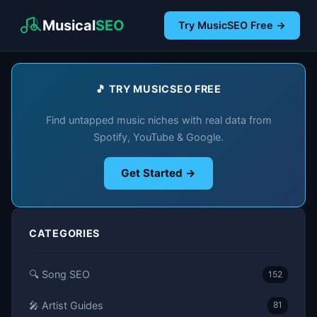
Musical
SEO
Try MusicSEO Free →
🎵 TRY MUSICSEO FREE
Find untapped music niches with real data from
Spotify, YouTube & Google.
Get Started →
CATEGORIES
🔍 Song SEO
152
🎤 Artist Guides
81