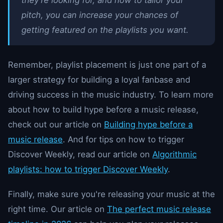
pitch, you can increase your chances of
getting featured on the playlists you want.
Remember, playlist placement is just one part of a
larger strategy for building a loyal fanbase and
driving success in the music industry. To learn more
about how to build hype before a music release,
check out our article on
Building hype before a
music release
. And for tips on how to trigger
Discover Weekly, read our article on
Algorithmic
playlists: how to trigger Discover Weekly
.
Finally, make sure you're releasing your music at the
right time. Our article on
The perfect music release