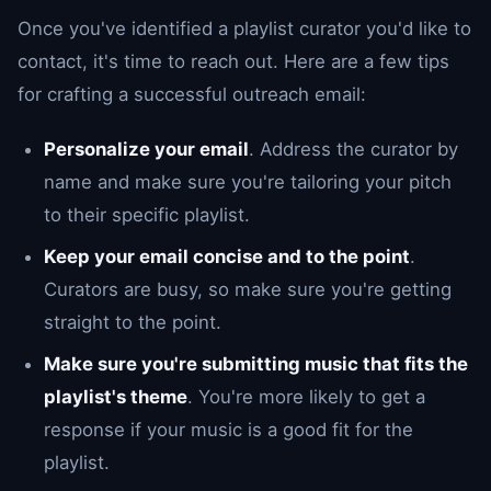
Once you've identified a playlist curator you'd like to
contact, it's time to reach out. Here are a few tips
for crafting a successful outreach email:
Personalize your email
. Address the curator by
name and make sure you're tailoring your pitch
to their specific playlist.
Keep your email concise and to the point
.
Curators are busy, so make sure you're getting
straight to the point.
Make sure you're submitting music that fits the
playlist's theme
. You're more likely to get a
response if your music is a good fit for the
playlist.