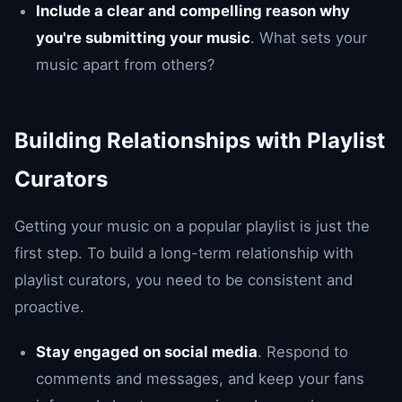
Include a clear and compelling reason why
you're submitting your music
. What sets your
music apart from others?
Building Relationships with Playlist
Curators
Getting your music on a popular playlist is just the
first step. To build a long-term relationship with
playlist curators, you need to be consistent and
proactive.
Stay engaged on social media
. Respond to
comments and messages, and keep your fans