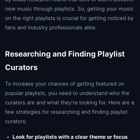
new music through playlists. So, getting your music
on the right playlists is crucial for getting noticed by
fans and industry professionals alike.
Researching and Finding Playlist
Curators
To increase your chances of getting featured on
popular playlists, you need to understand who the
curators are and what they're looking for. Here are a
few strategies for researching and finding playlist
curators:
Look for playlists with a clear theme or focus
.