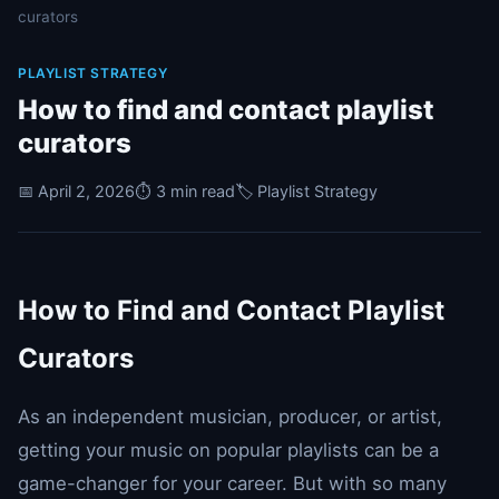
curators
PLAYLIST STRATEGY
How to find and contact playlist
curators
📅 April 2, 2026
⏱️ 3 min read
🏷️ Playlist Strategy
How to Find and Contact Playlist
Curators
As an independent musician, producer, or artist,
getting your music on popular playlists can be a
game-changer for your career. But with so many