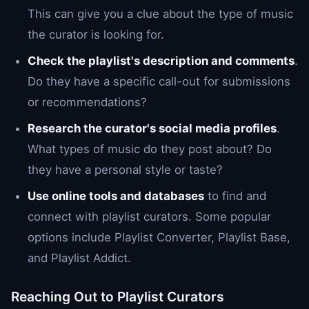
This can give you a clue about the type of music
the curator is looking for.
Check the playlist's description and comments
.
Do they have a specific call-out for submissions
or recommendations?
Research the curator's social media profiles
.
What types of music do they post about? Do
they have a personal style or taste?
Use online tools and databases
to find and
connect with playlist curators. Some popular
options include Playlist Converter, Playlist Base,
and Playlist Addict.
Reaching Out to Playlist Curators