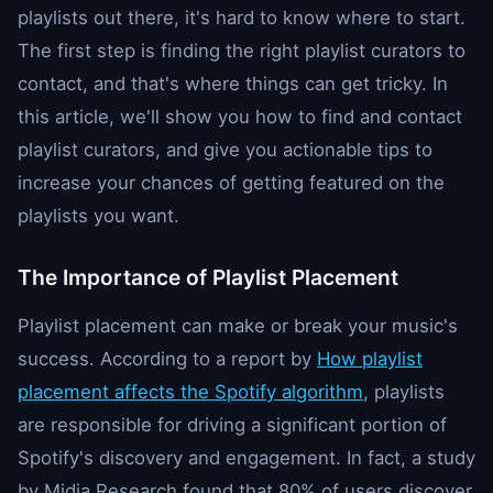
playlists out there, it's hard to know where to start.
The first step is finding the right playlist curators to
contact, and that's where things can get tricky. In
this article, we'll show you how to find and contact
playlist curators, and give you actionable tips to
increase your chances of getting featured on the
playlists you want.
The Importance of Playlist Placement
Playlist placement can make or break your music's
success. According to a report by
How playlist
placement affects the Spotify algorithm
, playlists
are responsible for driving a significant portion of
Spotify's discovery and engagement. In fact, a study
by Midia Research found that 80% of users discover