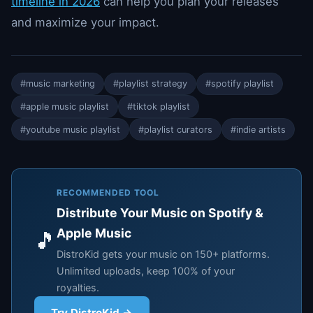
timeline in 2026
can help you plan your releases
and maximize your impact.
#music marketing
#playlist strategy
#spotify playlist
#apple music playlist
#tiktok playlist
#youtube music playlist
#playlist curators
#indie artists
RECOMMENDED TOOL
Distribute Your Music on Spotify &
Apple Music
🎵
DistroKid gets your music on 150+ platforms.
Unlimited uploads, keep 100% of your
royalties.
Try DistroKid →