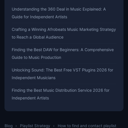
Understanding the 360 Deal in Music Explained: A
Guide for Independent Artists
Crafting a Winning Afrobeats Music Marketing Strategy
to Reach a Global Audience
Finding the Best DAW for Beginners: A Comprehensive
Guide to Music Production
Unlocking Sound: The Best Free VST Plugins 2026 for
Independent Musicians
Finding the Best Music Distribution Service 2026 for
Independent Artists
Blog
›
Playlist Strategy
›
How to find and contact playlist