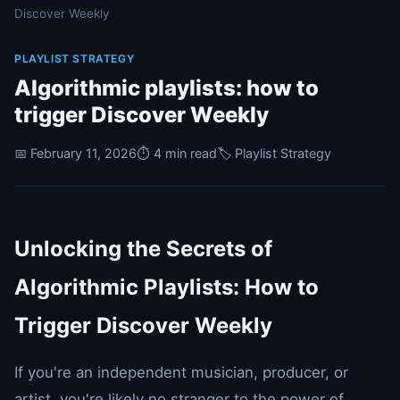
Discover Weekly
PLAYLIST STRATEGY
Algorithmic playlists: how to
trigger Discover Weekly
📅 February 11, 2026
⏱️ 4 min read
🏷️ Playlist Strategy
Unlocking the Secrets of
Algorithmic Playlists: How to
Trigger Discover Weekly
If you're an independent musician, producer, or
artist, you're likely no stranger to the power of