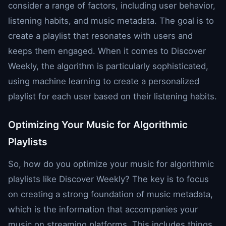
consider a range of factors, including user behavior,
listening habits, and music metadata. The goal is to
create a playlist that resonates with users and
keeps them engaged. When it comes to Discover
Weekly, the algorithm is particularly sophisticated,
using machine learning to create a personalized
playlist for each user based on their listening habits.
Optimizing Your Music for Algorithmic
Playlists
So, how do you optimize your music for algorithmic
playlists like Discover Weekly? The key is to focus
on creating a strong foundation of music metadata,
which is the information that accompanies your
music on streaming platforms. This includes things