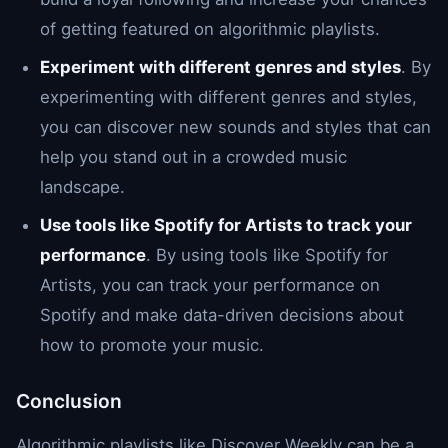
of getting featured on algorithmic playlists.
Experiment with different genres and styles
. By
experimenting with different genres and styles,
you can discover new sounds and styles that can
help you stand out in a crowded music
landscape.
Use tools like Spotify for Artists to track your
performance
. By using tools like Spotify for
Artists, you can track your performance on
Spotify and make data-driven decisions about
how to promote your music.
Conclusion
Algorithmic playlists like Discover Weekly can be a