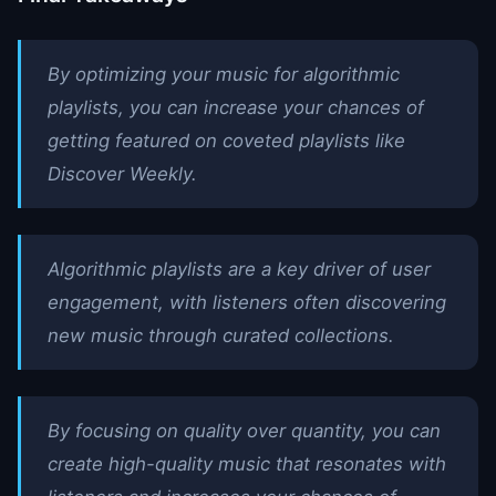
By optimizing your music for algorithmic
playlists, you can increase your chances of
getting featured on coveted playlists like
Discover Weekly.
Algorithmic playlists are a key driver of user
engagement, with listeners often discovering
new music through curated collections.
By focusing on quality over quantity, you can
create high-quality music that resonates with