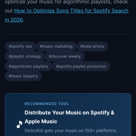
optimize your music for algorithmic playlists, check
out
How to Optimize Song Titles for Spotify Search
in 2026
.
#spotify seo
#music marketing
#indie artists
#playlist strategy
#discover weekly
#algorithmic playlists
#spotify playlist promotion
#music industry
RECOMMENDED TOOL
Distribute Your Music on Spotify &
Apple Music
🎵
DistroKid gets your music on 150+ platforms.