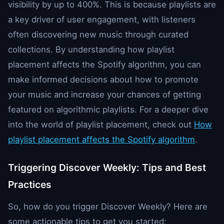
visibility by up to 400%. This is because playlists are
a key driver of user engagement, with listeners
often discovering new music through curated
collections. By understanding how playlist
placement affects the Spotify algorithm, you can
make informed decisions about how to promote
your music and increase your chances of getting
featured on algorithmic playlists. For a deeper dive
into the world of playlist placement, check out
How
playlist placement affects the Spotify algorithm
.
Triggering Discover Weekly: Tips and Best
Practices
So, how do you trigger Discover Weekly? Here are
some actionable tips to get you started: