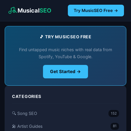
Musical
SEO
Try MusicSEO Free →
🎵 TRY MUSICSEO FREE
Find untapped music niches with real data from
Spotify, YouTube & Google.
Get Started →
CATEGORIES
🔍 Song SEO
152
🎤 Artist Guides
81