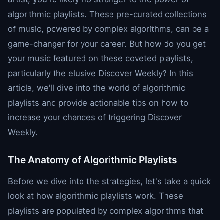
algorithmic playlists. These pre-curated collections
of music, powered by complex algorithms, can be a
game-changer for your career. But how do you get
your music featured on these coveted playlists,
particularly the elusive Discover Weekly? In this
article, we'll dive into the world of algorithmic
playlists and provide actionable tips on how to
increase your chances of triggering Discover
Weekly.
The Anatomy of Algorithmic Playlists
Before we dive into the strategies, let's take a quick
look at how algorithmic playlists work. These
playlists are populated by complex algorithms that