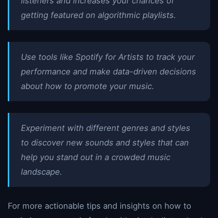
listeners and increases your chances of
getting featured on algorithmic playlists.
Use tools like Spotify for Artists to track your
performance and make data-driven decisions
about how to promote your music.
Experiment with different genres and styles
to discover new sounds and styles that can
help you stand out in a crowded music
landscape.
For more actionable tips and insights on how to