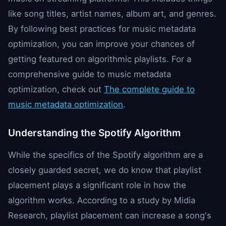
like song titles, artist names, album art, and genres.
By following best practices for music metadata
optimization, you can improve your chances of
getting featured on algorithmic playlists. For a
comprehensive guide to music metadata
optimization, check out
The complete guide to
music metadata optimization
.
Understanding the Spotify Algorithm
While the specifics of the Spotify algorithm are a
closely guarded secret, we do know that playlist
placement plays a significant role in how the
algorithm works. According to a study by Midia
Research, playlist placement can increase a song's