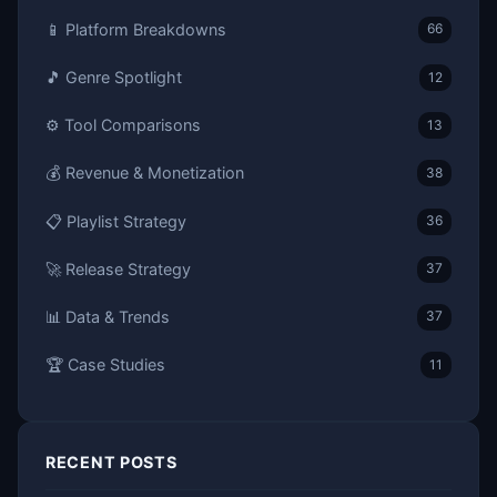
📱 Platform Breakdowns
66
🎵 Genre Spotlight
12
⚙️ Tool Comparisons
13
💰 Revenue & Monetization
38
📋 Playlist Strategy
36
🚀 Release Strategy
37
📊 Data & Trends
37
🏆 Case Studies
11
RECENT POSTS