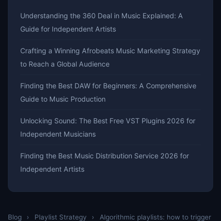
Understanding the 360 Deal in Music Explained: A
Guide for Independent Artists
Crafting a Winning Afrobeats Music Marketing Strategy
to Reach a Global Audience
Finding the Best DAW for Beginners: A Comprehensive
Guide to Music Production
Unlocking Sound: The Best Free VST Plugins 2026 for
Independent Musicians
Finding the Best Music Distribution Service 2026 for
Independent Artists
Blog
›
Playlist Strategy
›
Algorithmic playlists: how to trigger