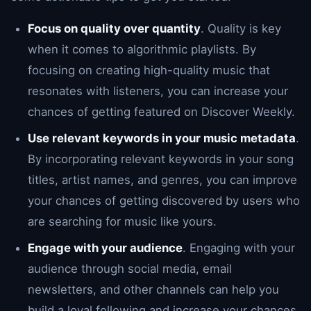
Focus on quality over quantity
. Quality is key
when it comes to algorithmic playlists. By
focusing on creating high-quality music that
resonates with listeners, you can increase your
chances of getting featured on Discover Weekly.
Use relevant keywords in your music metadata
.
By incorporating relevant keywords in your song
titles, artist names, and genres, you can improve
your chances of getting discovered by users who
are searching for music like yours.
Engage with your audience
. Engaging with your
audience through social media, email
newsletters, and other channels can help you
build a loyal following and increase your chances