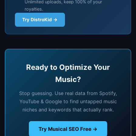
Unlimited uploads, keep 100% of your
royalties.
Try DistroKid →
Ready to Optimize Your
Music?
Stop guessing. Use real data from Spotify,
YouTube & Google to find untapped music
niches and keywords that actually rank.
Try Musical SEO Free →