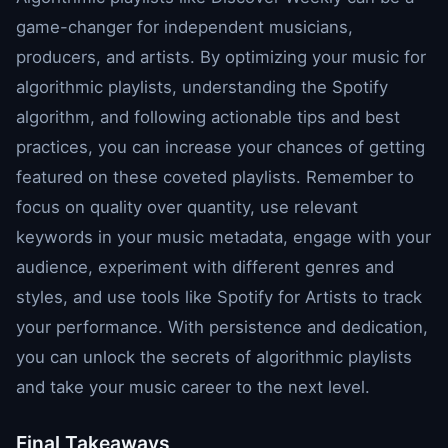
game-changer for independent musicians,
producers, and artists. By optimizing your music for
algorithmic playlists, understanding the Spotify
algorithm, and following actionable tips and best
practices, you can increase your chances of getting
featured on these coveted playlists. Remember to
focus on quality over quantity, use relevant
keywords in your music metadata, engage with your
audience, experiment with different genres and
styles, and use tools like Spotify for Artists to track
your performance. With persistence and dedication,
you can unlock the secrets of algorithmic playlists
and take your music career to the next level.
Final Takeaways