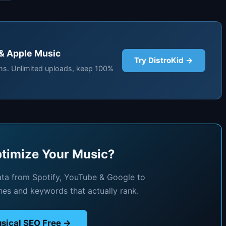
 & Apple Music
Try DistroKid →
rms. Unlimited uploads, keep 100%
timize Your Music?
ata from Spotify, YouTube & Google to
hes and keywords that actually rank.
sical SEO Free →