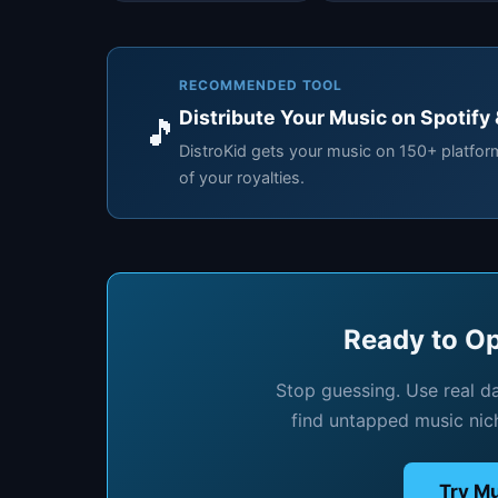
RECOMMENDED TOOL
Distribute Your Music on Spotify
🎵
DistroKid gets your music on 150+ platfo
of your royalties.
Ready to Op
Stop guessing. Use real d
find untapped music nic
Try Mu