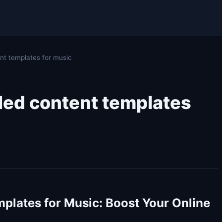
t templates for music
ded content templates
plates for Music: Boost Your Online