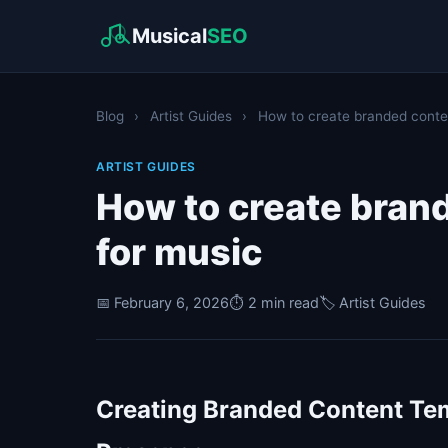
Musical
SEO
Blog
›
Artist Guides
›
How to create branded conten
ARTIST GUIDES
How to create bran
for music
📅 February 6, 2026
⏱️ 2 min read
🏷️ Artist Guides
Creating Branded Content Tem