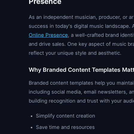
Presence
As an independent musician, producer, or arti
success in today's digital music landscape.
Online Presence
, a well-crafted brand ident
and drive sales. One key aspect of music br
reflect your unique style and aesthetic.
Why Branded Content Templates Mat
Branded content templates help you maintain 
including social media, email newsletters, a
building recognition and trust with your au
Simplify content creation
Save time and resources