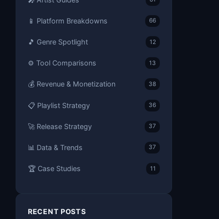
📱 Platform Breakdowns
66
🎵 Genre Spotlight
12
⚙️ Tool Comparisons
13
💰 Revenue & Monetization
38
📋 Playlist Strategy
36
🚀 Release Strategy
37
📊 Data & Trends
37
🏆 Case Studies
11
RECENT POSTS