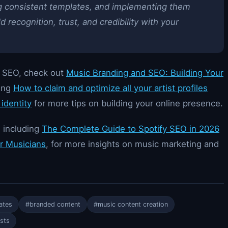
ing consistent templates, and implementing them
 recognition, trust, and credibility with your
d SEO, check out
Music Branding and SEO: Building Your
ding
How to claim and optimize all your artist profiles
identity
for more tips on building your online presence.
, including
The Complete Guide to Spotify SEO in 2026
or Musicians
, for more insights on music marketing and
ates
#branded content
#music content creation
ists