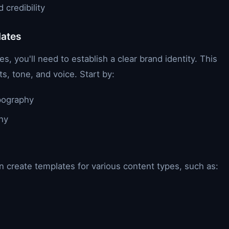
credibility
lates
, you'll need to establish a clear brand identity. This
s, tone, and voice. Start by:
ypography
hy
n create templates for various content types, such as: