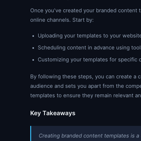
Once you've created your branded content t
online channels. Start by:
Uploading your templates to your website
Scheduling content in advance using tools
Customizing your templates for specific 
By following these steps, you can create a c
audience and sets you apart from the compe
templates to ensure they remain relevant an
Key Takeaways
Creating branded content templates is a c