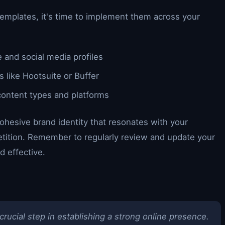
emplates, it's time to implement them across your
 and social media profiles
 like Hootsuite or Buffer
content types and platforms
ohesive brand identity that resonates with your
tition. Remember to regularly review and update your
d effective.
rucial step in establishing a strong online presence.