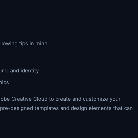
lowing tips in mind:
ur brand identity
hics
dobe Creative Cloud to create and customize your
f pre-designed templates and design elements that can