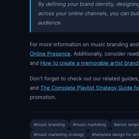
By defining your brand identity, design
across your online channels, you can build
audience.
For more information on music branding an
Online Presence
. Additionally, consider rea
and
How to create a memorable artist brand 
Don't forget to check out our related guides
and
The Complete Playlist Strategy Guide f
promotion.
#music branding
#music marketing
#artist templ
#music marketing strategy
#template design for art