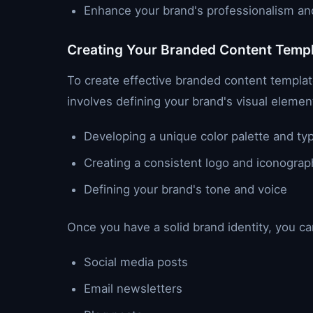
Enhance your brand's professionalism and 
Creating Your Branded Content Temp
To create effective branded content templates
involves defining your brand's visual element
Developing a unique color palette and t
Creating a consistent logo and iconograp
Defining your brand's tone and voice
Once you have a solid brand identity, you ca
Social media posts
Email newsletters