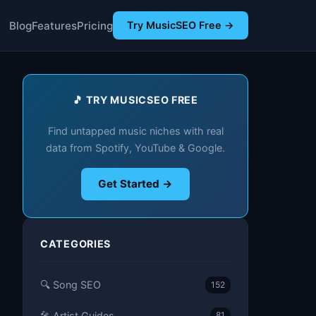
Blog
Features
Pricing
Try MusicSEO Free →
🎵 TRY MUSICSEO FREE
Find untapped music niches with real
data from Spotify, YouTube & Google.
Get Started →
CATEGORIES
🔍 Song SEO
152
🎤 Artist Guides
81