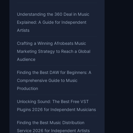
Understanding the 360 Deal in Music
Explained: A Guide for Independent
Artists
Crafting a Winning Afrobeats Music
Marketing Strategy to Reach a Global
Audience
Finding the Best DAW for Beginners: A
Comprehensive Guide to Music
Production
Unlocking Sound: The Best Free VST
Plugins 2026 for Independent Musicians
Finding the Best Music Distribution
Service 2026 for Independent Artists