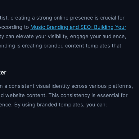
st, creating a strong online presence is crucial for
 According to
Music Branding and SEO: Building Your
ity can elevate your visibility, engage your audience,
anding is creating branded content templates that
ter
a consistent visual identity across various platforms,
nd website content. This consistency is essential for
dience. By using branded templates, you can: