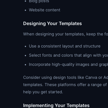
Blog posts
Website content
Designing Your Templates
When designing your templates, keep the fol
Use a consistent layout and structure
Select fonts and colors that align with yo
Incorporate high-quality images and grap
Consider using design tools like Canva or A
templates. These platforms offer a range o
help you get started.
Implementing Your Templates