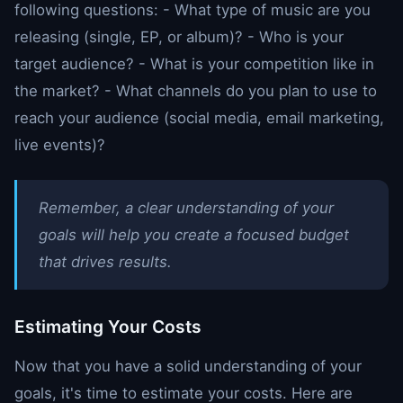
following questions: - What type of music are you
releasing (single, EP, or album)? - Who is your
target audience? - What is your competition like in
the market? - What channels do you plan to use to
reach your audience (social media, email marketing,
live events)?
Remember, a clear understanding of your
goals will help you create a focused budget
that drives results.
Estimating Your Costs
Now that you have a solid understanding of your
goals, it's time to estimate your costs. Here are