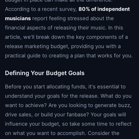
According to a recent survey,
80% of independent
musicians
report feeling stressed about the
financial aspects of releasing their music. In this
article, we'll break down the key components of a
release marketing budget, providing you with a
practical guide to creating a plan that works for you.
Defining Your Budget Goals
Before you start allocating funds, it's essential to
understand your goals for the release. What do you
want to achieve? Are you looking to generate buzz,
drive sales, or build your fanbase? Your goals will
influence your budget, so take some time to reflect
on what you want to accomplish. Consider the