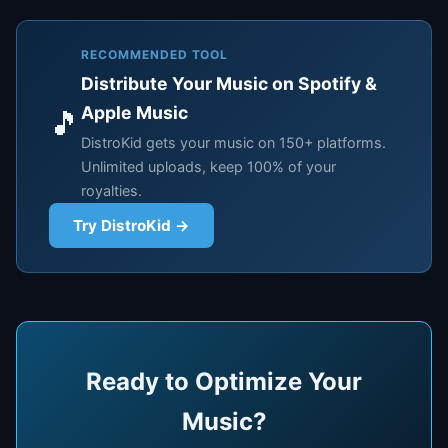
RECOMMENDED TOOL
Distribute Your Music on Spotify &
Apple Music
🎵
DistroKid gets your music on 150+ platforms.
Unlimited uploads, keep 100% of your
royalties.
Try DistroKid →
Ready to Optimize Your
Music?