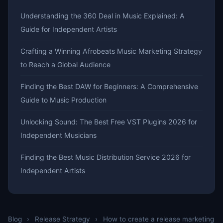
Understanding the 360 Deal in Music Explained: A
Guide for Independent Artists
Crafting a Winning Afrobeats Music Marketing Strategy
to Reach a Global Audience
Finding the Best DAW for Beginners: A Comprehensive
Guide to Music Production
Unlocking Sound: The Best Free VST Plugins 2026 for
Independent Musicians
Finding the Best Music Distribution Service 2026 for
Independent Artists
Blog
›
Release Strategy
›
How to create a release marketing