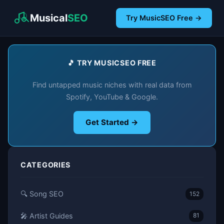
Musical
SEO
Try MusicSEO Free →
🎵 TRY MUSICSEO FREE
Find untapped music niches with real data from
Spotify, YouTube & Google.
Get Started →
CATEGORIES
🔍 Song SEO
152
🎤 Artist Guides
81