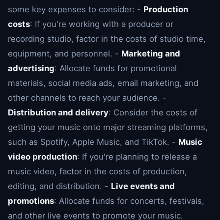
some key expenses to consider: -
Production
costs
: If you're working with a producer or
recording studio, factor in the costs of studio time,
equipment, and personnel. -
Marketing and
advertising
: Allocate funds for promotional
materials, social media ads, email marketing, and
other channels to reach your audience. -
Distribution and delivery
: Consider the costs of
getting your music onto major streaming platforms,
such as Spotify, Apple Music, and TikTok. -
Music
video production
: If you're planning to release a
music video, factor in the costs of production,
editing, and distribution. -
Live events and
promotions
: Allocate funds for concerts, festivals,
and other live events to promote your music.