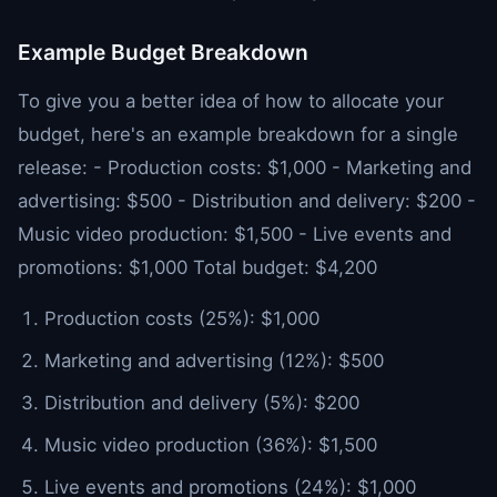
Example Budget Breakdown
To give you a better idea of how to allocate your
budget, here's an example breakdown for a single
release: - Production costs: $1,000 - Marketing and
advertising: $500 - Distribution and delivery: $200 -
Music video production: $1,500 - Live events and
promotions: $1,000 Total budget: $4,200
Production costs (25%): $1,000
Marketing and advertising (12%): $500
Distribution and delivery (5%): $200
Music video production (36%): $1,500
Live events and promotions (24%): $1,000