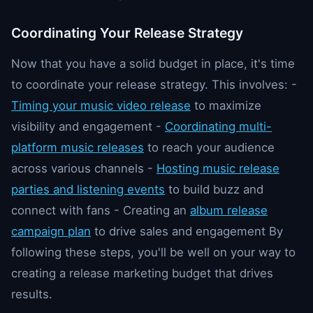
Coordinating Your Release Strategy
Now that you have a solid budget in place, it's time
to coordinate your release strategy. This involves: -
Timing your music video release
to maximize
visibility and engagement -
Coordinating multi-
platform music releases
to reach your audience
across various channels -
Hosting music release
parties and listening events
to build buzz and
connect with fans - Creating an
album release
campaign plan
to drive sales and engagement By
following these steps, you'll be well on your way to
creating a release marketing budget that drives
results.