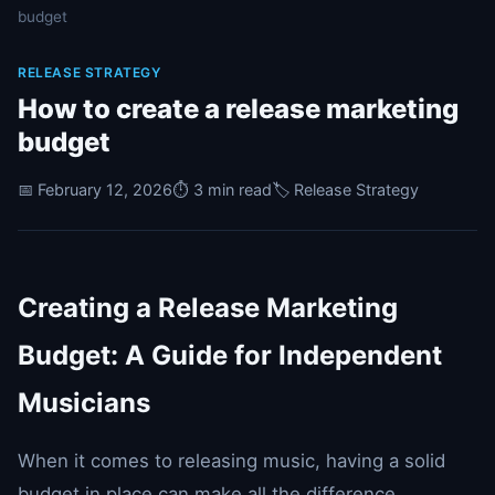
budget
RELEASE STRATEGY
How to create a release marketing
budget
📅 February 12, 2026
⏱️ 3 min read
🏷️ Release Strategy
Creating a Release Marketing
Budget: A Guide for Independent
Musicians
When it comes to releasing music, having a solid
budget in place can make all the difference.