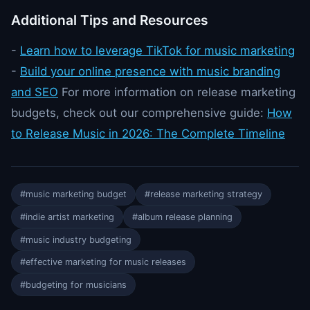
Additional Tips and Resources
-
Learn how to leverage TikTok for music marketing
-
Build your online presence with music branding
and SEO
For more information on release marketing
budgets, check out our comprehensive guide:
How
to Release Music in 2026: The Complete Timeline
#music marketing budget
#release marketing strategy
#indie artist marketing
#album release planning
#music industry budgeting
#effective marketing for music releases
#budgeting for musicians