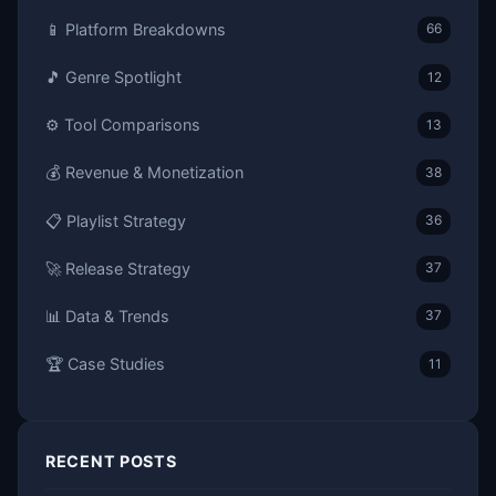
📱 Platform Breakdowns
66
🎵 Genre Spotlight
12
⚙️ Tool Comparisons
13
💰 Revenue & Monetization
38
📋 Playlist Strategy
36
🚀 Release Strategy
37
📊 Data & Trends
37
🏆 Case Studies
11
RECENT POSTS