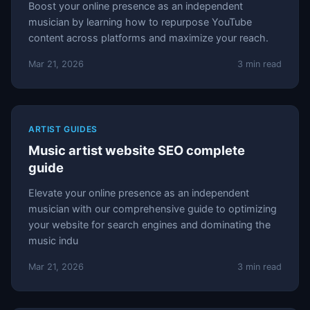
Boost your online presence as an independent
musician by learning how to repurpose YouTube
content across platforms and maximize your reach.
Mar 21, 2026
3 min read
ARTIST GUIDES
Music artist website SEO complete
guide
Elevate your online presence as an independent
musician with our comprehensive guide to optimizing
your website for search engines and dominating the
music indu
Mar 21, 2026
3 min read