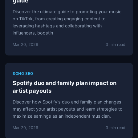
guide
Discover the ultimate guide to promoting your music
on TikTok, from creating engaging content to
leveraging hashtags and collaborating with
influencers, boostin
Mar 20, 2026
3 min read
SONG SEO
Spotify duo and family plan impact on
artist payouts
Discover how Spotify's duo and family plan changes
may affect your artist payouts and learn strategies to
maximize earnings as an independent musician.
Mar 20, 2026
3 min read