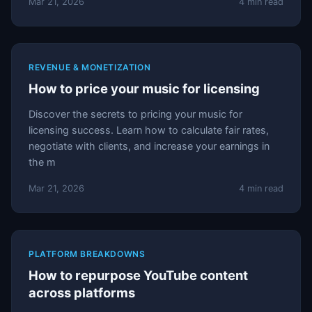
Mar 21, 2026
4 min read
REVENUE & MONETIZATION
How to price your music for licensing
Discover the secrets to pricing your music for
licensing success. Learn how to calculate fair rates,
negotiate with clients, and increase your earnings in
the m
Mar 21, 2026
4 min read
PLATFORM BREAKDOWNS
How to repurpose YouTube content
across platforms