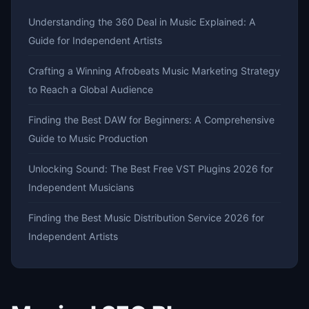
Understanding the 360 Deal in Music Explained: A
Guide for Independent Artists
Crafting a Winning Afrobeats Music Marketing Strategy
to Reach a Global Audience
Finding the Best DAW for Beginners: A Comprehensive
Guide to Music Production
Unlocking Sound: The Best Free VST Plugins 2026 for
Independent Musicians
Finding the Best Music Distribution Service 2026 for
Independent Artists