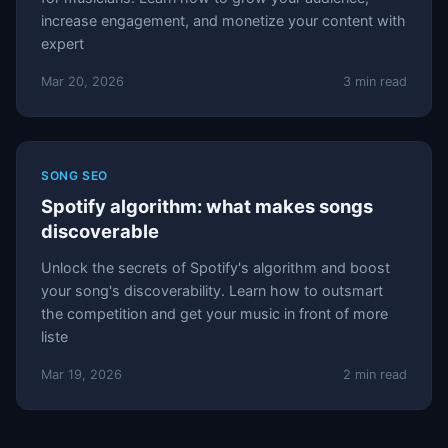
increase engagement, and monetize your content with
expert
Mar 20, 2026
3 min read
SONG SEO
Spotify algorithm: what makes songs
discoverable
Unlock the secrets of Spotify's algorithm and boost
your song's discoverability. Learn how to outsmart
the competition and get your music in front of more
liste
Mar 19, 2026
2 min read