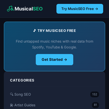
Musical
SEO
Try MusicSEO Free →
🎵 TRY MUSICSEO FREE
Find untapped music niches with real data from
Spotify, YouTube & Google.
Get Started →
CATEGORIES
🔍 Song SEO
152
🎤 Artist Guides
81