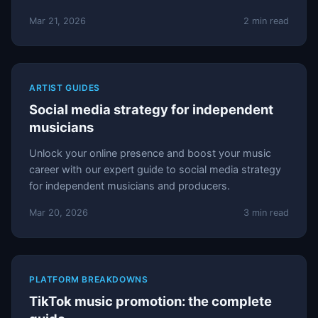
Mar 21, 2026
2 min read
ARTIST GUIDES
Social media strategy for independent
musicians
Unlock your online presence and boost your music
career with our expert guide to social media strategy
for independent musicians and producers.
Mar 20, 2026
3 min read
PLATFORM BREAKDOWNS
TikTok music promotion: the complete