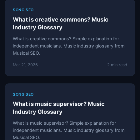
SONG SEO
What is creative commons? Music
Industry Glossary
What is creative commons? Simple explanation for
independent musicians. Music industry glossary from
Musical SEO.
Mar 21, 2026
2 min read
SONG SEO
What is music supervisor? Music
Industry Glossary
What is music supervisor? Simple explanation for
independent musicians. Music industry glossary from
Musical SEO.