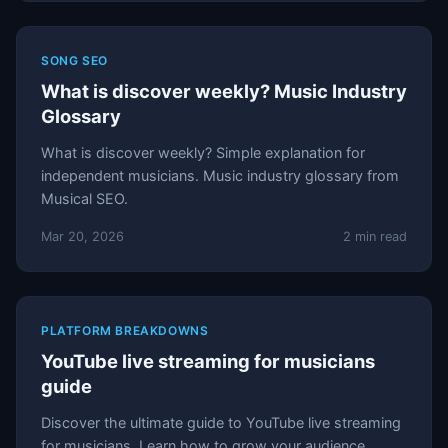
SONG SEO
What is discover weekly? Music Industry
Glossary
What is discover weekly? Simple explanation for
independent musicians. Music industry glossary from
Musical SEO.
Mar 20, 2026
2 min read
PLATFORM BREAKDOWNS
YouTube live streaming for musicians
guide
Discover the ultimate guide to YouTube live streaming
for musicians. Learn how to grow your audience,