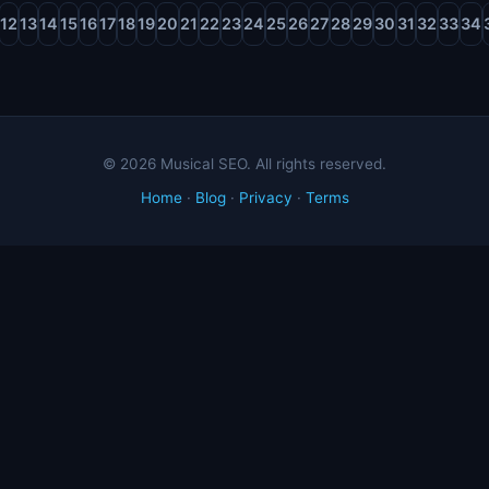
12
13
14
15
16
17
18
19
20
21
22
23
24
25
26
27
28
29
30
31
32
33
34
© 2026 Musical SEO. All rights reserved.
Home
·
Blog
·
Privacy
·
Terms