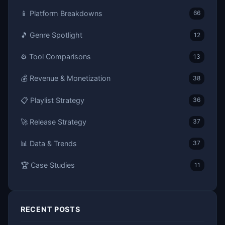
📱 Platform Breakdowns
66
🎵 Genre Spotlight
12
⚙️ Tool Comparisons
13
💰 Revenue & Monetization
38
📋 Playlist Strategy
36
🚀 Release Strategy
37
📊 Data & Trends
37
🏆 Case Studies
11
RECENT POSTS