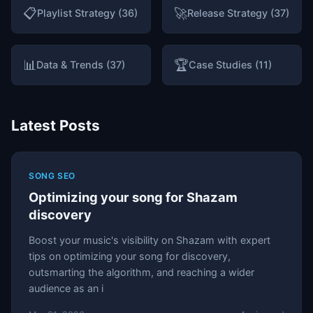
📋
🚀
Playlist Strategy (36)
Release Strategy (37)
📊
🏆
Data & Trends (37)
Case Studies (11)
Latest Posts
SONG SEO
Optimizing your song for Shazam
discovery
Boost your music's visibility on Shazam with expert
tips on optimizing your song for discovery,
outsmarting the algorithm, and reaching a wider
audience as an i