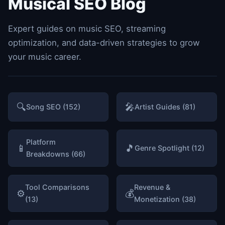
Musical SEO Blog
Expert guides on music SEO, streaming
optimization, and data-driven strategies to grow
your music career.
🔍
🎤
Song SEO (152)
Artist Guides (81)
Platform
📱
🎵
Genre Spotlight (12)
Breakdowns (66)
Tool Comparisons
Revenue &
⚙️
💰
(13)
Monetization (38)