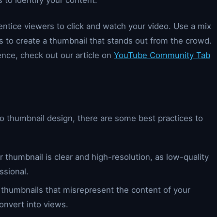
 to identify your content.
entice viewers to click and watch your video. Use a mix
s to create a thumbnail that stands out from the crowd.
nce, check out our article on
YouTube Community Tab
to thumbnail design, there are some best practices to
 thumbnail is clear and high-resolution, as low-quality
ssional.
 thumbnails that misrepresent the content of your
convert into views.