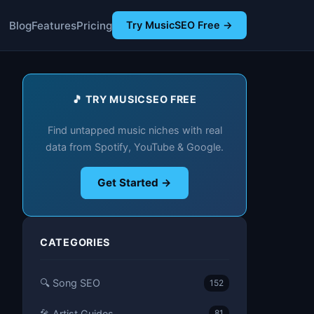
Blog
Features
Pricing
Try MusicSEO Free →
🎵 TRY MUSICSEO FREE
Find untapped music niches with real
data from Spotify, YouTube & Google.
Get Started →
CATEGORIES
🔍 Song SEO
152
🎤 Artist Guides
81