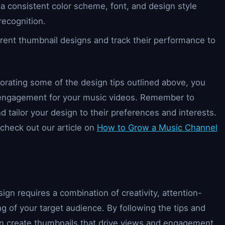
 a consistent color scheme, font, and design style
recognition.
erent thumbnail designs and track their performance to
porating some of the design tips outlined above, you
d engagement for your music videos. Remember to
 tailor your design to their preferences and interests.
check out our article on
How to Grow a Music Channel
gn requires a combination of creativity, attention-
 of your target audience. By following the tips and
 can create thumbnails that drive views and engagement