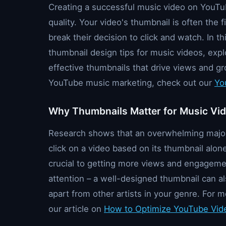
Creating a successful music video on YouTu
quality. Your video's thumbnail is often the f
break their decision to click and watch. In th
thumbnail design tips for music videos, exp
effective thumbnails that drive views and g
YouTube music marketing, check out our
Yo
Why Thumbnails Matter for Music Vi
Research shows that an overwhelming majori
click on a video based on its thumbnail alon
crucial to getting more views and engagemen
attention – a well-designed thumbnail can al
apart from other artists in your genre. For m
our article on
How to Optimize YouTube Vide