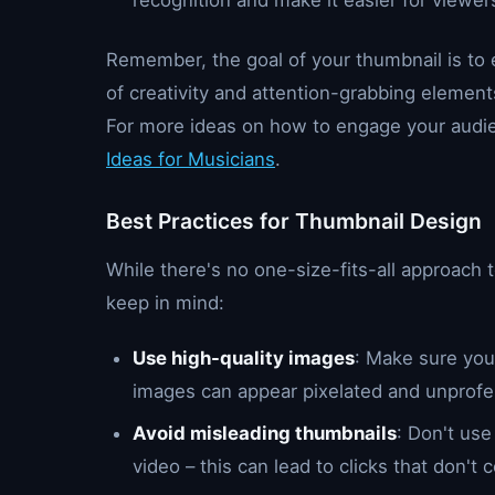
recognition and make it easier for viewers
Remember, the goal of your thumbnail is to 
of creativity and attention-grabbing element
For more ideas on how to engage your audie
Ideas for Musicians
.
Best Practices for Thumbnail Design
While there's no one-size-fits-all approach 
keep in mind:
Use high-quality images
: Make sure your
images can appear pixelated and unprofe
Avoid misleading thumbnails
: Don't use
video – this can lead to clicks that don't 