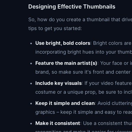
Designing Effective Thumbnails
So, how do you create a thumbnail that dr
tips to get you started:
Use bright, bold colors
: Bright colors a
incorporating bright hues into your thumb
Feature the main artist(s)
: Your face or
brand, so make sure it's front and center
Include key visuals
: If your video featu
costume or a unique prop, be sure to incl
Keep it simple and clean
: Avoid clutter
graphics – keep it simple and easy to rea
Make it consistent
: Use a consistent thu