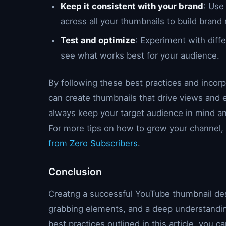
Keep it consistent with your brand
: Use
across all your thumbnails to build brand 
Test and optimize
: Experiment with diff
see what works best for your audience.
By following these best practices and incor
can create thumbnails that drive views an
always keep your target audience in mind and
For more tips on how to grow your channel, 
from Zero Subscribers
.
Conclusion
Creatng a successful YouTube thumbnail desi
grabbing elements, and a deep understanding
best practices outlined in this article, you