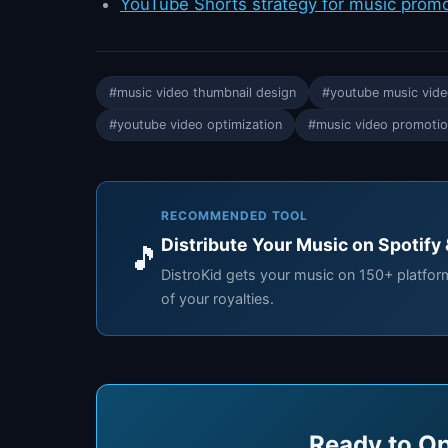
YouTube Shorts strategy for music prom
#music video thumbnail design
#youtube music vide
#youtube video optimization
#music video promoti
RECOMMENDED TOOL
Distribute Your Music on Spotify
🎵
DistroKid gets your music on 150+ platfo
of your royalties.
Ready to Op