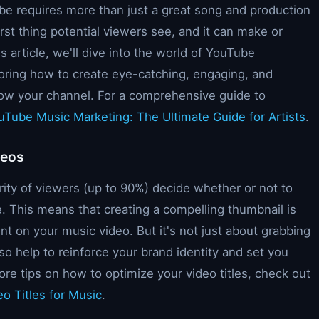
be requires more than just a great song and production
irst thing potential viewers see, and it can make or
is article, we'll dive into the world of YouTube
loring how to create eye-catching, engaging, and
row your channel. For a comprehensive guide to
uTube Music Marketing: The Ultimate Guide for Artists
.
deos
ty of viewers (up to 90%) decide whether or not to
e. This means that creating a compelling thumbnail is
t on your music video. But it's not just about grabbing
so help to reinforce your brand identity and set you
ore tips on how to optimize your video titles, check out
o Titles for Music
.