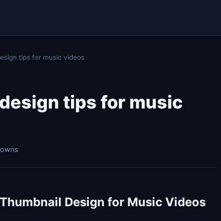
sign tips for music videos
esign tips for music
kdowns
 Thumbnail Design for Music Videos