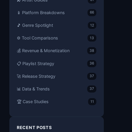
📱 Platform Breakdowns
66
🎵 Genre Spotlight
12
⚙️ Tool Comparisons
13
💰 Revenue & Monetization
38
📋 Playlist Strategy
36
🚀 Release Strategy
37
📊 Data & Trends
37
🏆 Case Studies
11
RECENT POSTS