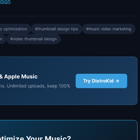
otion
o optimization
#thumbnail design tips
#music video marketing
on
#video thumbnail design
 & Apple Music
Try DistroKid →
rms. Unlimited uploads, keep 100%
timize Your Music?