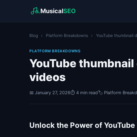
Musical
SEO
Blog
›
Platform Breakdowns
›
YouTube thumbnail de
PLATFORM BREAKDOWNS
YouTube thumbnail d
videos
📅 January 27, 2026
⏱️ 4 min read
🏷️ Platform Brea
Unlock the Power of YouTube