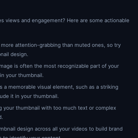
ives views and engagement? Here are some actionable
re more attention-grabbing than muted ones, so try
nail design.
 image is often the most recognizable part of your
 in your thumbnail.
res a memorable visual element, such as a striking
ude it in your thumbnail.
ing your thumbnail with too much text or complex
d.
mbnail design across all your videos to build brand