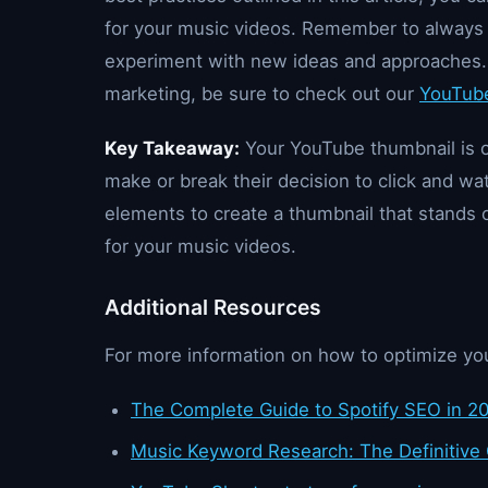
for your music videos. Remember to always t
experiment with new ideas and approaches.
marketing, be sure to check out our
YouTube
Key Takeaway:
Your YouTube thumbnail is of
make or break their decision to click and wa
elements to create a thumbnail that stands
for your music videos.
Additional Resources
For more information on how to optimize yo
The Complete Guide to Spotify SEO in 2
Music Keyword Research: The Definitive