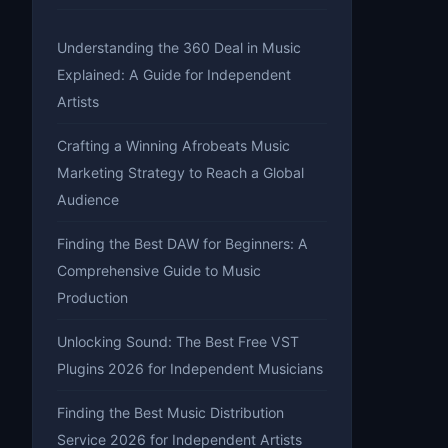
Understanding the 360 Deal in Music
Explained: A Guide for Independent
Artists
Crafting a Winning Afrobeats Music
Marketing Strategy to Reach a Global
Audience
Finding the Best DAW for Beginners: A
Comprehensive Guide to Music
Production
Unlocking Sound: The Best Free VST
Plugins 2026 for Independent Musicians
Finding the Best Music Distribution
Service 2026 for Independent Artists