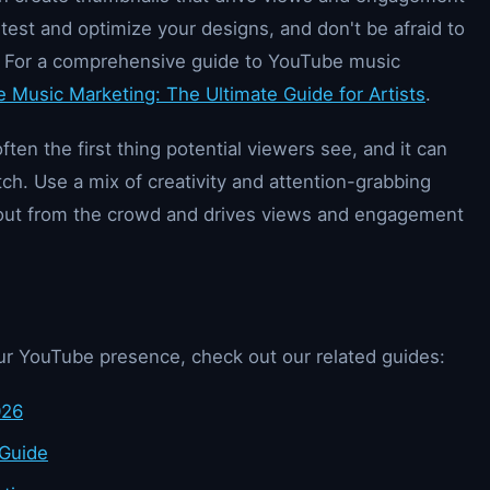
est and optimize your designs, and don't be afraid to
 For a comprehensive guide to YouTube music
 Music Marketing: The Ultimate Guide for Artists
.
ten the first thing potential viewers see, and it can
tch. Use a mix of creativity and attention-grabbing
 out from the crowd and drives views and engagement
ur YouTube presence, check out our related guides:
026
 Guide