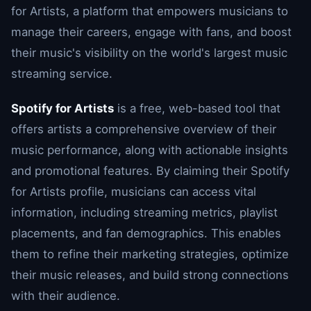
for Artists, a platform that empowers musicians to
manage their careers, engage with fans, and boost
their music's visibility on the world's largest music
streaming service.
Spotify for Artists
is a free, web-based tool that
offers artists a comprehensive overview of their
music performance, along with actionable insights
and promotional features. By claiming their Spotify
for Artists profile, musicians can access vital
information, including streaming metrics, playlist
placements, and fan demographics. This enables
them to refine their marketing strategies, optimize
their music releases, and build strong connections
with their audience.