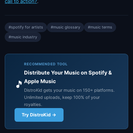
call to action?
.
#spotify for artists
#music glossary
#music terms
#music industry
RECOMMENDED TOOL
Distribute Your Music on Spotify &
Apple Music
🎵
DistroKid gets your music on 150+ platforms.
Unlimited uploads, keep 100% of your
royalties.
Try DistroKid →