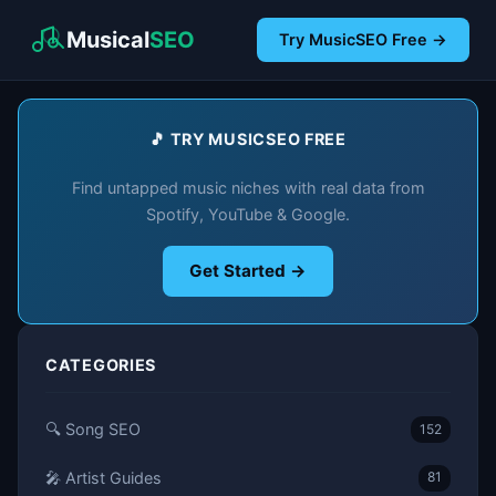
Musical
SEO
Try MusicSEO Free →
🎵 TRY MUSICSEO FREE
Find untapped music niches with real data from
Spotify, YouTube & Google.
Get Started →
CATEGORIES
🔍 Song SEO
152
🎤 Artist Guides
81