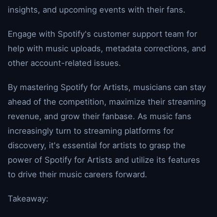
insights, and upcoming events with their fans.
Engage with Spotify's customer support team for
help with music uploads, metadata corrections, and
other account-related issues.
By mastering Spotify for Artists, musicians can stay
ahead of the competition, maximize their streaming
revenue, and grow their fanbase. As music fans
increasingly turn to streaming platforms for
discovery, it's essential for artists to grasp the
power of Spotify for Artists and utilize its features
to drive their music careers forward.
Takeaway: