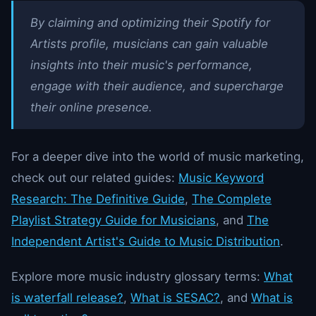
By claiming and optimizing their Spotify for
Artists profile, musicians can gain valuable
insights into their music's performance,
engage with their audience, and supercharge
their online presence.
For a deeper dive into the world of music marketing,
check out our related guides:
Music Keyword
Research: The Definitive Guide
,
The Complete
Playlist Strategy Guide for Musicians
, and
The
Independent Artist's Guide to Music Distribution
.
Explore more music industry glossary terms:
What
is waterfall release?
,
What is SESAC?
, and
What is