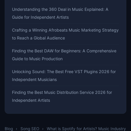
Understanding the 360 Deal in Music Explained: A
Guide for Independent Artists
Crafting a Winning Afrobeats Music Marketing Strategy
to Reach a Global Audience
Finding the Best DAW for Beginners: A Comprehensive
Guide to Music Production
Unlocking Sound: The Best Free VST Plugins 2026 for
Independent Musicians
Finding the Best Music Distribution Service 2026 for
Independent Artists
Blog
›
Song SEO
›
What is Spotify for Artists? Music Industry