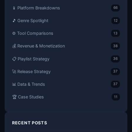
📱 Platform Breakdowns
66
🎵 Genre Spotlight
12
⚙️ Tool Comparisons
13
💰 Revenue & Monetization
38
📋 Playlist Strategy
36
🚀 Release Strategy
37
📊 Data & Trends
37
🏆 Case Studies
11
RECENT POSTS