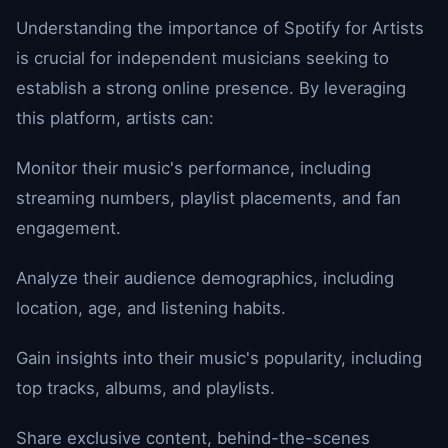
Understanding the importance of Spotify for Artists
is crucial for independent musicians seeking to
establish a strong online presence. By leveraging
this platform, artists can:
Monitor their music's performance, including
streaming numbers, playlist placements, and fan
engagement.
Analyze their audience demographics, including
location, age, and listening habits.
Gain insights into their music's popularity, including
top tracks, albums, and playlists.
Share exclusive content, behind-the-scenes