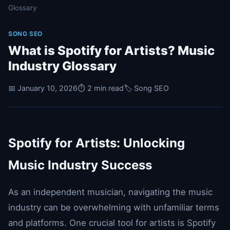
Glossary
SONG SEO
What is Spotify for Artists? Music
Industry Glossary
📅 January 10, 2026
⏱️ 2 min read
🏷️ Song SEO
Spotify for Artists: Unlocking
Music Industry Success
As an independent musician, navigating the music
industry can be overwhelming with unfamiliar terms
and platforms. One crucial tool for artists is Spotify