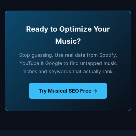
Ready to Optimize Your
Music?
Stop guessing. Use real data from Spotify,
YouTube & Google to find untapped music
niches and keywords that actually rank.
Try Musical SEO Free →