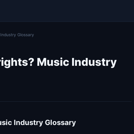
 Industry Glossary
rights? Music Industry
sic Industry Glossary