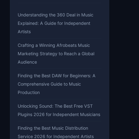
Understanding the 360 Deal in Music
Explained: A Guide for Independent
Artists
Crafting a Winning Afrobeats Music
Marketing Strategy to Reach a Global
Audience
Finding the Best DAW for Beginners: A
Comprehensive Guide to Music
Production
Unlocking Sound: The Best Free VST
Plugins 2026 for Independent Musicians
Finding the Best Music Distribution
Service 2026 for Independent Artists