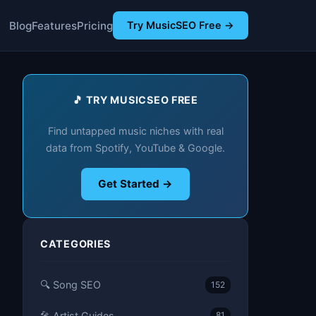
Blog
Features
Pricing
Try MusicSEO Free →
🎵 TRY MUSICSEO FREE
Find untapped music niches with real
data from Spotify, YouTube & Google.
Get Started →
CATEGORIES
🔍 Song SEO
152
🎤 Artist Guides
81