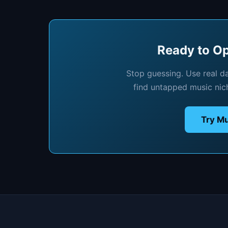
Ready to Op
Stop guessing. Use real d
find untapped music nic
Try Mu