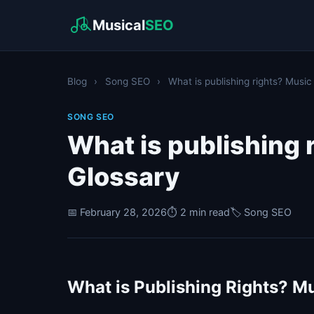
Musical
SEO
Blog
›
Song SEO
›
What is publishing rights? Music
SONG SEO
What is publishing 
Glossary
📅 February 28, 2026
⏱️ 2 min read
🏷️ Song SEO
What is Publishing Rights? Mu