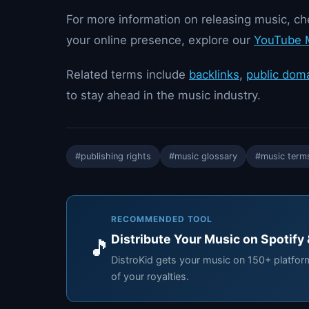
For more information on releasing music, c
your online presence, explore our
YouTube M
Related terms include
backlinks
,
public dom
to stay ahead in the music industry.
#publishing rights
#music glossary
#music term
RECOMMENDED TOOL
Distribute Your Music on Spotify
🎵
DistroKid gets your music on 150+ platfo
of your royalties.