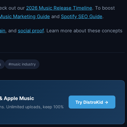
heck out our
2026 Music Release Timeline
. To boost
usic Marketing Guide
and
Spotify SEO Guide
.
ain
, and
social proof
. Learn more about these concepts
s
#music industry
 & Apple Music
Try DistroKid →
rms. Unlimited uploads, keep 100%