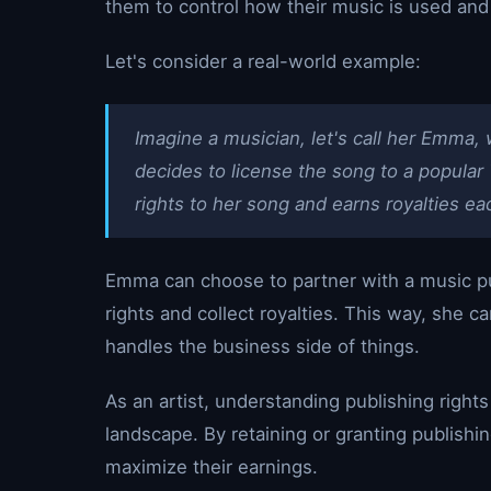
them to control how their music is used and p
Let's consider a real-world example:
Imagine a musician, let's call her Emma, 
decides to license the song to a popula
rights to her song and earns royalties ea
Emma can choose to partner with a music pu
rights and collect royalties. This way, she 
handles the business side of things.
As an artist, understanding publishing rights
landscape. By retaining or granting publishin
maximize their earnings.