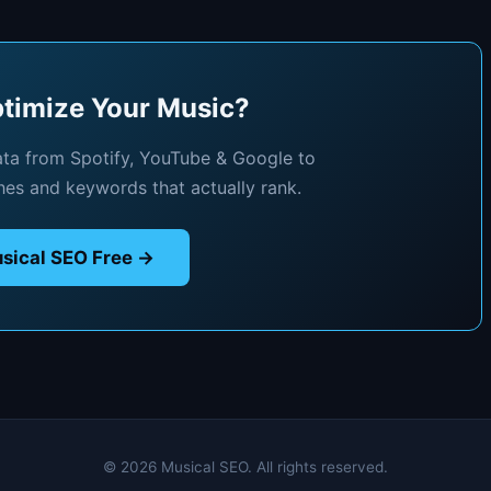
timize Your Music?
ata from Spotify, YouTube & Google to
hes and keywords that actually rank.
sical SEO Free →
© 2026 Musical SEO. All rights reserved.