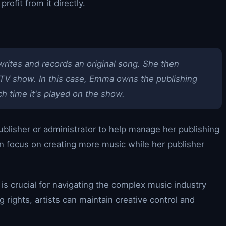
rofit from it directly.
writes and records an original song. She then
r TV show. In this case, Emma owns the publishing
ch time it's played on the show.
blisher or administrator to help manage her publishing
can focus on creating more music while her publisher
 is crucial for navigating the complex music industry
g rights, artists can maintain creative control and