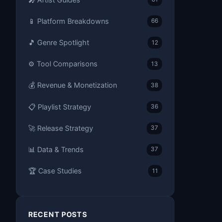
📱 Platform Breakdowns
66
🎵 Genre Spotlight
12
⚙️ Tool Comparisons
13
💰 Revenue & Monetization
38
📋 Playlist Strategy
36
🚀 Release Strategy
37
📊 Data & Trends
37
🏆 Case Studies
11
RECENT POSTS