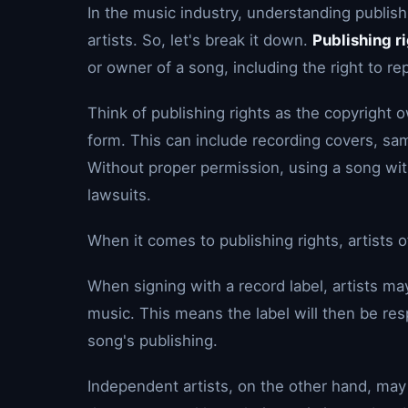
In the music industry, understanding publish
artists. So, let's break it down.
Publishing r
or owner of a song, including the right to re
Think of publishing rights as the copyright 
form. This can include recording covers, sa
Without proper permission, using a song with
lawsuits.
When it comes to publishing rights, artists o
When signing with a record label, artists may
music. This means the label will then be res
song's publishing.
Independent artists, on the other hand, may 