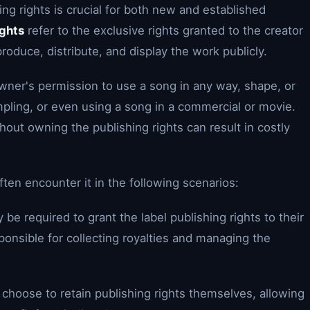
ing rights is crucial for both new and established
ights
refer to the exclusive rights granted to the creator
produce, distribute, and display the work publicly.
owner's permission to use a song in any way, shape, or
mpling, or even using a song in a commercial or movie.
out owning the publishing rights can result in costly
ften encounter it in the following scenarios:
 be required to grant the label publishing rights to their
ponsible for collecting royalties and managing the
choose to retain publishing rights themselves, allowing