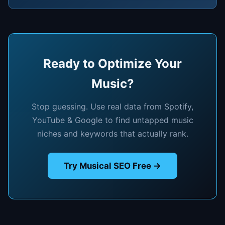
Ready to Optimize Your
Music?
Stop guessing. Use real data from Spotify,
YouTube & Google to find untapped music
niches and keywords that actually rank.
Try Musical SEO Free →