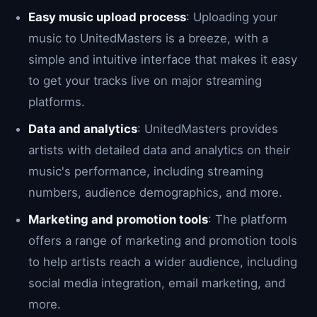
Easy music upload process
: Uploading your
music to UnitedMasters is a breeze, with a
simple and intuitive interface that makes it easy
to get your tracks live on major streaming
platforms.
Data and analytics
: UnitedMasters provides
artists with detailed data and analytics on their
music's performance, including streaming
numbers, audience demographics, and more.
Marketing and promotion tools
: The platform
offers a range of marketing and promotion tools
to help artists reach a wider audience, including
social media integration, email marketing, and
more.