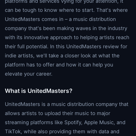
platforms and services vying for your attention, it
can be tough to know where to start. That's where
UnitedMasters comes in – a music distribution
company that's been making waves in the industry
with its innovative approach to helping artists reach
their full potential. In this UnitedMasters review for
indie artists, we'll take a closer look at what the
platform has to offer and how it can help you
elevate your career.
What is UnitedMasters?
UnitedMasters is a music distribution company that
allows artists to upload their music to major
streaming platforms like Spotify, Apple Music, and
TikTok, while also providing them with data and