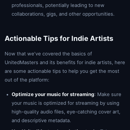
professionals, potentially leading to new
collaborations, gigs, and other opportunities.
Actionable Tips for Indie Artists
Now that we've covered the basics of
UnitedMasters and its benefits for indie artists, here
are some actionable tips to help you get the most
out of the platform:
Optimize your music for streaming
: Make sure
your music is optimized for streaming by using
high-quality audio files, eye-catching cover art,
and descriptive metadata.