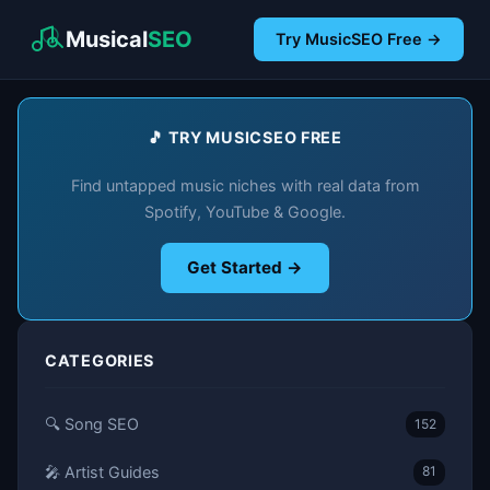
Musical
SEO
Try MusicSEO Free →
🎵 TRY MUSICSEO FREE
Find untapped music niches with real data from
Spotify, YouTube & Google.
Get Started →
CATEGORIES
🔍 Song SEO
152
🎤 Artist Guides
81