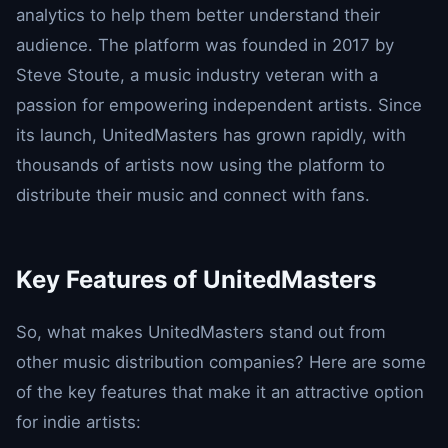
analytics to help them better understand their
audience. The platform was founded in 2017 by
Steve Stoute, a music industry veteran with a
passion for empowering independent artists. Since
its launch, UnitedMasters has grown rapidly, with
thousands of artists now using the platform to
distribute their music and connect with fans.
Key Features of UnitedMasters
So, what makes UnitedMasters stand out from
other music distribution companies? Here are some
of the key features that make it an attractive option
for indie artists: