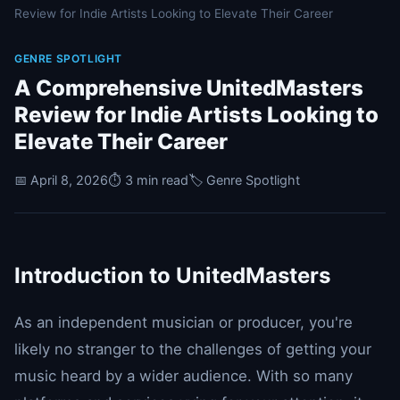
Review for Indie Artists Looking to Elevate Their Career
GENRE SPOTLIGHT
A Comprehensive UnitedMasters
Review for Indie Artists Looking to
Elevate Their Career
📅 April 8, 2026
⏱️ 3 min read
🏷️ Genre Spotlight
Introduction to UnitedMasters
As an independent musician or producer, you're
likely no stranger to the challenges of getting your
music heard by a wider audience. With so many