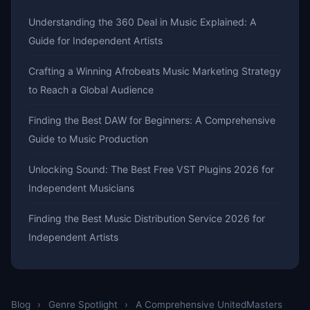
Understanding the 360 Deal in Music Explained: A
Guide for Independent Artists
Crafting a Winning Afrobeats Music Marketing Strategy
to Reach a Global Audience
Finding the Best DAW for Beginners: A Comprehensive
Guide to Music Production
Unlocking Sound: The Best Free VST Plugins 2026 for
Independent Musicians
Finding the Best Music Distribution Service 2026 for
Independent Artists
Blog
›
Genre Spotlight
›
A Comprehensive UnitedMasters