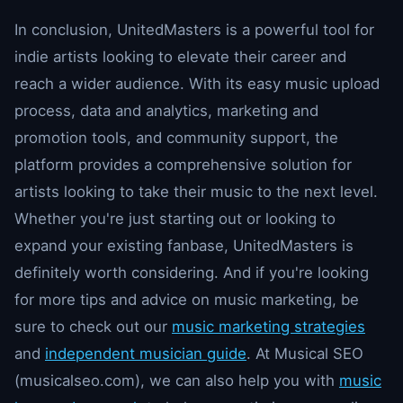
In conclusion, UnitedMasters is a powerful tool for
indie artists looking to elevate their career and
reach a wider audience. With its easy music upload
process, data and analytics, marketing and
promotion tools, and community support, the
platform provides a comprehensive solution for
artists looking to take their music to the next level.
Whether you're just starting out or looking to
expand your existing fanbase, UnitedMasters is
definitely worth considering. And if you're looking
for more tips and advice on music marketing, be
sure to check out our
music marketing strategies
and
independent musician guide
. At Musical SEO
(musicalseo.com), we can also help you with
music