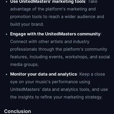
Use UnitedMasters' marketing tools
: Take
advantage of the platform's marketing and
promotion tools to reach a wider audience and
build your brand.
Engage with the UnitedMasters community
:
Connect with other artists and industry
professionals through the platform's community
features, including events, workshops, and social
media groups.
Monitor your data and analytics
: Keep a close
eye on your music's performance using
UnitedMasters' data and analytics tools, and use
the insights to refine your marketing strategy.
Conclusion