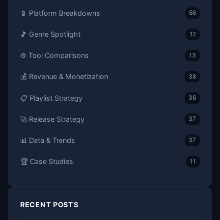
📱 Platform Breakdowns
66
🎵 Genre Spotlight
12
⚙️ Tool Comparisons
13
💰 Revenue & Monetization
38
📋 Playlist Strategy
36
🚀 Release Strategy
37
📊 Data & Trends
37
🏆 Case Studies
11
RECENT POSTS