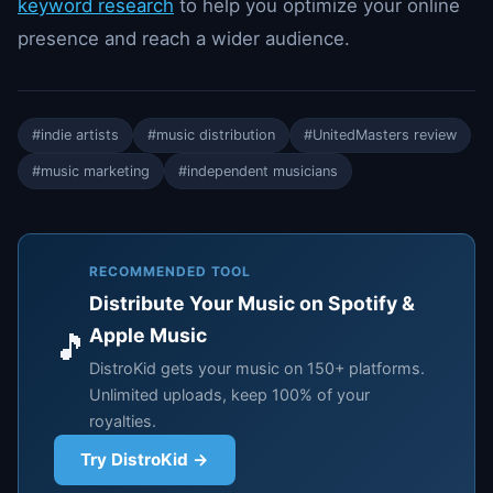
keyword research
to help you optimize your online
presence and reach a wider audience.
#indie artists
#music distribution
#UnitedMasters review
#music marketing
#independent musicians
RECOMMENDED TOOL
Distribute Your Music on Spotify &
Apple Music
🎵
DistroKid gets your music on 150+ platforms.
Unlimited uploads, keep 100% of your
royalties.
Try DistroKid →