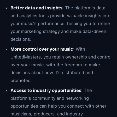
Better data and insights
: The platform's data
and analytics tools provide valuable insights into
your music's performance, helping you to refine
your marketing strategy and make data-driven
decisions.
More control over your music
: With
UnitedMasters, you retain ownership and control
over your music, with the freedom to make
decisions about how it's distributed and
promoted.
Access to industry opportunities
: The
platform's community and networking
opportunities can help you connect with other
musicians, producers, and industry