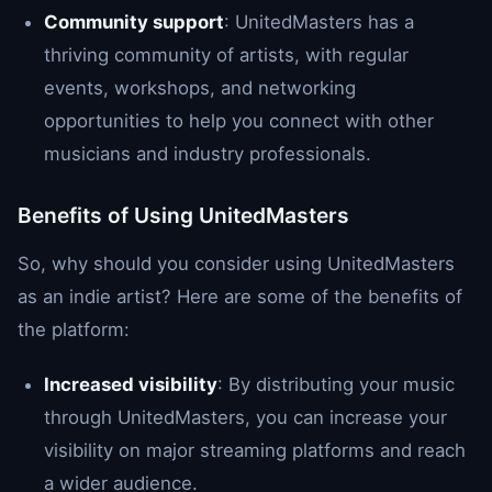
Community support
: UnitedMasters has a
thriving community of artists, with regular
events, workshops, and networking
opportunities to help you connect with other
musicians and industry professionals.
Benefits of Using UnitedMasters
So, why should you consider using UnitedMasters
as an indie artist? Here are some of the benefits of
the platform:
Increased visibility
: By distributing your music
through UnitedMasters, you can increase your
visibility on major streaming platforms and reach
a wider audience.