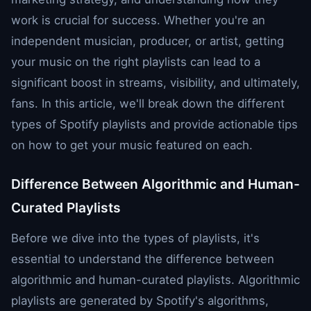
work is crucial for success. Whether you're an
independent musician, producer, or artist, getting
your music on the right playlists can lead to a
significant boost in streams, visibility, and ultimately,
fans. In this article, we'll break down the different
types of Spotify playlists and provide actionable tips
on how to get your music featured on each.
Difference Between Algorithmic and Human-
Curated Playlists
Before we dive into the types of playlists, it's
essential to understand the difference between
algorithmic and human-curated playlists. Algorithmic
playlists are generated by Spotify's algorithms,