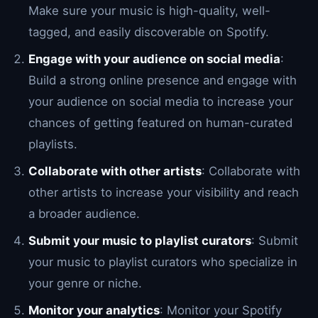
Make sure your music is high-quality, well-
tagged, and easily discoverable on Spotify.
Engage with your audience on social media
:
Build a strong online presence and engage with
your audience on social media to increase your
chances of getting featured on human-curated
playlists.
Collaborate with other artists
: Collaborate with
other artists to increase your visibility and reach
a broader audience.
Submit your music to playlist curators
: Submit
your music to playlist curators who specialize in
your genre or niche.
Monitor your analytics
: Monitor your Spotify