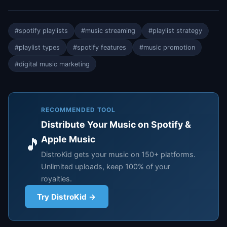
#spotify playlists
#music streaming
#playlist strategy
#playlist types
#spotify features
#music promotion
#digital music marketing
RECOMMENDED TOOL
Distribute Your Music on Spotify &
Apple Music
🎵
DistroKid gets your music on 150+ platforms.
Unlimited uploads, keep 100% of your
royalties.
Try DistroKid →