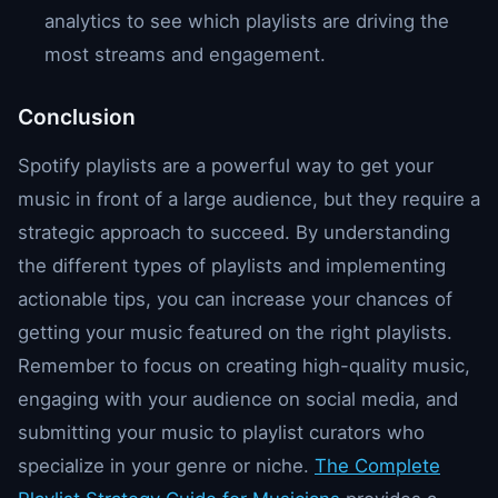
analytics to see which playlists are driving the
most streams and engagement.
Conclusion
Spotify playlists are a powerful way to get your
music in front of a large audience, but they require a
strategic approach to succeed. By understanding
the different types of playlists and implementing
actionable tips, you can increase your chances of
getting your music featured on the right playlists.
Remember to focus on creating high-quality music,
engaging with your audience on social media, and
submitting your music to playlist curators who
specialize in your genre or niche.
The Complete