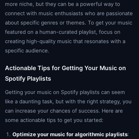
more niche, but they can be a powerful way to
connect with music enthusiasts who are passionate
about specific genres or themes. To get your music
featured on a human-curated playlist, focus on
creating high-quality music that resonates with a
specific audience.
Actionable Tips for Getting Your Music on
Spotify Playlists
Getting your music on Spotify playlists can seem
like a daunting task, but with the right strategy, you
can increase your chances of success. Here are
some actionable tips to get you started:
Optimize your music for algorithmic playlists
: