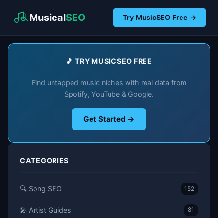
Musical
SEO
Try MusicSEO Free →
🎵 TRY MUSICSEO FREE
Find untapped music niches with real data from
Spotify, YouTube & Google.
Get Started →
CATEGORIES
🔍 Song SEO
152
🎤 Artist Guides
81