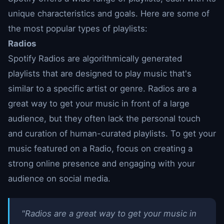
unique characteristics and goals. Here are some of
the most popular types of playlists:
Radios
Spotify Radios are algorithmically generated
playlists that are designed to play music that's
similar to a specific artist or genre. Radios are a
great way to get your music in front of a large
audience, but they often lack the personal touch
and curation of human-curated playlists. To get your
music featured on a Radio, focus on creating a
strong online presence and engaging with your
audience on social media.
"Radios are a great way to get your music in