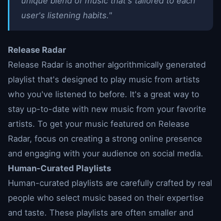
unique blend of music that's tailored to each
user's listening habits."
Release Radar
Release Radar is another algorithmically generated
playlist that's designed to play music from artists
who you've listened to before. It's a great way to
stay up-to-date with new music from your favorite
artists. To get your music featured on Release
Radar, focus on creating a strong online presence
and engaging with your audience on social media.
Human-Curated Playlists
Human-curated playlists are carefully crafted by real
people who select music based on their expertise
and taste. These playlists are often smaller and