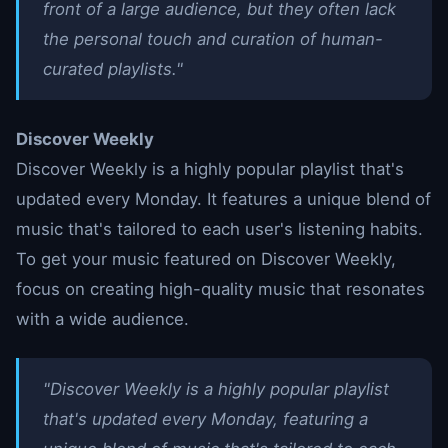
front of a large audience, but they often lack
the personal touch and curation of human-
curated playlists."
Discover Weekly
Discover Weekly is a highly popular playlist that's
updated every Monday. It features a unique blend of
music that's tailored to each user's listening habits.
To get your music featured on Discover Weekly,
focus on creating high-quality music that resonates
with a wide audience.
"Discover Weekly is a highly popular playlist
that's updated every Monday, featuring a