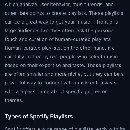
which analyze user behavior, music trends, and
other data points to create playlists. These playlists
can be a great way to get your music in front of a
large audience, but they often lack the personal
touch and curation of human-curated playlists.
Human-curated playlists, on the other hand, are
carefully crafted by real people who select music
based on their expertise and taste. These playlists
are often smaller and more niche, but they can be a
powerful way to connect with music enthusiasts
who are passionate about specific genres or
themes.
Types of Spotify Playlists
Spotify offers a wide range of playlists, each with its