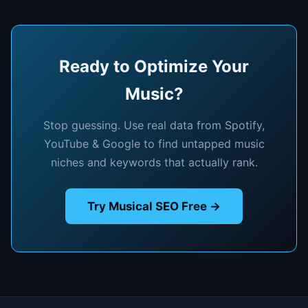
Ready to Optimize Your
Music?
Stop guessing. Use real data from Spotify,
YouTube & Google to find untapped music
niches and keywords that actually rank.
Try Musical SEO Free →