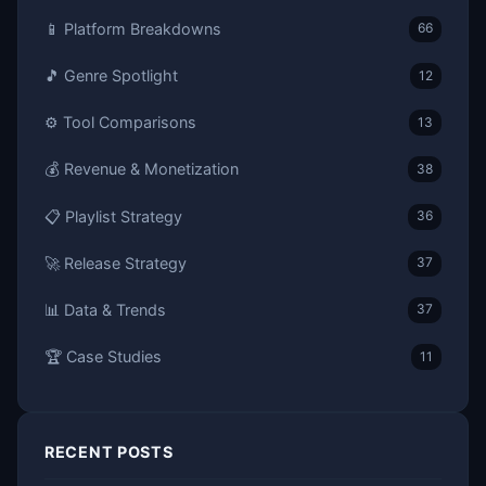
📱 Platform Breakdowns
66
🎵 Genre Spotlight
12
⚙️ Tool Comparisons
13
💰 Revenue & Monetization
38
📋 Playlist Strategy
36
🚀 Release Strategy
37
📊 Data & Trends
37
🏆 Case Studies
11
RECENT POSTS