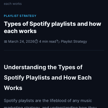
each works
PLAYLIST STRATEGY
Types of Spotify playlists and how
each works
📅 March 24, 2026
⏱️ 4 min read
🏷️ Playlist Strategy
Understanding the Types of
Spotify Playlists and How Each
Works
Spotify playlists are the lifeblood of any music
marketing strategy, and understanding how they