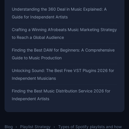
Understanding the 360 Deal in Music Explained: A
Guide for Independent Artists
Crafting a Winning Afrobeats Music Marketing Strategy
to Reach a Global Audience
Finding the Best DAW for Beginners: A Comprehensive
Guide to Music Production
Unlocking Sound: The Best Free VST Plugins 2026 for
Independent Musicians
Finding the Best Music Distribution Service 2026 for
Independent Artists
Blog
›
Playlist Strategy
›
Types of Spotify playlists and how