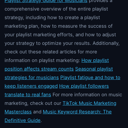
Playlist Strategy Guide for Musicians
provides a
comprehensive overview of the entire playlist
strategy, including how to create a playlist
marketing plan, how to measure the success of
your playlist marketing efforts, and how to adjust
your strategy to optimize your results. Additionally,
check out these related articles for more
information on playlist marketing:
How playlist
position affects stream counts
Seasonal playlist
strategies for musicians
Playlist fatigue and how to
keep listeners engaged
How playlist followers
translate to real fans
For more information on music
marketing, check out our
TikTok Music Marketing
Masterclass
and
Music Keyword Research: The
Definitive Guide
.