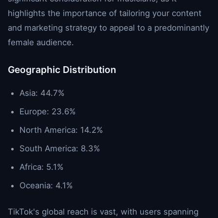
highlights the importance of tailoring your content
and marketing strategy to appeal to a predominantly
female audience.
Geographic Distribution
Asia: 44.7%
Europe: 23.6%
North America: 14.2%
South America: 8.3%
Africa: 5.1%
Oceania: 4.1%
TikTok's global reach is vast, with users spanning