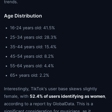
trends.
Age Distribution
16-24 years old: 41.5%
25-34 years old: 28.3%
35-44 years old: 15.4%
45-54 years old: 8.2%
55-64 years old: 4.4%
65+ years old: 2.2%
Interestingly, TikTok's user base skews slightly
female, with
52.4% of users identifying as women
,
according to a report by GlobalData. This is a
significant consideration for musicians, as it