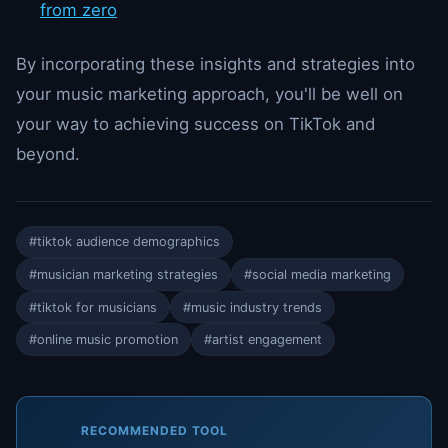
from zero
By incorporating these insights and strategies into
your music marketing approach, you'll be well on
your way to achieving success on TikTok and
beyond.
#tiktok audience demographics
#musician marketing strategies
#social media marketing
#tiktok for musicians
#music industry trends
#online music promotion
#artist engagement
RECOMMENDED TOOL