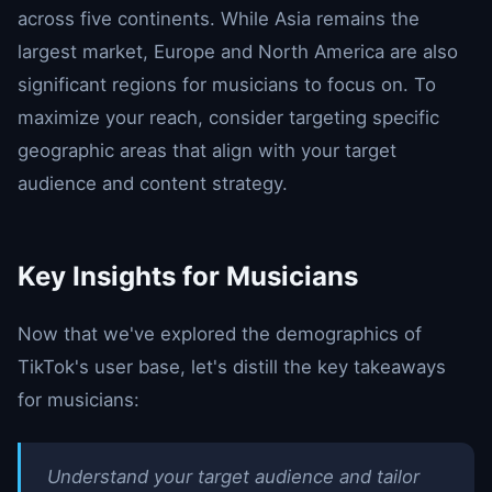
across five continents. While Asia remains the
largest market, Europe and North America are also
significant regions for musicians to focus on. To
maximize your reach, consider targeting specific
geographic areas that align with your target
audience and content strategy.
Key Insights for Musicians
Now that we've explored the demographics of
TikTok's user base, let's distill the key takeaways
for musicians:
Understand your target audience and tailor