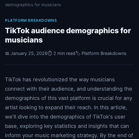
demographics for musicians
PLATFORM BREAKDOWNS
TikTok audience demographics for
musicians
📅 January 25, 2026
⏱️ 2 min read
🏷️ Platform Breakdowns
TikTok has revolutionized the way musicians
connect with their audience, and understanding the
demographics of this vast platform is crucial for any
artist looking to expand their reach. In this article,
we'll dive into the demographics of TikTok's user
base, exploring key statistics and insights that can
inform your music marketing strategy. By the end of