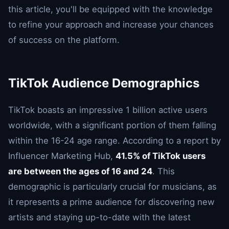
this article, you'll be equipped with the knowledge
to refine your approach and increase your chances
of success on the platform.
TikTok Audience Demographics
TikTok boasts an impressive 1 billion active users
worldwide, with a significant portion of them falling
within the 16-24 age range. According to a report by
Influencer Marketing Hub,
41.5% of TikTok users
are between the ages of 16 and 24
. This
demographic is particularly crucial for musicians, as
it represents a prime audience for discovering new
artists and staying up-to-date with the latest