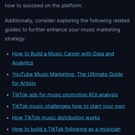
how to succeed on the platform.
Additionally, consider exploring the following related
guides to further enhance your music marketing
strategy:
How to Build a Music Career with Data and
Analytics
YouTube Music Marketing: The Ultimate Guide
for Artists
TikTok ads for music promotion ROI analysis
TikTok music challenges how to start your own
How TikTok music distribution works
How to build a TikTok following as a musician