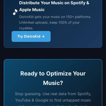
Distribute Your Music on Spotify &
Apple Music
🎵
DistroKid gets your music on 150+ platforms.
Unlimited uploads, keep 100% of your
royalties.
Try DistroKid →
Ready to Optimize Your
Music?
Stop guessing. Use real data from Spotify,
YouTube & Google to find untapped music