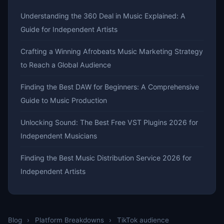
Understanding the 360 Deal in Music Explained: A
Guide for Independent Artists
Crafting a Winning Afrobeats Music Marketing Strategy
to Reach a Global Audience
Finding the Best DAW for Beginners: A Comprehensive
Guide to Music Production
Unlocking Sound: The Best Free VST Plugins 2026 for
Independent Musicians
Finding the Best Music Distribution Service 2026 for
Independent Artists
Blog
›
Platform Breakdowns
›
TikTok audience