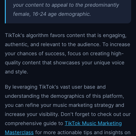
your content to appeal to the predominantly
female, 16-24 age demographic.
TikTok's algorithm favors content that is engaging,
authentic, and relevant to the audience. To increase
your chances of success, focus on creating high-
quality content that showcases your unique voice
and style.
By leveraging TikTok's vast user base and
understanding the demographics of this platform,
you can refine your music marketing strategy and
increase your visibility. Don't forget to check out our
comprehensive guide to
TikTok Music Marketing
Masterclass
for more actionable tips and insights on