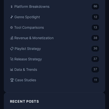
📱 Platform Breakdowns
66
🎵 Genre Spotlight
12
⚙️ Tool Comparisons
13
💰 Revenue & Monetization
38
📋 Playlist Strategy
36
🚀 Release Strategy
37
📊 Data & Trends
37
🏆 Case Studies
11
RECENT POSTS