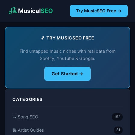
Musical
SEO
Try MusicSEO Free →
🎵 TRY MUSICSEO FREE
Find untapped music niches with real data from
Spotify, YouTube & Google.
Get Started →
CATEGORIES
🔍 Song SEO
152
🎤 Artist Guides
81