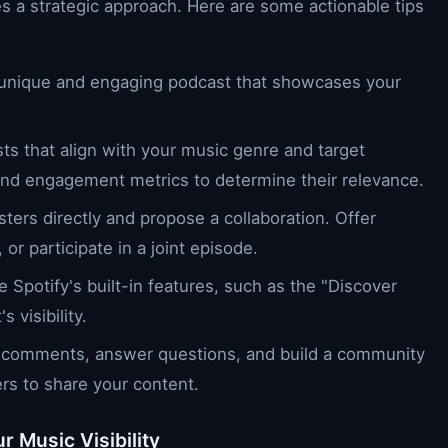
s a strategic approach. Here are some actionable tips
 unique and engaging podcast that showcases your
sts that align with your music genre and target
 and engagement metrics to determine their relevance.
ters directly and propose a collaboration. Offer
or participate in a joint episode.
e Spotify's built-in features, such as the "Discover
 visibility.
 comments, answer questions, and build a community
rs to share your content.
r Music Visibility