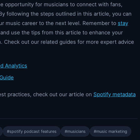
ue opportunity for musicians to connect with fans,
By following the steps outlined in this article, you can
our music career to the next level. Remember to
stay
and use the tips from this article to enhance your
. Check out our related guides for more expert advice
d Analytics
 Guide
st practices, check out our article on
Spotify metadata
#spotify podcast features
#musicians
#music marketing