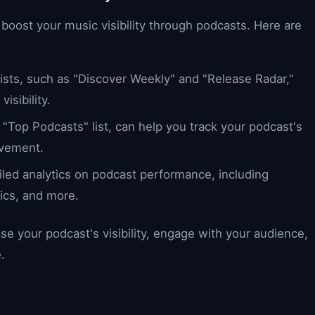
 boost your music visibility through podcasts. Here are
ylists, such as "Discover Weekly" and "Release Radar,"
isibility.
he "Top Podcasts" list, can help you track your podcast's
ovement.
ailed analytics on podcast performance, including
ics, and more.
se your podcast's visibility, engage with your audience,
.