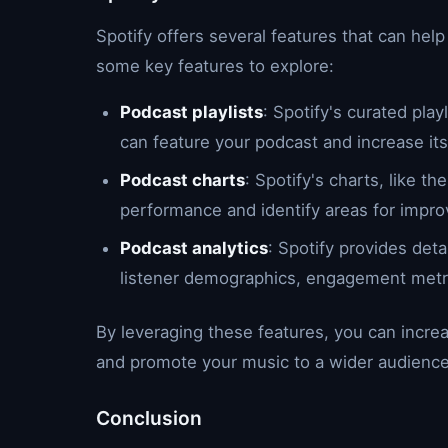
Spotify offers several features that can help
some key features to explore:
Podcast playlists
: Spotify's curated pla
can feature your podcast and increase its v
Podcast charts
: Spotify's charts, like t
performance and identify areas for impr
Podcast analytics
: Spotify provides det
listener demographics, engagement metr
By leveraging these features, you can increa
and promote your music to a wider audience
Conclusion