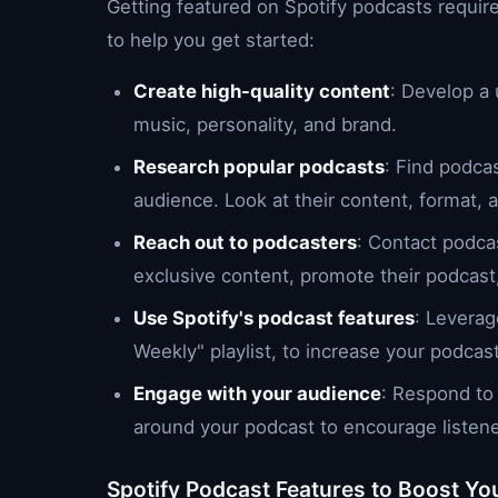
Getting featured on Spotify podcasts require
to help you get started:
Create high-quality content
: Develop a
music, personality, and brand.
Research popular podcasts
: Find podca
audience. Look at their content, format,
Reach out to podcasters
: Contact podcas
exclusive content, promote their podcast, 
Use Spotify's podcast features
: Leverag
Weekly" playlist, to increase your podcast's
Engage with your audience
: Respond to
around your podcast to encourage listene
Spotify Podcast Features to Boost You