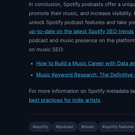
In conclusion, Spotify podcasts offer a uniq
promote their music, and increase visibility. 
unlock Spotify podcast features and take y
up-to-date on the latest Spotify SEO trends
podcast and music presence on the platform
on music SEO:
How to Build a Music Career with Data an
Music Keyword Research: The Definitive
For more information on Spotify metadata be
best practices for indie artists
.
#spotify
#podcast
#music
#spotify features