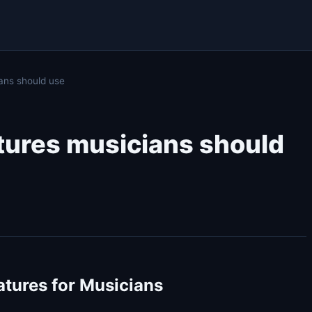
ans should use
atures musicians should
atures for Musicians