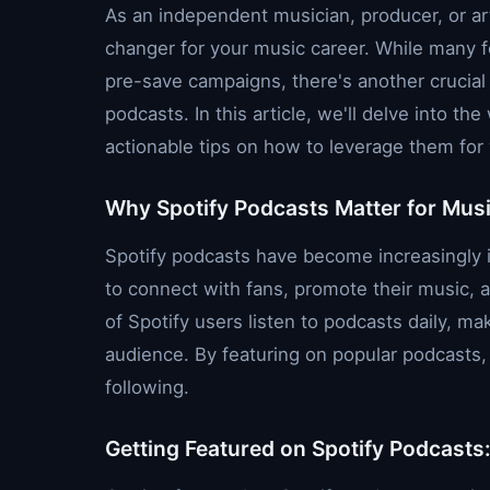
As an independent musician, producer, or ar
changer for your music career. While many f
pre-save campaigns, there's another crucial
podcasts. In this article, we'll delve into t
actionable tips on how to leverage them for
Why Spotify Podcasts Matter for Mus
Spotify podcasts have become increasingly i
to connect with fans, promote their music, an
of Spotify users listen to podcasts daily, mak
audience. By featuring on popular podcasts, 
following.
Getting Featured on Spotify Podcasts