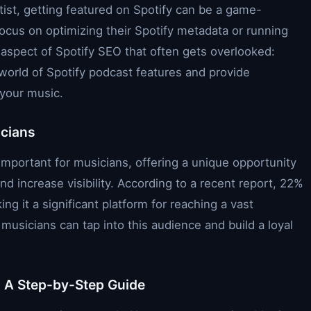
tist, getting featured on Spotify can be a game-
ocus on optimizing their Spotify metadata or running
 aspect of Spotify SEO that often gets overlooked:
he world of Spotify podcast features and provide
 your music.
icians
mportant for musicians, offering a unique opportunity
d increase visibility. According to a recent report, 22%
ing it a significant platform for reaching a vast
musicians can tap into this audience and build a loyal
: A Step-by-Step Guide