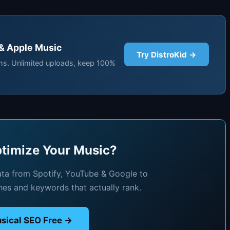
 & Apple Music
Try DistroKid →
rms. Unlimited uploads, keep 100%
timize Your Music?
ata from Spotify, YouTube & Google to
hes and keywords that actually rank.
sical SEO Free →