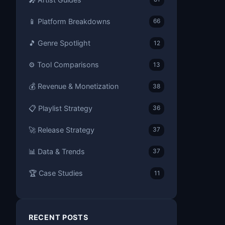
📱 Platform Breakdowns
66
🎵 Genre Spotlight
12
⚙️ Tool Comparisons
13
💰 Revenue & Monetization
38
📋 Playlist Strategy
36
🚀 Release Strategy
37
📊 Data & Trends
37
🏆 Case Studies
11
RECENT POSTS