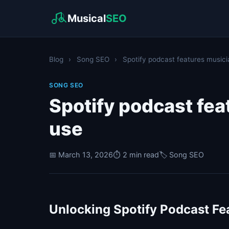
Musical
SEO
Blog
›
Song SEO
›
Spotify podcast features musici
SONG SEO
Spotify podcast fe
use
📅 March 13, 2026
⏱️ 2 min read
🏷️ Song SEO
Unlocking Spotify Podcast Fe