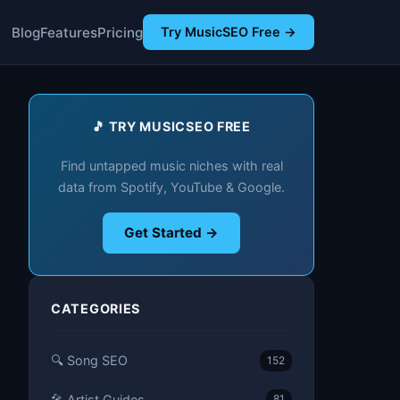
Blog
Features
Pricing
Try MusicSEO Free →
🎵 TRY MUSICSEO FREE
Find untapped music niches with real
data from Spotify, YouTube & Google.
Get Started →
CATEGORIES
🔍 Song SEO
152
🎤 Artist Guides
81