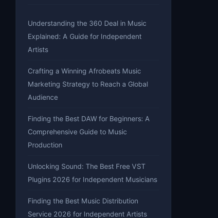
Understanding the 360 Deal in Music
Explained: A Guide for Independent
Artists
Crafting a Winning Afrobeats Music
Marketing Strategy to Reach a Global
Audience
Finding the Best DAW for Beginners: A
Comprehensive Guide to Music
Production
Unlocking Sound: The Best Free VST
Plugins 2026 for Independent Musicians
Finding the Best Music Distribution
Service 2026 for Independent Artists