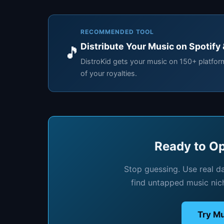
RECOMMENDED TOOL
Distribute Your Music on Spotify
🎵
DistroKid gets your music on 150+ platfo
of your royalties.
Ready to Op
Stop guessing. Use real d
find untapped music nic
Try Mu