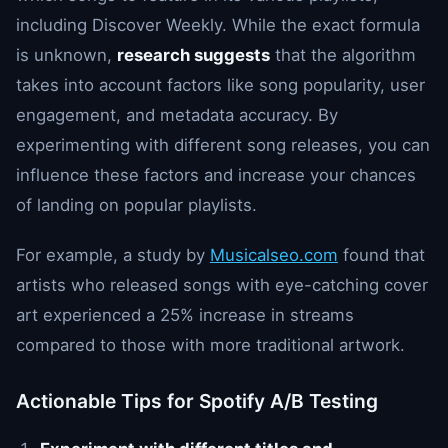
including Discover Weekly. While the exact formula
is unknown,
research suggests
that the algorithm
takes into account factors like song popularity, user
engagement, and metadata accuracy. By
experimenting with different song releases, you can
influence these factors and increase your chances
of landing on popular playlists.
For example, a study by
Musicalseo.com
found that
artists who released songs with eye-catching cover
art experienced a 25% increase in streams
compared to those with more traditional artwork.
Actionable Tips for Spotify A/B Testing