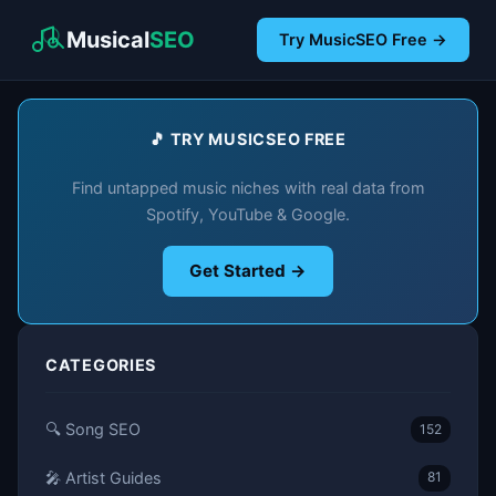
Musical
SEO
Try MusicSEO Free →
🎵 TRY MUSICSEO FREE
Find untapped music niches with real data from
Spotify, YouTube & Google.
Get Started →
CATEGORIES
🔍 Song SEO
152
🎤 Artist Guides
81