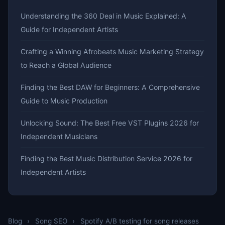
Understanding the 360 Deal in Music Explained: A
Guide for Independent Artists
Crafting a Winning Afrobeats Music Marketing Strategy
to Reach a Global Audience
Finding the Best DAW for Beginners: A Comprehensive
Guide to Music Production
Unlocking Sound: The Best Free VST Plugins 2026 for
Independent Musicians
Finding the Best Music Distribution Service 2026 for
Independent Artists
Blog
›
Song SEO
›
Spotify A/B testing for song releases