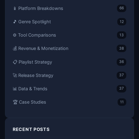
📱 Platform Breakdowns
66
🎵 Genre Spotlight
12
⚙️ Tool Comparisons
13
💰 Revenue & Monetization
38
📋 Playlist Strategy
36
🚀 Release Strategy
37
📊 Data & Trends
37
🏆 Case Studies
11
RECENT POSTS