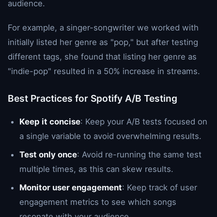
audience.
For example, a singer-songwriter we worked with
initially listed her genre as "pop," but after testing
different tags, she found that listing her genre as
"indie-pop" resulted in a 50% increase in streams.
Best Practices for Spotify A/B Testing
Keep it concise
: Keep your A/B tests focused on
a single variable to avoid overwhelming results.
Test only once
: Avoid re-running the same test
multiple times, as this can skew results.
Monitor user engagement
: Keep track of user
engagement metrics to see which songs
resonate with your audience.