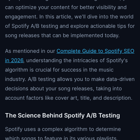
can optimize your content for better visibility and
engagement. In this article, we'll dive into the world
of Spotify A/B testing and explore actionable tips for
song releases that can be implemented today.
As mentioned in our
Complete Guide to Spotify SEO
in 2026
, understanding the intricacies of Spotify's
algorithm is crucial for success in the music
industry. A/B testing allows you to make data-driven
decisions about your song releases, taking into
account factors like cover art, title, and description.
The Science Behind Spotify A/B Testing
Spotify uses a complex algorithm to determine
which songs to feature in its various playlists,