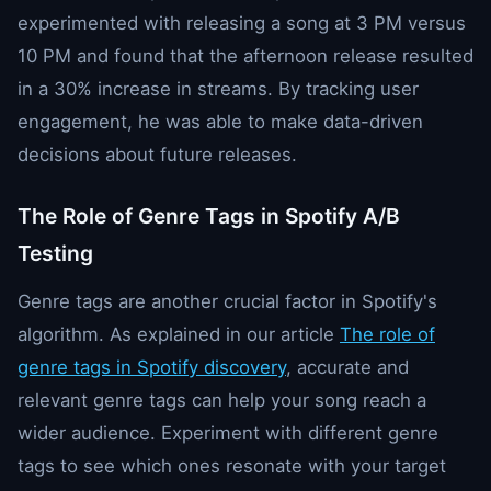
experimented with releasing a song at 3 PM versus
10 PM and found that the afternoon release resulted
in a 30% increase in streams. By tracking user
engagement, he was able to make data-driven
decisions about future releases.
The Role of Genre Tags in Spotify A/B
Testing
Genre tags are another crucial factor in Spotify's
algorithm. As explained in our article
The role of
genre tags in Spotify discovery
, accurate and
relevant genre tags can help your song reach a
wider audience. Experiment with different genre
tags to see which ones resonate with your target