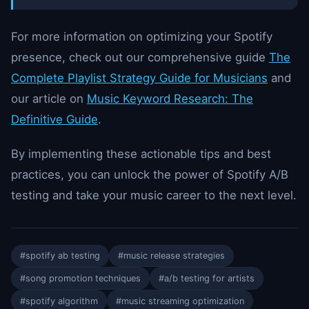
For more information on optimizing your Spotify
presence, check out our comprehensive guide
The
Complete Playlist Strategy Guide for Musicians
and
our article on
Music Keyword Research: The
Definitive Guide
.
By implementing these actionable tips and best
practices, you can unlock the power of Spotify A/B
testing and take your music career to the next level.
#spotify ab testing
#music release strategies
#song promotion techniques
#a/b testing for artists
#spotify algorithm
#music streaming optimization