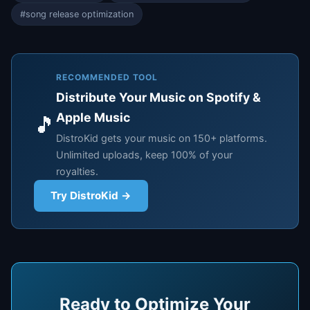
#song release optimization
RECOMMENDED TOOL
Distribute Your Music on Spotify &
Apple Music
🎵
DistroKid gets your music on 150+ platforms.
Unlimited uploads, keep 100% of your
royalties.
Try DistroKid →
Ready to Optimize Your