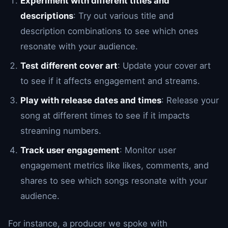
Experiment with different titles and
descriptions
: Try out various title and
description combinations to see which ones
resonate with your audience.
Test different cover art
: Update your cover art
to see if it affects engagement and streams.
Play with release dates and times
: Release your
song at different times to see if it impacts
streaming numbers.
Track user engagement
: Monitor user
engagement metrics like likes, comments, and
shares to see which songs resonate with your
audience.
For instance, a producer we spoke with