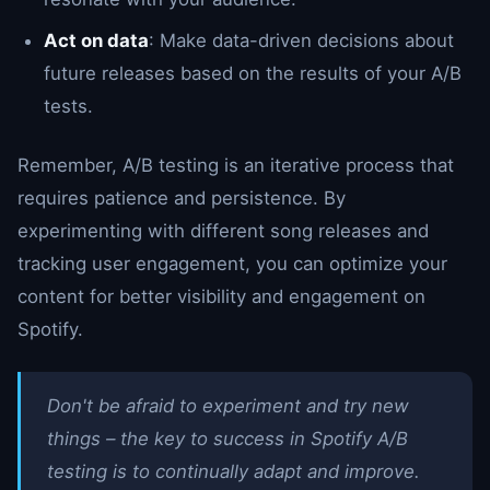
Act on data
: Make data-driven decisions about
future releases based on the results of your A/B
tests.
Remember, A/B testing is an iterative process that
requires patience and persistence. By
experimenting with different song releases and
tracking user engagement, you can optimize your
content for better visibility and engagement on
Spotify.
Don't be afraid to experiment and try new
things – the key to success in Spotify A/B
testing is to continually adapt and improve.