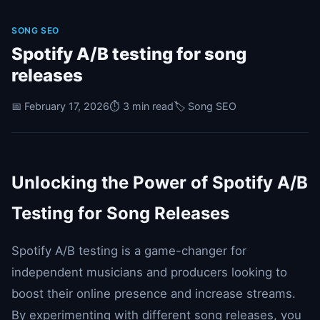
SONG SEO
Spotify A/B testing for song
releases
📅 February 17, 2026
⏱️ 3 min read
🏷️ Song SEO
Unlocking the Power of Spotify A/B
Testing for Song Releases
Spotify A/B testing is a game-changer for
independent musicians and producers looking to
boost their online presence and increase streams.
By experimenting with different song releases, you