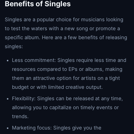
Benefits of Singles
Singles are a popular choice for musicians looking
to test the waters with a new song or promote a
specific album. Here are a few benefits of releasing
singles:
Less commitment: Singles require less time and
resources compared to EPs or albums, making
them an attractive option for artists on a tight
budget or with limited creative output.
Flexibility: Singles can be released at any time,
allowing you to capitalize on timely events or
trends.
Marketing focus: Singles give you the