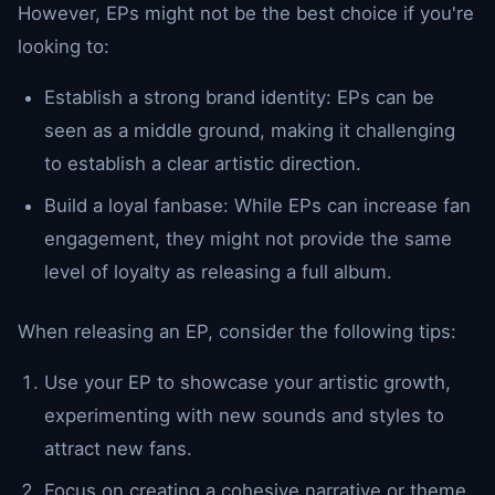
However, EPs might not be the best choice if you're
looking to:
Establish a strong brand identity: EPs can be
seen as a middle ground, making it challenging
to establish a clear artistic direction.
Build a loyal fanbase: While EPs can increase fan
engagement, they might not provide the same
level of loyalty as releasing a full album.
When releasing an EP, consider the following tips:
Use your EP to showcase your artistic growth,
experimenting with new sounds and styles to
attract new fans.
Focus on creating a cohesive narrative or theme