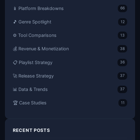
📱 Platform Breakdowns
66
🎵 Genre Spotlight
12
⚙️ Tool Comparisons
13
💰 Revenue & Monetization
38
📋 Playlist Strategy
36
🚀 Release Strategy
37
📊 Data & Trends
37
🏆 Case Studies
11
RECENT POSTS