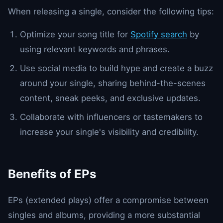
When releasing a single, consider the following tips:
Optimize your song title for
Spotify search
by
using relevant keywords and phrases.
Use social media to build hype and create a buzz
around your single, sharing behind-the-scenes
content, sneak peeks, and exclusive updates.
Collaborate with influencers or tastemakers to
increase your single's visibility and credibility.
Benefits of EPs
EPs (extended plays) offer a compromise between
singles and albums, providing a more substantial