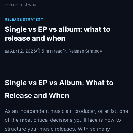
release and when
RELEASE STRATEGY
Single vs EP vs album: what to
release and when
📅 April 2, 2026
⏱️ 5 min read
🏷️ Release Strategy
Single vs EP vs Album: What to
Release and When
As an independent musician, producer, or artist, one
of the most critical decisions you'll face is how to
structure your music releases. With so many