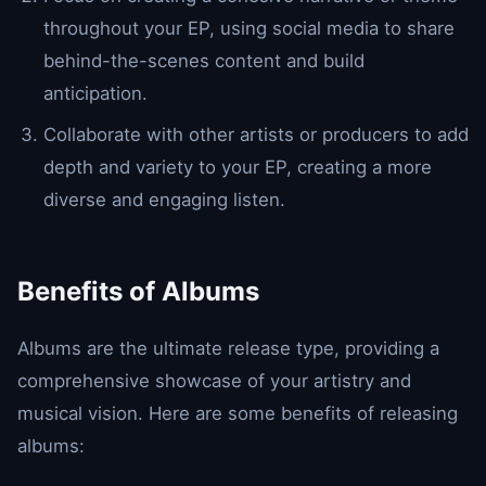
throughout your EP, using social media to share
behind-the-scenes content and build
anticipation.
Collaborate with other artists or producers to add
depth and variety to your EP, creating a more
diverse and engaging listen.
Benefits of Albums
Albums are the ultimate release type, providing a
comprehensive showcase of your artistry and
musical vision. Here are some benefits of releasing
albums: