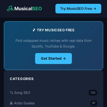
Musical
SEO
Try MusicSEO Free →
🎵 TRY MUSICSEO FREE
Find untapped music niches with real data from
Spotify, YouTube & Google.
Get Started →
CATEGORIES
🔍 Song SEO
152
🎤 Artist Guides
81