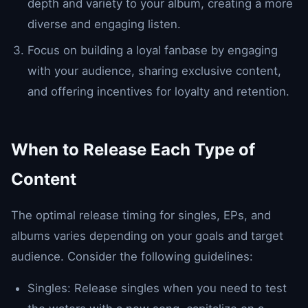
depth and variety to your album, creating a more
diverse and engaging listen.
Focus on building a loyal fanbase by engaging
with your audience, sharing exclusive content,
and offering incentives for loyalty and retention.
When to Release Each Type of
Content
The optimal release timing for singles, EPs, and
albums varies depending on your goals and target
audience. Consider the following guidelines:
Singles: Release singles when you need to test