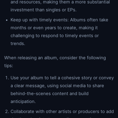
and resources, making them a more substantial
investment than singles or EPs.
Keep up with timely events: Albums often take
months or even years to create, making it
challenging to respond to timely events or
trends.
When releasing an album, consider the following
tips:
Use your album to tell a cohesive story or convey
a clear message, using social media to share
behind-the-scenes content and build
anticipation.
Collaborate with other artists or producers to add