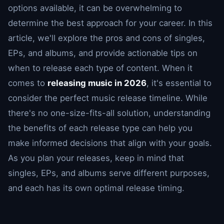
options available, it can be overwhelming to
determine the best approach for your career. In this
article, we'll explore the pros and cons of singles,
EPs, and albums, and provide actionable tips on
when to release each type of content. When it
comes to
releasing music in 2026
, it's essential to
consider the perfect music release timeline. While
there's no one-size-fits-all solution, understanding
the benefits of each release type can help you
make informed decisions that align with your goals.
As you plan your releases, keep in mind that
singles, EPs, and albums serve different purposes,
and each has its own optimal release timing.