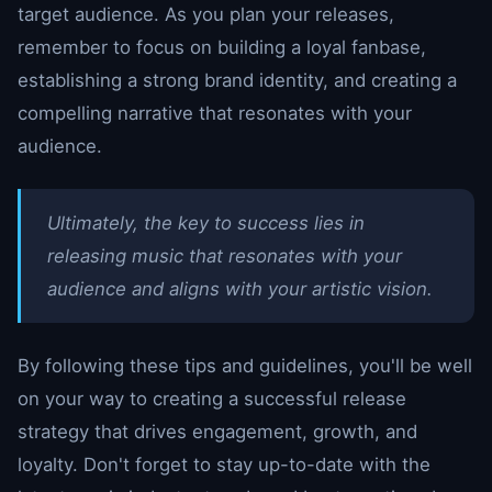
target audience. As you plan your releases,
remember to focus on building a loyal fanbase,
establishing a strong brand identity, and creating a
compelling narrative that resonates with your
audience.
Ultimately, the key to success lies in
releasing music that resonates with your
audience and aligns with your artistic vision.
By following these tips and guidelines, you'll be well
on your way to creating a successful release
strategy that drives engagement, growth, and
loyalty. Don't forget to stay up-to-date with the