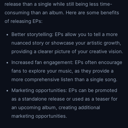
release than a single while still being less time-
consuming than an album. Here are some benefits
of releasing EPs:
Better storytelling: EPs allow you to tell a more
nuanced story or showcase your artistic growth,
providing a clearer picture of your creative vision.
Increased fan engagement: EPs often encourage
fans to explore your music, as they provide a
more comprehensive listen than a single song.
Marketing opportunities: EPs can be promoted
as a standalone release or used as a teaser for
an upcoming album, creating additional
marketing opportunities.