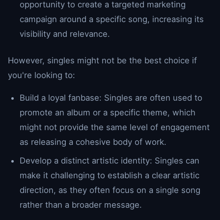
opportunity to create a targeted marketing
campaign around a specific song, increasing its
visibility and relevance.
However, singles might not be the best choice if
you're looking to:
Build a loyal fanbase: Singles are often used to
promote an album or a specific theme, which
might not provide the same level of engagement
as releasing a cohesive body of work.
Develop a distinct artistic identity: Singles can
make it challenging to establish a clear artistic
direction, as they often focus on a single song
rather than a broader message.