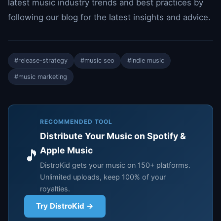
latest music industry trends and best practices by
following our blog for the latest insights and advice.
#release-strategy
#music seo
#indie music
#music marketing
RECOMMENDED TOOL
Distribute Your Music on Spotify &
Apple Music
🎵
DistroKid gets your music on 150+ platforms.
Unlimited uploads, keep 100% of your
royalties.
Try DistroKid →