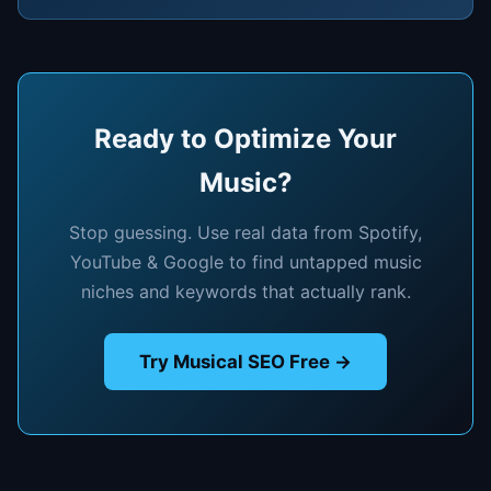
Ready to Optimize Your
Music?
Stop guessing. Use real data from Spotify,
YouTube & Google to find untapped music
niches and keywords that actually rank.
Try Musical SEO Free →