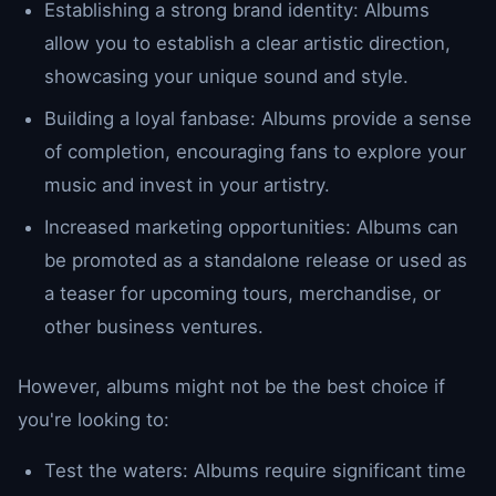
Establishing a strong brand identity: Albums
allow you to establish a clear artistic direction,
showcasing your unique sound and style.
Building a loyal fanbase: Albums provide a sense
of completion, encouraging fans to explore your
music and invest in your artistry.
Increased marketing opportunities: Albums can
be promoted as a standalone release or used as
a teaser for upcoming tours, merchandise, or
other business ventures.
However, albums might not be the best choice if
you're looking to:
Test the waters: Albums require significant time