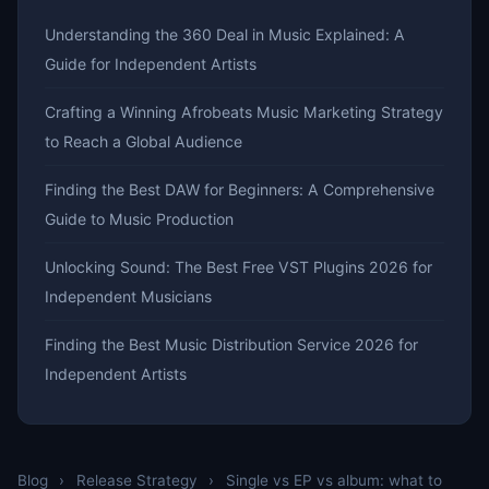
Understanding the 360 Deal in Music Explained: A
Guide for Independent Artists
Crafting a Winning Afrobeats Music Marketing Strategy
to Reach a Global Audience
Finding the Best DAW for Beginners: A Comprehensive
Guide to Music Production
Unlocking Sound: The Best Free VST Plugins 2026 for
Independent Musicians
Finding the Best Music Distribution Service 2026 for
Independent Artists
Blog
›
Release Strategy
›
Single vs EP vs album: what to