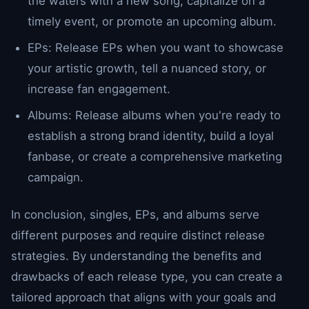
the waters with a new song, capitalize on a
timely event, or promote an upcoming album.
EPs: Release EPs when you want to showcase
your artistic growth, tell a nuanced story, or
increase fan engagement.
Albums: Release albums when you're ready to
establish a strong brand identity, build a loyal
fanbase, or create a comprehensive marketing
campaign.
In conclusion, singles, EPs, and albums serve
different purposes and require distinct release
strategies. By understanding the benefits and
drawbacks of each release type, you can create a
tailored approach that aligns with your goals and