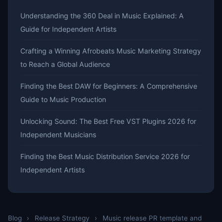
Understanding the 360 Deal in Music Explained: A
Guide for Independent Artists
Crafting a Winning Afrobeats Music Marketing Strategy
to Reach a Global Audience
Finding the Best DAW for Beginners: A Comprehensive
Guide to Music Production
Unlocking Sound: The Best Free VST Plugins 2026 for
Independent Musicians
Finding the Best Music Distribution Service 2026 for
Independent Artists
Blog
›
Release Strategy
›
Music release PR template and