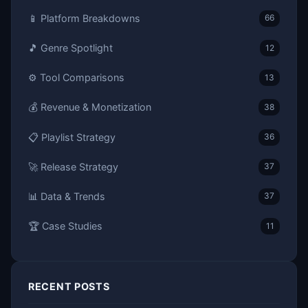
📱 Platform Breakdowns
66
🎵 Genre Spotlight
12
⚙️ Tool Comparisons
13
💰 Revenue & Monetization
38
📋 Playlist Strategy
36
🚀 Release Strategy
37
📊 Data & Trends
37
🏆 Case Studies
11
RECENT POSTS