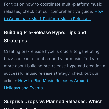
For tips on how to coordinate multi-platform music
releases, check out our comprehensive guide:
How
to Coordinate Multi-Platform Music Releases
.
Building Pre-Release Hype: Tips and
Strategies
Creating pre-release hype is crucial to generating
buzz and excitement around your music. To learn
more about building pre-release hype and creating a
successful music release strategy, check out our
article:
How to Plan Music Releases Around
Holidays and Events
.
Surprise Drops vs Planned Releases: Which