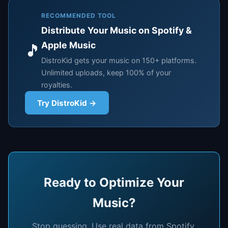
RECOMMENDED TOOL
Distribute Your Music on Spotify &
Apple Music
🎵
DistroKid gets your music on 150+ platforms.
Unlimited uploads, keep 100% of your
royalties.
Try DistroKid →
Ready to Optimize Your
Music?
Stop guessing. Use real data from Spotify,