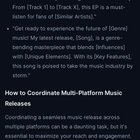
From [Track 1] to [Track X], this EP is a must-
listen for fans of [Similar Artists]."
"Get ready to experience the future of [Genre]
music! My latest release, [Song], is a genre-
bending masterpiece that blends [Influences]
with [Unique Elements]. With its [Key Features],
this song is poised to take the music industry by
storm."
How to Coordinate Multi-Platform Music
Releases
Coordinating a seamless music release across
multiple platforms can be a daunting task, but it's
essential to maximize your reach and engagement.