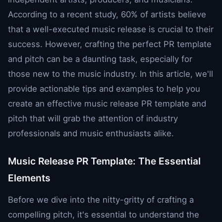
According to a recent study, 60% of artists believe
that a well-executed music release is crucial to their
success. However, crafting the perfect PR template
and pitch can be a daunting task, especially for
those new to the music industry. In this article, we'll
provide actionable tips and examples to help you
create an effective music release PR template and
pitch that will grab the attention of industry
professionals and music enthusiasts alike.
Music Release PR Template: The Essential
Elements
Before we dive into the nitty-gritty of crafting a
compelling pitch, it's essential to understand the