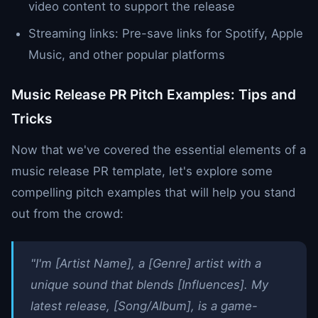
video content to support the release
Streaming links: Pre-save links for Spotify, Apple
Music, and other popular platforms
Music Release PR Pitch Examples: Tips and
Tricks
Now that we've covered the essential elements of a
music release PR template, let's explore some
compelling pitch examples that will help you stand
out from the crowd:
"I'm [Artist Name], a [Genre] artist with a
unique sound that blends [Influences]. My
latest release, [Song/Album], is a game-