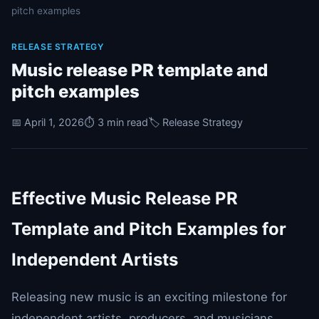
pitch examples
RELEASE STRATEGY
Music release PR template and
pitch examples
📅 April 1, 2026
⏱️ 3 min read
🏷️ Release Strategy
Effective Music Release PR
Template and Pitch Examples for
Independent Artists
Releasing new music is an exciting milestone for
independent artists, producers, and musicians.