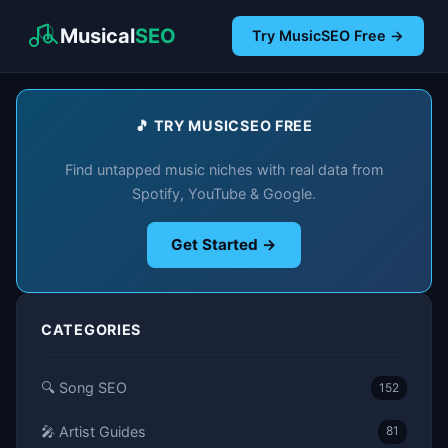
Musical
SEO
Try MusicSEO Free →
🎵 TRY MUSICSEO FREE
Find untapped music niches with real data from
Spotify, YouTube & Google.
Get Started →
CATEGORIES
🔍 Song SEO
152
🎤 Artist Guides
81