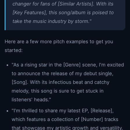
changer for fans of [Similar Artists]. With its
[Key Features], this song/album is poised to
take the music industry by storm."
Here are a few more pitch examples to get you
started:
"As a rising star in the [Genre] scene, I'm excited
to announce the release of my debut single,
[Song]. With its infectious beat and catchy
melody, this song is sure to get stuck in
listeners' heads."
"I'm thrilled to share my latest EP, [Release],
which features a collection of [Number] tracks
that showcase my artistic growth and versatility.