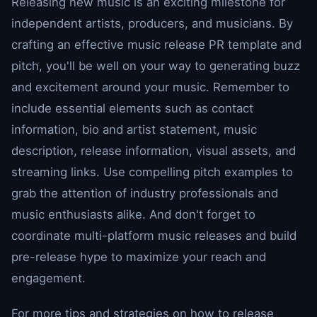
Releasing new music is an exciting milestone for
independent artists, producers, and musicians. By
crafting an effective music release PR template and
pitch, you'll be well on your way to generating buzz
and excitement around your music. Remember to
include essential elements such as contact
information, bio and artist statement, music
description, release information, visual assets, and
streaming links. Use compelling pitch examples to
grab the attention of industry professionals and
music enthusiasts alike. And don't forget to
coordinate multi-platform music releases and build
pre-release hype to maximize your reach and
engagement.
For more tips and strategies on how to release