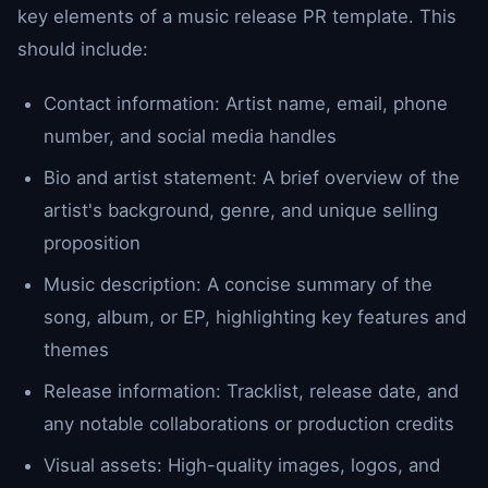
key elements of a music release PR template. This
should include:
Contact information: Artist name, email, phone
number, and social media handles
Bio and artist statement: A brief overview of the
artist's background, genre, and unique selling
proposition
Music description: A concise summary of the
song, album, or EP, highlighting key features and
themes
Release information: Tracklist, release date, and
any notable collaborations or production credits
Visual assets: High-quality images, logos, and