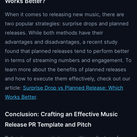
Works Better?
When it comes to releasing new music, there are
two popular strategies: surprise drops and planned
releases. While both methods have their
advantages and disadvantages, a recent study
found that planned releases tend to perform better
in terms of streaming numbers and engagement. To
learn more about the benefits of planned releases
and how to execute them effectively, check out our
article:
Surprise Drop vs Planned Release: Which
Works Better
.
Conclusion: Crafting an Effective Music
Release PR Template and Pitch