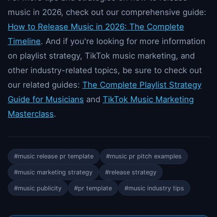
music in 2026, check out our comprehensive guide:
How to Release Music in 2026: The Complete
Timeline
. And if you're looking for more information
on playlist strategy, TikTok music marketing, and
other industry-related topics, be sure to check out
our related guides:
The Complete Playlist Strategy
Guide for Musicians
and
TikTok Music Marketing
Masterclass
.
#music release pr template
#music pr pitch examples
#music marketing strategy
#release strategy
#music publicity
#pr template
#music industry tips