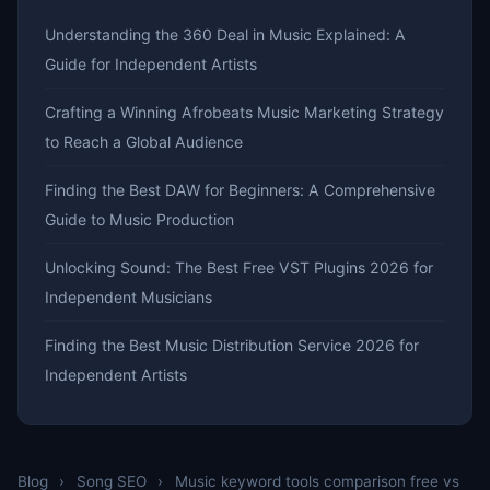
Understanding the 360 Deal in Music Explained: A
Guide for Independent Artists
Crafting a Winning Afrobeats Music Marketing Strategy
to Reach a Global Audience
Finding the Best DAW for Beginners: A Comprehensive
Guide to Music Production
Unlocking Sound: The Best Free VST Plugins 2026 for
Independent Musicians
Finding the Best Music Distribution Service 2026 for
Independent Artists
Blog
›
Song SEO
›
Music keyword tools comparison free vs