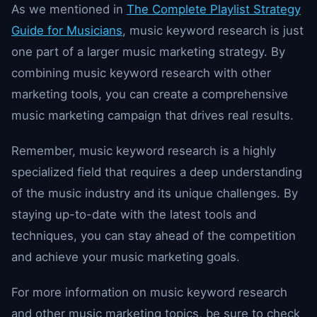
As we mentioned in
The Complete Playlist Strategy
Guide for Musicians
, music keyword research is just
one part of a larger music marketing strategy. By
combining music keyword research with other
marketing tools, you can create a comprehensive
music marketing campaign that drives real results.
Remember, music keyword research is a highly
specialized field that requires a deep understanding
of the music industry and its unique challenges. By
staying up-to-date with the latest tools and
techniques, you can stay ahead of the competition
and achieve your music marketing goals.
For more information on music keyword research
and other music marketing topics, be sure to check