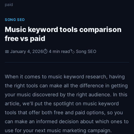
paid
SONG SEO
Music keyword tools comparison
free vs paid
📅 January 4, 2026
⏱️ 4 min read
🏷️ Song SEO
When it comes to music keyword research, having
the right tools can make all the difference in getting
your music discovered by the right audience. In this
article, we'll put the spotlight on music keyword
tools that offer both free and paid options, so you
can make an informed decision about which ones to
use for your next music marketing campaign.