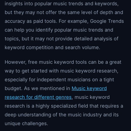
insights into popular music trends and keywords,
but they may not offer the same level of depth and
accuracy as paid tools. For example, Google Trends
can help you identify popular music trends and
topics, but it may not provide detailed analysis of
keyword competition and search volume.
However, free music keyword tools can be a great
way to get started with music keyword research,
especially for independent musicians on a tight
budget. As we mentioned in
Music keyword
research for different genres
, music keyword
research is a highly specialized field that requires a
deep understanding of the music industry and its
unique challenges.