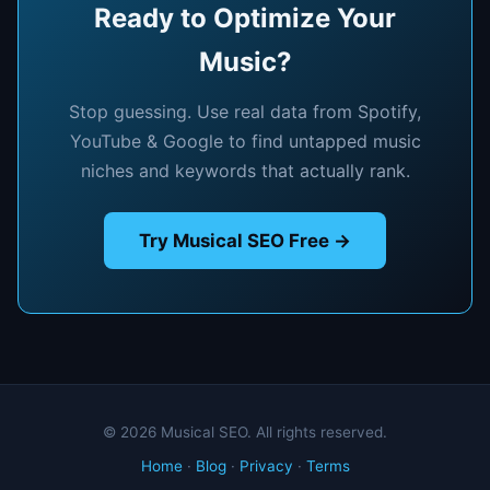
Ready to Optimize Your
Music?
Stop guessing. Use real data from Spotify,
YouTube & Google to find untapped music
niches and keywords that actually rank.
Try Musical SEO Free →
© 2026 Musical SEO. All rights reserved.
Home
·
Blog
·
Privacy
·
Terms