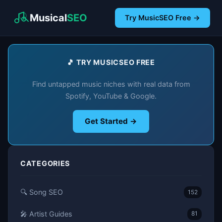
Musical
SEO
Try MusicSEO Free →
🎵 TRY MUSICSEO FREE
Find untapped music niches with real data from
Spotify, YouTube & Google.
Get Started →
CATEGORIES
🔍 Song SEO
152
🎤 Artist Guides
81