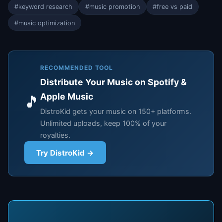
#keyword research
#music promotion
#free vs paid
#music optimization
RECOMMENDED TOOL
Distribute Your Music on Spotify &
Apple Music
🎵
DistroKid gets your music on 150+ platforms.
Unlimited uploads, keep 100% of your
royalties.
Try DistroKid →