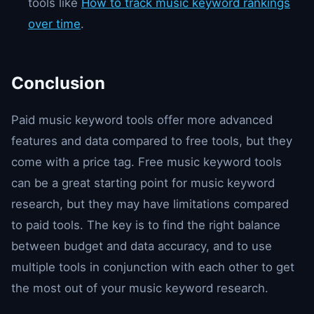
tools like
How to track music keyword rankings
over time
.
Conclusion
Paid music keyword tools offer more advanced
features and data compared to free tools, but they
come with a price tag. Free music keyword tools
can be a great starting point for music keyword
research, but they may have limitations compared
to paid tools. The key is to find the right balance
between budget and data accuracy, and to use
multiple tools in conjunction with each other to get
the most out of your music keyword research.