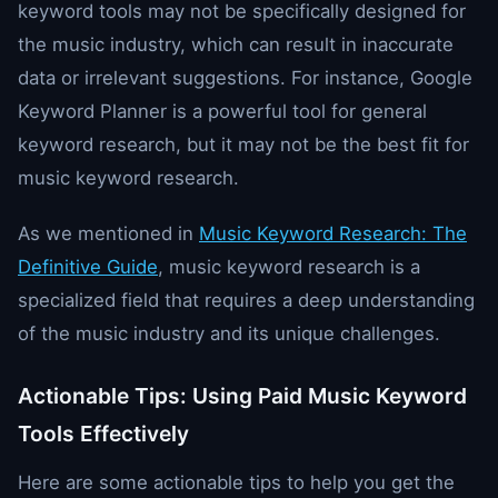
keyword tools may not be specifically designed for
the music industry, which can result in inaccurate
data or irrelevant suggestions. For instance, Google
Keyword Planner is a powerful tool for general
keyword research, but it may not be the best fit for
music keyword research.
As we mentioned in
Music Keyword Research: The
Definitive Guide
, music keyword research is a
specialized field that requires a deep understanding
of the music industry and its unique challenges.
Actionable Tips: Using Paid Music Keyword
Tools Effectively
Here are some actionable tips to help you get the