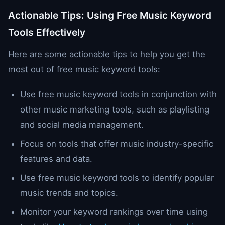
Actionable Tips: Using Free Music Keyword
Tools Effectively
Here are some actionable tips to help you get the
most out of free music keyword tools:
Use free music keyword tools in conjunction with
other music marketing tools, such as playlisting
and social media management.
Focus on tools that offer music industry-specific
features and data.
Use free music keyword tools to identify popular
music trends and topics.
Monitor your keyword rankings over time using