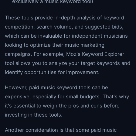
exclusively a music keyword tool)
These tools provide in-depth analysis of keyword
competition, search volume, and suggested bids,
which can be invaluable for independent musicians
looking to optimize their music marketing
campaigns. For example, Moz's Keyword Explorer
tool allows you to analyze your target keywords and
identify opportunities for improvement.
However, paid music keyword tools can be
expensive, especially for small budgets. That's why
it's essential to weigh the pros and cons before
investing in these tools.
Another consideration is that some paid music