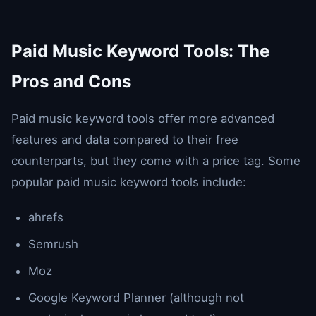
Paid Music Keyword Tools: The
Pros and Cons
Paid music keyword tools offer more advanced
features and data compared to their free
counterparts, but they come with a price tag. Some
popular paid music keyword tools include:
ahrefs
Semrush
Moz
Google Keyword Planner (although not