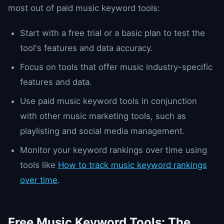
most out of paid music keyword tools:
Start with a free trial or a basic plan to test the
tool's features and data accuracy.
Focus on tools that offer music industry-specific
features and data.
Use paid music keyword tools in conjunction
with other music marketing tools, such as
playlisting and social media management.
Monitor your keyword rankings over time using
tools like
How to track music keyword rankings
over time
.
Free Music Keyword Tools: The