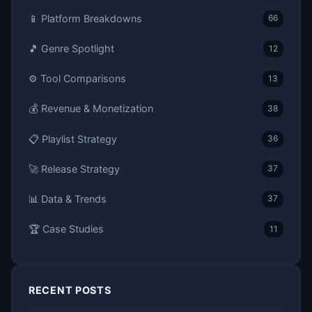
📱 Platform Breakdowns
66
🎵 Genre Spotlight
12
⚙️ Tool Comparisons
13
💰 Revenue & Monetization
38
📋 Playlist Strategy
36
🚀 Release Strategy
37
📊 Data & Trends
37
🏆 Case Studies
11
RECENT POSTS