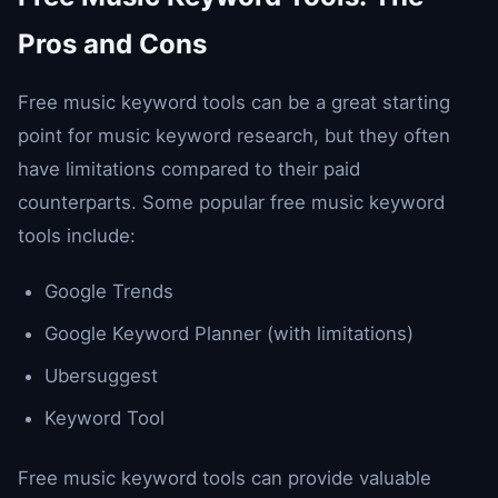
Pros and Cons
Free music keyword tools can be a great starting
point for music keyword research, but they often
have limitations compared to their paid
counterparts. Some popular free music keyword
tools include:
Google Trends
Google Keyword Planner (with limitations)
Ubersuggest
Keyword Tool
Free music keyword tools can provide valuable