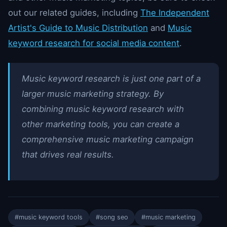
out our related guides, including
The Independent
Artist's Guide to Music Distribution
and
Music
keyword research for social media content
.
Music keyword research is just one part of a
larger music marketing strategy. By
combining music keyword research with
other marketing tools, you can create a
comprehensive music marketing campaign
that drives real results.
#music keyword tools
#song seo
#music marketing