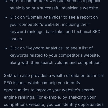
Enter a competitor's website, such as a popular
music blog or a successful musician's website.
Click on "Domain Analytics" to see a report on
your competitor's website, including their
keyword rankings, backlinks, and technical SEO
issues.
Click on "Keyword Analytics" to see a list of
keywords related to your competitor's website,
along with their search volume and competition.
SEMrush also provides a wealth of data on technical
SEO issues, which can help you identify
opportunities to improve your website's search
engine rankings. For example, by analyzing your
competitor's website, you can identify opportunities