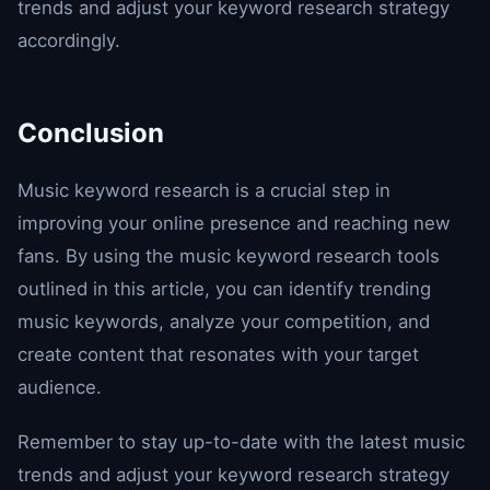
trends and adjust your keyword research strategy
accordingly.
Conclusion
Music keyword research is a crucial step in
improving your online presence and reaching new
fans. By using the music keyword research tools
outlined in this article, you can identify trending
music keywords, analyze your competition, and
create content that resonates with your target
audience.
Remember to stay up-to-date with the latest music
trends and adjust your keyword research strategy