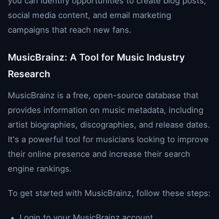
you can identify opportunities to create blog posts,
social media content, and email marketing
campaigns that reach new fans.
MusicBrainz: A Tool for Music Industry
Research
MusicBrainz is a free, open-source database that
provides information on music metadata, including
artist biographies, discographies, and release dates.
It's a powerful tool for musicians looking to improve
their online presence and increase their search
engine rankings.
To get started with MusicBrainz, follow these steps:
Login to your MusicBrainz account.