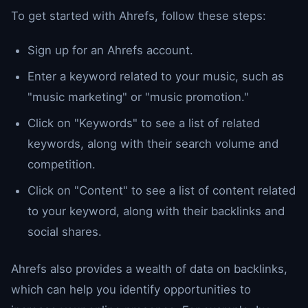
To get started with Ahrefs, follow these steps:
Sign up for an Ahrefs account.
Enter a keyword related to your music, such as
"music marketing" or "music promotion."
Click on "Keywords" to see a list of related
keywords, along with their search volume and
competition.
Click on "Content" to see a list of content related
to your keyword, along with their backlinks and
social shares.
Ahrefs also provides a wealth of data on backlinks,
which can help you identify opportunities to