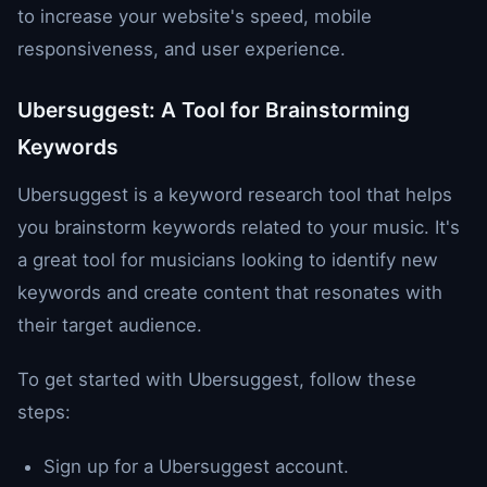
to increase your website's speed, mobile
responsiveness, and user experience.
Ubersuggest: A Tool for Brainstorming
Keywords
Ubersuggest is a keyword research tool that helps
you brainstorm keywords related to your music. It's
a great tool for musicians looking to identify new
keywords and create content that resonates with
their target audience.
To get started with Ubersuggest, follow these
steps:
Sign up for a Ubersuggest account.