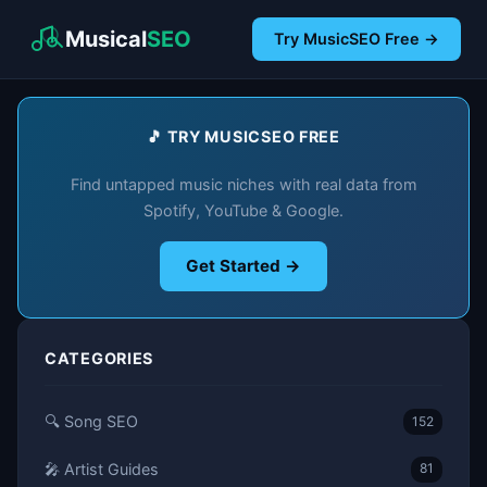
Musical
SEO
Try MusicSEO Free →
🎵 TRY MUSICSEO FREE
Find untapped music niches with real data from
Spotify, YouTube & Google.
Get Started →
CATEGORIES
🔍 Song SEO
152
🎤 Artist Guides
81