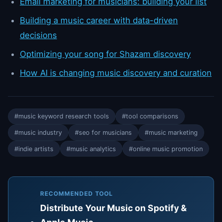
Email marketing for musicians: building your list
Building a music career with data-driven
decisions
Optimizing your song for Shazam discovery
How AI is changing music discovery and curation
#music keyword research tools
#tool comparisons
#music industry
#seo for musicians
#music marketing
#indie artists
#music analytics
#online music promotion
RECOMMENDED TOOL
Distribute Your Music on Spotify &