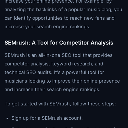
increase your online presence. For example, by
analyzing the backlinks of a popular music blog, you
can identify opportunities to reach new fans and
increase your search engine rankings.
SEMrush: A Tool for Competitor Analysis
SEMrush is an all-in-one SEO tool that provides
competitor analysis, keyword research, and
technical SEO audits. It's a powerful tool for
musicians looking to improve their online presence
and increase their search engine rankings.
To get started with SEMrush, follow these steps:
Sign up for a SEMrush account.