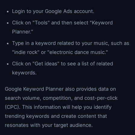
Login to your Google Ads account.
Click on "Tools" and then select "Keyword
Planner."
Type in a keyword related to your music, such as
"indie rock" or "electronic dance music."
Click on "Get ideas" to see a list of related
keywords.
Google Keyword Planner also provides data on
search volume, competition, and cost-per-click
(CPC). This information will help you identify
trending keywords and create content that
resonates with your target audience.