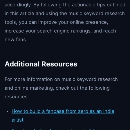
accordingly. By following the actionable tips outlined
in this article and using the music keyword research
tools, you can improve your online presence,
increase your search engine rankings, and reach
new fans.
Additional Resources
For more information on music keyword research
and online marketing, check out the following
resources:
How to build a fanbase from zero as an indie
artist