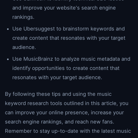
and improve your website's search engine
rankings.
Use Ubersuggest to brainstorm keywords and
create content that resonates with your target
audience.
Use MusicBrainz to analyze music metadata and
identify opportunities to create content that
resonates with your target audience.
By following these tips and using the music
keyword research tools outlined in this article, you
can improve your online presence, increase your
search engine rankings, and reach new fans.
Remember to stay up-to-date with the latest music