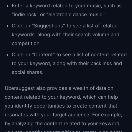
Enter a keyword related to your music, such as
"indie rock" or "electronic dance music."
Click on "Suggestions" to see a list of related
keywords, along with their search volume and
competition.
Click on "Content" to see a list of content related
to your keyword, along with their backlinks and
social shares.
Ubersuggest also provides a wealth of data on
content related to your keyword, which can help
you identify opportunities to create content that
resonates with your target audience. For example,
by analyzing the content related to your keyword,