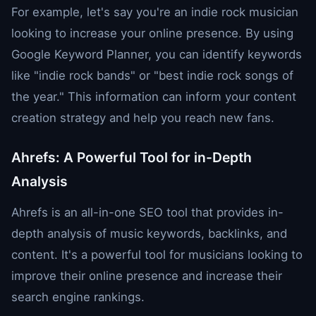
For example, let's say you're an indie rock musician
looking to increase your online presence. By using
Google Keyword Planner, you can identify keywords
like "indie rock bands" or "best indie rock songs of
the year." This information can inform your content
creation strategy and help you reach new fans.
Ahrefs: A Powerful Tool for in-Depth
Analysis
Ahrefs is an all-in-one SEO tool that provides in-
depth analysis of music keywords, backlinks, and
content. It's a powerful tool for musicians looking to
improve their online presence and increase their
search engine rankings.