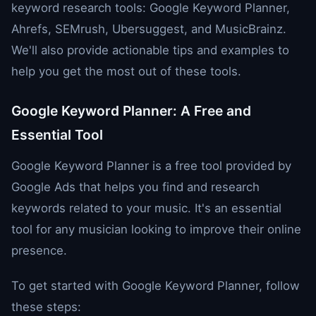
keyword research tools: Google Keyword Planner,
Ahrefs, SEMrush, Ubersuggest, and MusicBrainz.
We'll also provide actionable tips and examples to
help you get the most out of these tools.
Google Keyword Planner: A Free and
Essential Tool
Google Keyword Planner is a free tool provided by
Google Ads that helps you find and research
keywords related to your music. It's an essential
tool for any musician looking to improve their online
presence.
To get started with Google Keyword Planner, follow
these steps: