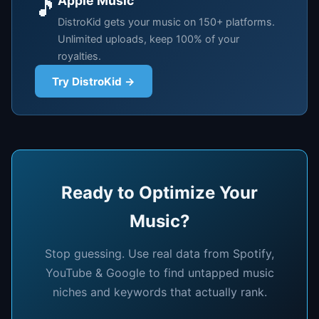
Apple Music
🎵
DistroKid gets your music on 150+ platforms.
Unlimited uploads, keep 100% of your
royalties.
Try DistroKid →
Ready to Optimize Your
Music?
Stop guessing. Use real data from Spotify,
YouTube & Google to find untapped music
niches and keywords that actually rank.