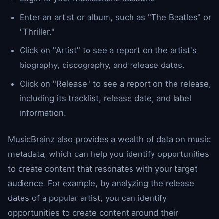
Enter an artist or album, such as "The Beatles" or
"Thriller."
Click on "Artist" to see a report on the artist's
biography, discography, and release dates.
Click on "Release" to see a report on the release,
including its tracklist, release date, and label
information.
MusicBrainz also provides a wealth of data on music
metadata, which can help you identify opportunities
to create content that resonates with your target
audience. For example, by analyzing the release
dates of a popular artist, you can identify
opportunities to create content around their