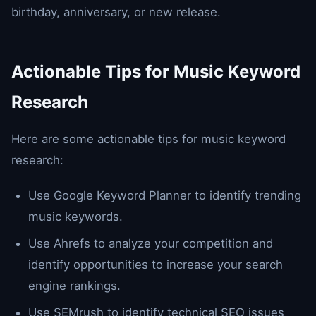
birthday, anniversary, or new release.
Actionable Tips for Music Keyword
Research
Here are some actionable tips for music keyword
research:
Use Google Keyword Planner to identify trending
music keywords.
Use Ahrefs to analyze your competition and
identify opportunities to increase your search
engine rankings.
Use SEMrush to identify technical SEO issues