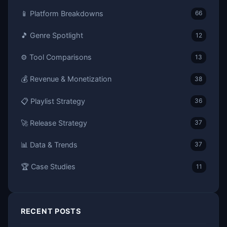
📱 Platform Breakdowns
66
🎵 Genre Spotlight
12
⚙️ Tool Comparisons
13
💰 Revenue & Monetization
38
📋 Playlist Strategy
36
🚀 Release Strategy
37
📊 Data & Trends
37
🏆 Case Studies
11
RECENT POSTS