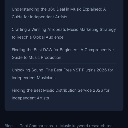
Understanding the 360 Deal in Music Explained: A
Guide for Independent Artists
Crafting a Winning Afrobeats Music Marketing Strategy
to Reach a Global Audience
Finding the Best DAW for Beginners: A Comprehensive
Guide to Music Production
Unlocking Sound: The Best Free VST Plugins 2026 for
Independent Musicians
Finding the Best Music Distribution Service 2026 for
Independent Artists
Blog
›
Tool Comparisons
›
Music keyword research tools