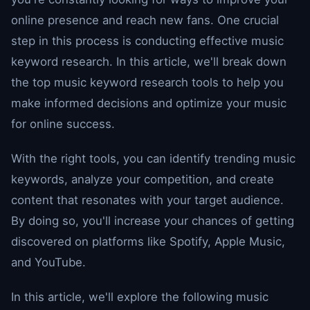
online presence and reach new fans. One crucial
step in this process is conducting effective music
keyword research. In this article, we'll break down
the top music keyword research tools to help you
make informed decisions and optimize your music
for online success.
With the right tools, you can identify trending music
keywords, analyze your competition, and create
content that resonates with your target audience.
By doing so, you'll increase your chances of getting
discovered on platforms like Spotify, Apple Music,
and YouTube.
In this article, we'll explore the following music