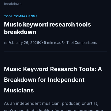
breakdown
TOOL COMPARISONS
Music keyword research tools
breakdown
📅 February 26, 2026
⏱️ 5 min read
🏷️ Tool Comparisons
Music Keyword Research Tools: A
Breakdown for Independent
Musicians
As an independent musician, producer, or artist,
you're constantly looking for ways to improve your