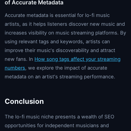
of Accurate Metadata
Accurate metadata is essential for lo-fi music
artists, as it helps listeners discover new music and
increases visibility on music streaming platforms. By
using relevant tags and keywords, artists can
improve their music's discoverability and attract
new fans. In
How song tags affect your streaming
numbers
, we explore the impact of accurate
metadata on an artist's streaming performance.
Conclusion
The lo-fi music niche presents a wealth of SEO
opportunities for independent musicians and