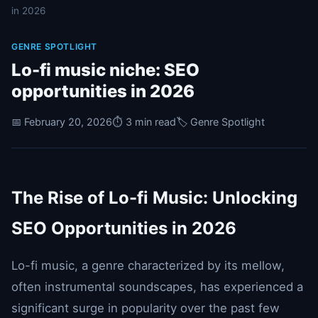
in 2026
GENRE SPOTLIGHT
Lo-fi music niche: SEO
opportunities in 2026
📅 February 20, 2026
⏱️ 3 min read
🏷️ Genre Spotlight
The Rise of Lo-fi Music: Unlocking
SEO Opportunities in 2026
Lo-fi music, a genre characterized by its mellow,
often instrumental soundscapes, has experienced a
significant surge in popularity over the past few