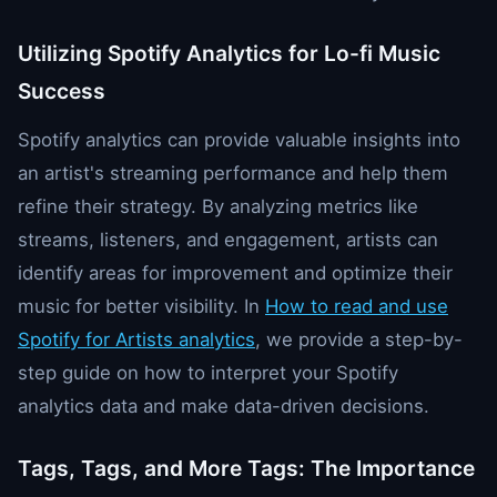
Utilizing Spotify Analytics for Lo-fi Music
Success
Spotify analytics can provide valuable insights into
an artist's streaming performance and help them
refine their strategy. By analyzing metrics like
streams, listeners, and engagement, artists can
identify areas for improvement and optimize their
music for better visibility. In
How to read and use
Spotify for Artists analytics
, we provide a step-by-
step guide on how to interpret your Spotify
analytics data and make data-driven decisions.
Tags, Tags, and More Tags: The Importance