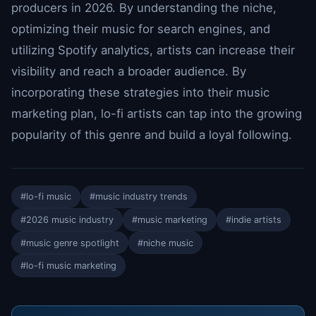
producers in 2026. By understanding the niche,
optimizing their music for search engines, and
utilizing Spotify analytics, artists can increase their
visibility and reach a broader audience. By
incorporating these strategies into their music
marketing plan, lo-fi artists can tap into the growing
popularity of this genre and build a loyal following.
#lo-fi music
#music industry trends
#2026 music industry
#music marketing
#indie artists
#music genre spotlight
#niche music
#lo-fi music marketing