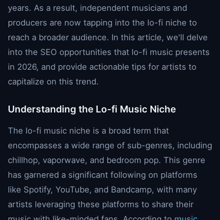
years. As a result, independent musicians and
producers are now tapping into the lo-fi niche to
reach a broader audience. In this article, we'll delve
into the SEO opportunities that lo-fi music presents
in 2026, and provide actionable tips for artists to
capitalize on this trend.
Understanding the Lo-fi Music Niche
The lo-fi music niche is a broad term that
encompasses a wide range of sub-genres, including
chillhop, vaporwave, and bedroom pop. This genre
has garnered a significant following on platforms
like Spotify, YouTube, and Bandcamp, with many
artists leveraging these platforms to share their
music with like-minded fans. According to
music