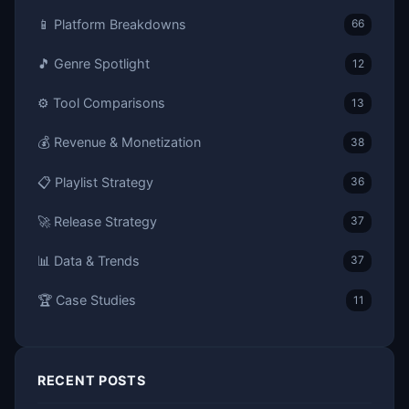
📱 Platform Breakdowns
66
🎵 Genre Spotlight
12
⚙️ Tool Comparisons
13
💰 Revenue & Monetization
38
📋 Playlist Strategy
36
🚀 Release Strategy
37
📊 Data & Trends
37
🏆 Case Studies
11
RECENT POSTS