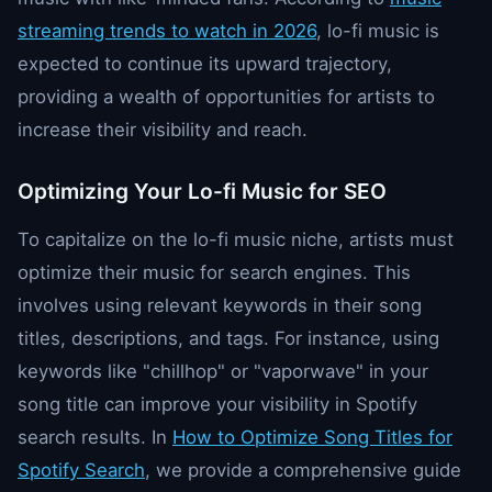
streaming trends to watch in 2026
, lo-fi music is
expected to continue its upward trajectory,
providing a wealth of opportunities for artists to
increase their visibility and reach.
Optimizing Your Lo-fi Music for SEO
To capitalize on the lo-fi music niche, artists must
optimize their music for search engines. This
involves using relevant keywords in their song
titles, descriptions, and tags. For instance, using
keywords like "chillhop" or "vaporwave" in your
song title can improve your visibility in Spotify
search results. In
How to Optimize Song Titles for
Spotify Search
, we provide a comprehensive guide