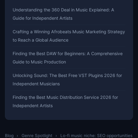
Understanding the 360 Deal in Music Explained: A
Guide for Independent Artists
Crafting a Winning Afrobeats Music Marketing Strategy
to Reach a Global Audience
Finding the Best DAW for Beginners: A Comprehensive
Guide to Music Production
Unlocking Sound: The Best Free VST Plugins 2026 for
Independent Musicians
Finding the Best Music Distribution Service 2026 for
Independent Artists
Blog
›
Genre Spotlight
›
Lo-fi music niche: SEO opportunities