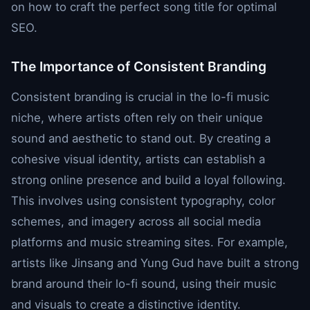
on how to craft the perfect song title for optimal
SEO.
The Importance of Consistent Branding
Consistent branding is crucial in the lo-fi music
niche, where artists often rely on their unique
sound and aesthetic to stand out. By creating a
cohesive visual identity, artists can establish a
strong online presence and build a loyal following.
This involves using consistent typography, color
schemes, and imagery across all social media
platforms and music streaming sites. For example,
artists like Jinsang and Yung Gud have built a strong
brand around their lo-fi sound, using their music
and visuals to create a distinctive identity.