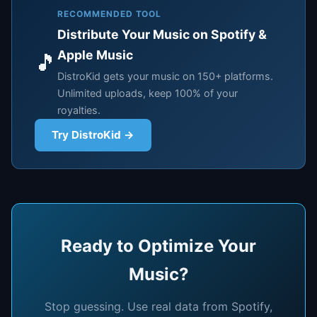
RECOMMENDED TOOL
Distribute Your Music on Spotify &
Apple Music
🎵
DistroKid gets your music on 150+ platforms.
Unlimited uploads, keep 100% of your
royalties.
Try DistroKid →
Ready to Optimize Your
Music?
Stop guessing. Use real data from Spotify,