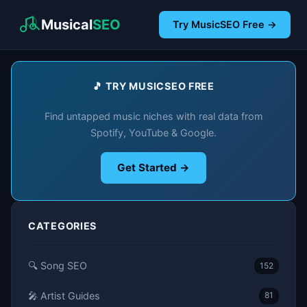
Musical
SEO
Try MusicSEO Free →
🎵 TRY MUSICSEO FREE
Find untapped music niches with real data from
Spotify, YouTube & Google.
Get Started →
CATEGORIES
🔍 Song SEO
152
🎤 Artist Guides
81