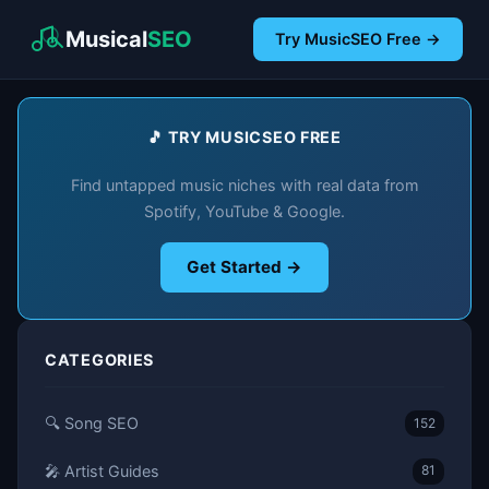
Musical
SEO
Try MusicSEO Free →
🎵 TRY MUSICSEO FREE
Find untapped music niches with real data from
Spotify, YouTube & Google.
Get Started →
CATEGORIES
🔍 Song SEO
152
🎤 Artist Guides
81