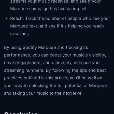
streams your music receives, and see if your
Marquee campaign has had an impact.
Reach: Track the number of people who see your
Marquee text, and see if it's helping you reach
new fans.
By using Spotify Marquee and tracking its
performance, you can boost your music's visibility,
drive engagement, and ultimately, increase your
streaming numbers. By following the tips and best
practices outlined in this article, you'll be well on
your way to unlocking the full potential of Marquee
and taking your music to the next level.