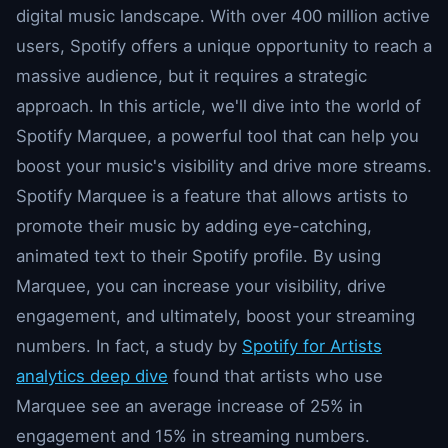
digital music landscape. With over 400 million active
users, Spotify offers a unique opportunity to reach a
massive audience, but it requires a strategic
approach. In this article, we'll dive into the world of
Spotify Marquee, a powerful tool that can help you
boost your music's visibility and drive more streams.
Spotify Marquee is a feature that allows artists to
promote their music by adding eye-catching,
animated text to their Spotify profile. By using
Marquee, you can increase your visibility, drive
engagement, and ultimately, boost your streaming
numbers. In fact, a study by
Spotify for Artists
analytics deep dive
found that artists who use
Marquee see an average increase of 25% in
engagement and 15% in streaming numbers.