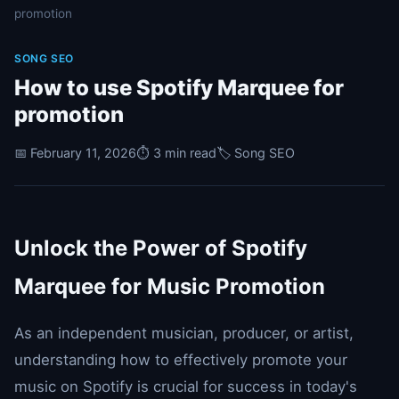
promotion
SONG SEO
How to use Spotify Marquee for
promotion
📅 February 11, 2026
⏱️ 3 min read
🏷️ Song SEO
Unlock the Power of Spotify
Marquee for Music Promotion
As an independent musician, producer, or artist,
understanding how to effectively promote your
music on Spotify is crucial for success in today's