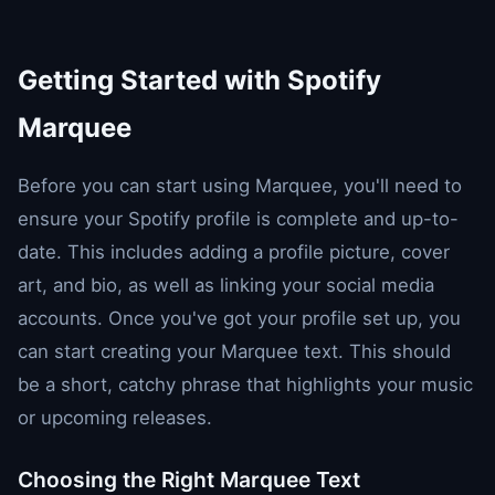
Getting Started with Spotify
Marquee
Before you can start using Marquee, you'll need to
ensure your Spotify profile is complete and up-to-
date. This includes adding a profile picture, cover
art, and bio, as well as linking your social media
accounts. Once you've got your profile set up, you
can start creating your Marquee text. This should
be a short, catchy phrase that highlights your music
or upcoming releases.
Choosing the Right Marquee Text