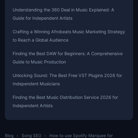
Understanding the 360 Deal in Music Explained: A
Guide for Independent Artists
Crafting a Winning Afrobeats Music Marketing Strategy
to Reach a Global Audience
Finding the Best DAW for Beginners: A Comprehensive
Guide to Music Production
Unlocking Sound: The Best Free VST Plugins 2026 for
Independent Musicians
Finding the Best Music Distribution Service 2026 for
Independent Artists
Blog
›
Song SEO
›
How to use Spotify Marquee for