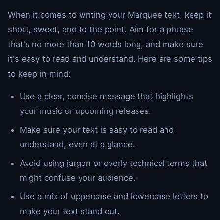
When it comes to writing your Marquee text, keep it
short, sweet, and to the point. Aim for a phrase
that's no more than 10 words long, and make sure
it's easy to read and understand. Here are some tips
to keep in mind:
Use a clear, concise message that highlights
your music or upcoming releases.
Make sure your text is easy to read and
understand, even at a glance.
Avoid using jargon or overly technical terms that
might confuse your audience.
Use a mix of uppercase and lowercase letters to
make your text stand out.