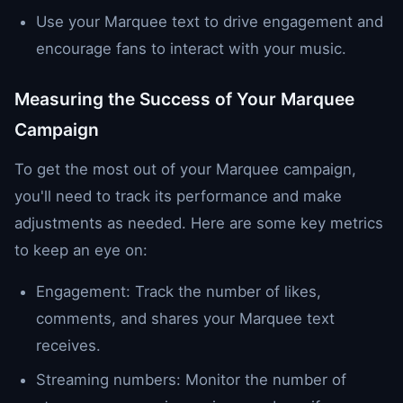
Use your Marquee text to drive engagement and
encourage fans to interact with your music.
Measuring the Success of Your Marquee
Campaign
To get the most out of your Marquee campaign,
you'll need to track its performance and make
adjustments as needed. Here are some key metrics
to keep an eye on:
Engagement: Track the number of likes,
comments, and shares your Marquee text
receives.
Streaming numbers: Monitor the number of