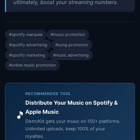
ultimately, boost your streaming numbers.
#spotify marquee
#music promotion
#spotify advertising
#song promotion
#spotify marketing
#music advertising
#online music promotion
RECOMMENDED TOOL
Distribute Your Music on Spotify &
Apple Music
🎵
DistroKid gets your music on 150+ platforms.
Unlimited uploads, keep 100% of your
royalties.