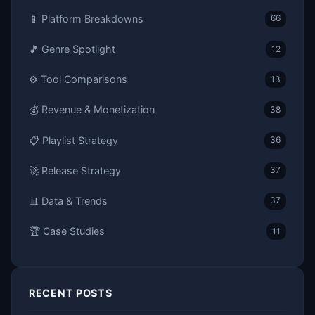
📱 Platform Breakdowns
66
🎵 Genre Spotlight
12
⚙️ Tool Comparisons
13
💰 Revenue & Monetization
38
📋 Playlist Strategy
36
🚀 Release Strategy
37
📊 Data & Trends
37
🏆 Case Studies
11
RECENT POSTS