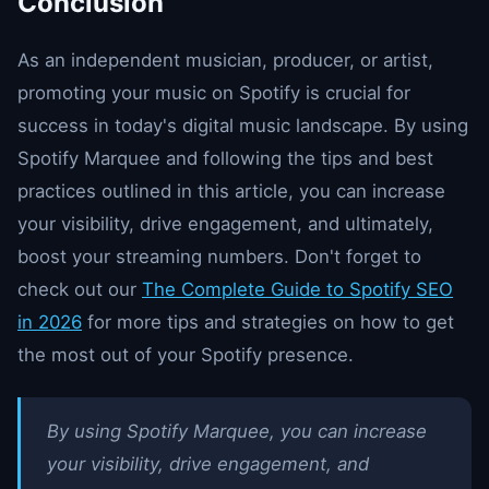
Conclusion
As an independent musician, producer, or artist,
promoting your music on Spotify is crucial for
success in today's digital music landscape. By using
Spotify Marquee and following the tips and best
practices outlined in this article, you can increase
your visibility, drive engagement, and ultimately,
boost your streaming numbers. Don't forget to
check out our
The Complete Guide to Spotify SEO
in 2026
for more tips and strategies on how to get
the most out of your Spotify presence.
By using Spotify Marquee, you can increase
your visibility, drive engagement, and