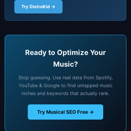
Try DistroKid →
Ready to Optimize Your
Music?
Stop guessing. Use real data from Spotify,
YouTube & Google to find untapped music
niches and keywords that actually rank.
Try Musical SEO Free →