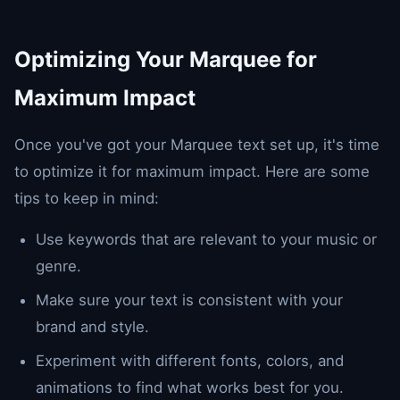
Optimizing Your Marquee for
Maximum Impact
Once you've got your Marquee text set up, it's time
to optimize it for maximum impact. Here are some
tips to keep in mind:
Use keywords that are relevant to your music or
genre.
Make sure your text is consistent with your
brand and style.
Experiment with different fonts, colors, and
animations to find what works best for you.