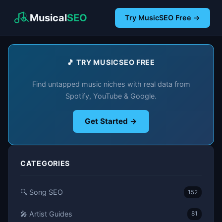
Musical
SEO
Try MusicSEO Free →
🎵 TRY MUSICSEO FREE
Find untapped music niches with real data from
Spotify, YouTube & Google.
Get Started →
CATEGORIES
🔍 Song SEO
152
🎤 Artist Guides
81