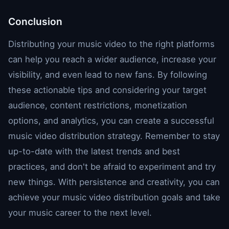
Conclusion
Distributing your music video to the right platforms
can help you reach a wider audience, increase your
visibility, and even lead to new fans. By following
these actionable tips and considering your target
audience, content restrictions, monetization
options, and analytics, you can create a successful
music video distribution strategy. Remember to stay
up-to-date with the latest trends and best
practices, and don't be afraid to experiment and try
new things. With persistence and creativity, you can
achieve your music video distribution goals and take
your music career to the next level.