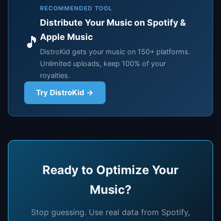
RECOMMENDED TOOL
Distribute Your Music on Spotify &
Apple Music
🎵
DistroKid gets your music on 150+ platforms.
Unlimited uploads, keep 100% of your
royalties.
Try DistroKid →
Ready to Optimize Your
Music?
Stop guessing. Use real data from Spotify,