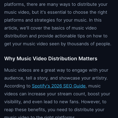
platforms, there are many ways to distribute your
music video, but it's essential to choose the right
platforms and strategies for your music. In this
article, we'll cover the basics of music video
distribution and provide actionable tips on how to
get your music video seen by thousands of people.
Why Music Video Distribution Matters
Music videos are a great way to engage with your
audience, tell a story, and showcase your artistry.
According to
Spotify's 2026 SEO Guide
, music
videos can increase your stream count, boost your
visibility, and even lead to new fans. However, to
reap these benefits, you need to distribute your
music video to the right platforms.