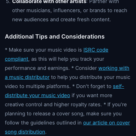
Collaborate with other artists
: Partner with
other musicians, influencers, or brands to reach
new audiences and create fresh content.
Additional Tips and Considerations
* Make sure your music video is
ISRC code
compliant
, as this will help you track your
performance and earnings. * Consider
working with
a music distributor
to help you distribute your music
video to multiple platforms. * Don't forget to
self-
distribute your music video
if you want more
creative control and higher royalty rates. * If you're
planning to release a cover song, make sure you
follow the guidelines outlined in
our article on cover
song distribution
.