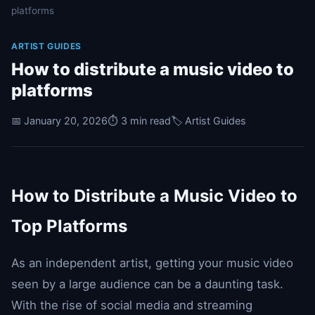
platforms
ARTIST GUIDES
How to distribute a music video to
platforms
📅 January 20, 2026
⏱️ 3 min read
🏷️ Artist Guides
How to Distribute a Music Video to
Top Platforms
As an independent artist, getting your music video
seen by a large audience can be a daunting task.
With the rise of social media and streaming