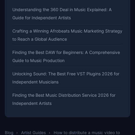
Understanding the 360 Deal in Music Explained: A
Guide for Independent Artists
Crafting a Winning Afrobeats Music Marketing Strategy
to Reach a Global Audience
Finding the Best DAW for Beginners: A Comprehensive
Guide to Music Production
Unlocking Sound: The Best Free VST Plugins 2026 for
Independent Musicians
Finding the Best Music Distribution Service 2026 for
Independent Artists
Blog
›
Artist Guides
›
How to distribute a music video to