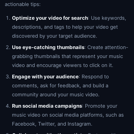
actionable tips:
Optimize your video for search
: Use keywords,
descriptions, and tags to help your video get
discovered by your target audience.
Use eye-catching thumbnails
: Create attention-
grabbing thumbnails that represent your music
video and encourage viewers to click on it.
Engage with your audience
: Respond to
comments, ask for feedback, and build a
community around your music video.
Run social media campaigns
: Promote your
music video on social media platforms, such as
Facebook, Twitter, and Instagram.