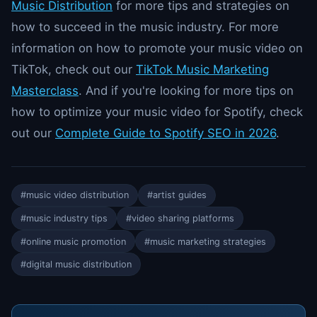
Music Distribution
for more tips and strategies on
how to succeed in the music industry. For more
information on how to promote your music video on
TikTok, check out our
TikTok Music Marketing
Masterclass
. And if you're looking for more tips on
how to optimize your music video for Spotify, check
out our
Complete Guide to Spotify SEO in 2026
.
#music video distribution
#artist guides
#music industry tips
#video sharing platforms
#online music promotion
#music marketing strategies
#digital music distribution