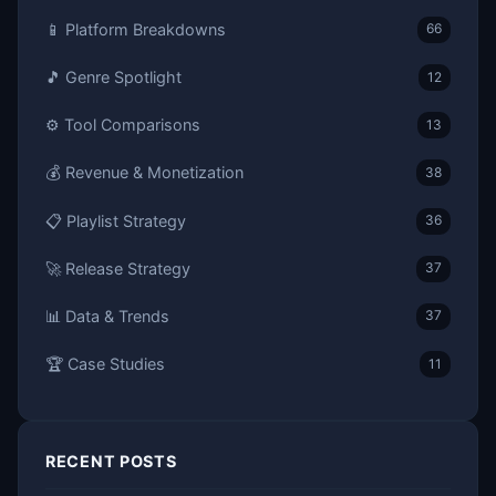
📱 Platform Breakdowns
66
🎵 Genre Spotlight
12
⚙️ Tool Comparisons
13
💰 Revenue & Monetization
38
📋 Playlist Strategy
36
🚀 Release Strategy
37
📊 Data & Trends
37
🏆 Case Studies
11
RECENT POSTS