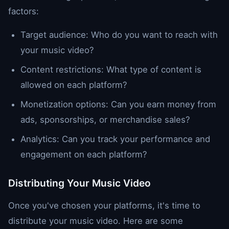
factors:
Target audience: Who do you want to reach with
your music video?
Content restrictions: What type of content is
allowed on each platform?
Monetization options: Can you earn money from
ads, sponsorships, or merchandise sales?
Analytics: Can you track your performance and
engagement on each platform?
Distributing Your Music Video
Once you've chosen your platforms, it's time to
distribute your music video. Here are some