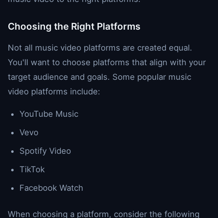
Choosing the Right Platforms
Not all music video platforms are created equal.
You'll want to choose platforms that align with your
target audience and goals. Some popular music
video platforms include:
YouTube Music
Vevo
Spotify Video
TikTok
Facebook Watch
When choosing a platform, consider the following