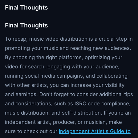
Final Thoughts
Final Thoughts
To recap, music video distribution is a crucial step in
promoting your music and reaching new audiences.
By choosing the right platforms, optimizing your
video for search, engaging with your audience,
running social media campaigns, and collaborating
with other artists, you can increase your visibility
and earnings. Don't forget to consider additional tips
and considerations, such as ISRC code compliance,
music distribution, and self-distribution. If you're an
independent artist, producer, or musician, make
sure to check out our
Independent Artist's Guide to