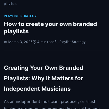
playlists
PLAYLIST STRATEGY
How to create your own branded
playlists
📅 March 3, 2026
⏱️ 4 min read
🏷️ Playlist Strategy
Creating Your Own Branded
Playlists: Why It Matters for
Independent Musicians
As an independent musician, producer, or artist,
having a strong online presence is crucial for your