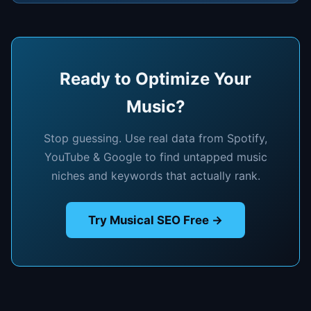
Ready to Optimize Your
Music?
Stop guessing. Use real data from Spotify,
YouTube & Google to find untapped music
niches and keywords that actually rank.
Try Musical SEO Free →