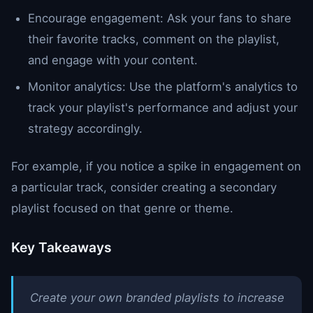
Encourage engagement: Ask your fans to share
their favorite tracks, comment on the playlist,
and engage with your content.
Monitor analytics: Use the platform's analytics to
track your playlist's performance and adjust your
strategy accordingly.
For example, if you notice a spike in engagement on
a particular track, consider creating a secondary
playlist focused on that genre or theme.
Key Takeaways
Create your own branded playlists to increase