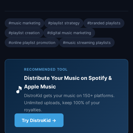
#music marketing
#playlist strategy
#branded playlists
#playlist creation
#digital music marketing
#online playlist promotion
#music streaming playlists
RECOMMENDED TOOL
Distribute Your Music on Spotify &
Apple Music
🎵
DistroKid gets your music on 150+ platforms.
Unlimited uploads, keep 100% of your
royalties.
Try DistroKid →