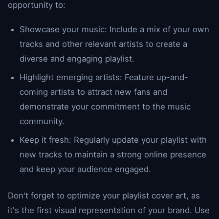
opportunity to:
Showcase your music: Include a mix of your own
tracks and other relevant artists to create a
diverse and engaging playlist.
Highlight emerging artists: Feature up-and-
coming artists to attract new fans and
demonstrate your commitment to the music
community.
Keep it fresh: Regularly update your playlist with
new tracks to maintain a strong online presence
and keep your audience engaged.
Don't forget to optimize your playlist cover art, as
it's the first visual representation of your brand. Use