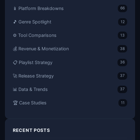
📱 Platform Breakdowns
66
🎵 Genre Spotlight
12
⚙️ Tool Comparisons
13
💰 Revenue & Monetization
38
📋 Playlist Strategy
36
🚀 Release Strategy
37
📊 Data & Trends
37
🏆 Case Studies
11
RECENT POSTS