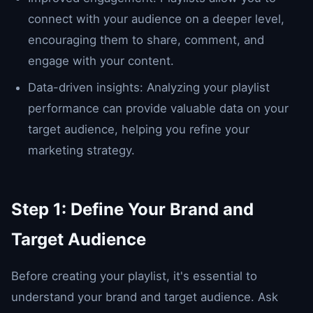
connect with your audience on a deeper level,
encouraging them to share, comment, and
engage with your content.
Data-driven insights: Analyzing your playlist
performance can provide valuable data on your
target audience, helping you refine your
marketing strategy.
Step 1: Define Your Brand and
Target Audience
Before creating your playlist, it's essential to
understand your brand and target audience. Ask