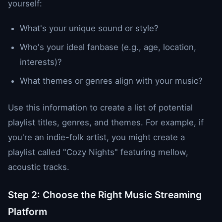
yourself:
What's your unique sound or style?
Who's your ideal fanbase (e.g., age, location,
interests)?
What themes or genres align with your music?
Use this information to create a list of potential
playlist titles, genres, and themes. For example, if
you're an indie-folk artist, you might create a
playlist called "Cozy Nights" featuring mellow,
acoustic tracks.
Step 2: Choose the Right Music Streaming
Platform