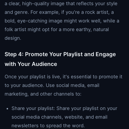
a clear, high-quality image that reflects your style
and genre. For example, if you're a rock artist, a
bold, eye-catching image might work well, while a
folk artist might opt for a more earthy, natural
design.
Step 4: Promote Your Playlist and Engage
with Your Audience
Once your playlist is live, it's essential to promote it
to your audience. Use social media, email
marketing, and other channels to:
Share your playlist: Share your playlist on your
social media channels, website, and email
newsletters to spread the word.