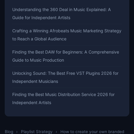
Understanding the 360 Deal in Music Explained: A
Guide for Independent Artists
Crafting a Winning Afrobeats Music Marketing Strategy
to Reach a Global Audience
Finding the Best DAW for Beginners: A Comprehensive
Guide to Music Production
Unlocking Sound: The Best Free VST Plugins 2026 for
Independent Musicians
Finding the Best Music Distribution Service 2026 for
Independent Artists
Blog
›
Playlist Strategy
›
How to create your own branded