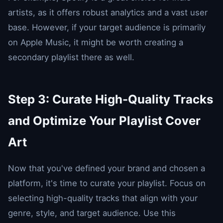
artists, as it offers robust analytics and a vast user
base. However, if your target audience is primarily
on Apple Music, it might be worth creating a
secondary playlist there as well.
Step 3: Curate High-Quality Tracks
and Optimize Your Playlist Cover
Art
Now that you've defined your brand and chosen a
platform, it's time to curate your playlist. Focus on
selecting high-quality tracks that align with your
genre, style, and target audience. Use this