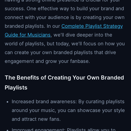
success. One effective way to build your brand and
connect with your audience is by creating your own
branded playlists. In our
Complete Playlist Strategy
Guide for Musicians
, we'll dive deeper into the
world of playlists, but today, we'll focus on how you
can create your own branded playlists that drive
engagement and grow your fanbase.
The Benefits of Creating Your Own Branded
Playlists
Increased brand awareness: By curating playlists
around your music, you can showcase your style
and attract new fans.
Improved engagement: Playlists allow you to