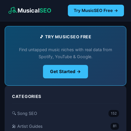
Musical
SEO
Try MusicSEO Free →
🎵 TRY MUSICSEO FREE
Find untapped music niches with real data from
Spotify, YouTube & Google.
Get Started →
CATEGORIES
🔍 Song SEO
152
🎤 Artist Guides
81