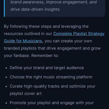
brand awareness, improve engagement, and
drive data-driven insights.
By following these steps and leveraging the
resources outlined in our
Complete Playlist Strategy
Guide for Musicians
, you can create your own
branded playlists that drive engagement and grow
your fanbase. Remember to:
Define your brand and target audience
Choose the right music streaming platform
Curate high-quality tracks and optimize your
playlist cover art
Promote your playlist and engage with your