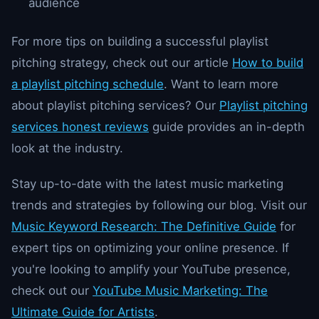
audience
For more tips on building a successful playlist
pitching strategy, check out our article
How to build
a playlist pitching schedule
. Want to learn more
about playlist pitching services? Our
Playlist pitching
services honest reviews
guide provides an in-depth
look at the industry.
Stay up-to-date with the latest music marketing
trends and strategies by following our blog. Visit our
Music Keyword Research: The Definitive Guide
for
expert tips on optimizing your online presence. If
you're looking to amplify your YouTube presence,
check out our
YouTube Music Marketing: The
Ultimate Guide for Artists
.