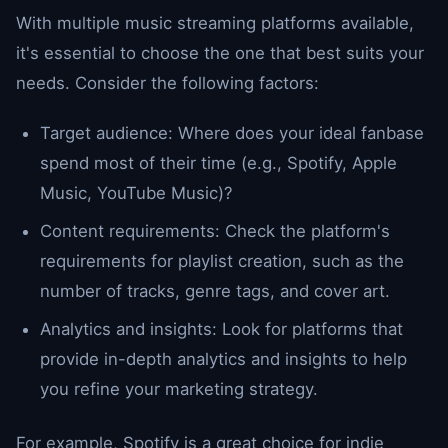
With multiple music streaming platforms available,
it's essential to choose the one that best suits your
needs. Consider the following factors:
Target audience: Where does your ideal fanbase
spend most of their time (e.g., Spotify, Apple
Music, YouTube Music)?
Content requirements: Check the platform's
requirements for playlist creation, such as the
number of tracks, genre tags, and cover art.
Analytics and insights: Look for platforms that
provide in-depth analytics and insights to help
you refine your marketing strategy.
For example, Spotify is a great choice for indie