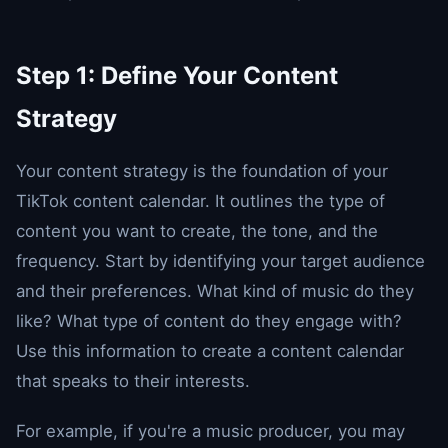
Step 1: Define Your Content
Strategy
Your content strategy is the foundation of your
TikTok content calendar. It outlines the type of
content you want to create, the tone, and the
frequency. Start by identifying your target audience
and their preferences. What kind of music do they
like? What type of content do they engage with?
Use this information to create a content calendar
that speaks to their interests.
For example, if you're a music producer, you may