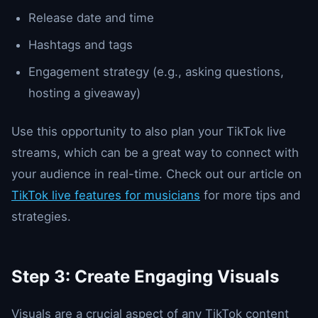
Release date and time
Hashtags and tags
Engagement strategy (e.g., asking questions,
hosting a giveaway)
Use this opportunity to also plan your TikTok live
streams, which can be a great way to connect with
your audience in real-time. Check out our article on
TikTok live features for musicians
for more tips and
strategies.
Step 3: Create Engaging Visuals
Visuals are a crucial aspect of any TikTok content