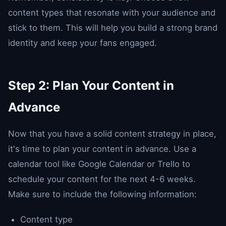
content types that resonate with your audience and
stick to them. This will help you build a strong brand
identity and keep your fans engaged.
Step 2: Plan Your Content in
Advance
Now that you have a solid content strategy in place,
it's time to plan your content in advance. Use a
calendar tool like Google Calendar or Trello to
schedule your content for the next 4-6 weeks.
Make sure to include the following information:
Content type