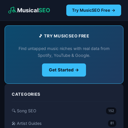
Musical
SEO
Try MusicSEO Free →
🎵 TRY MUSICSEO FREE
Find untapped music niches with real data from
Spotify, YouTube & Google.
Get Started →
CATEGORIES
🔍 Song SEO
152
🎤 Artist Guides
81