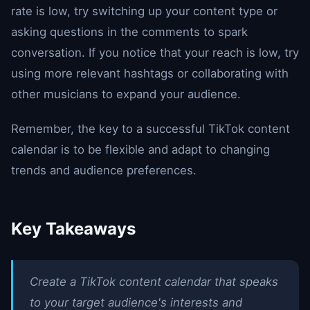
rate is low, try switching up your content type or
asking questions in the comments to spark
conversation. If you notice that your reach is low, try
using more relevant hashtags or collaborating with
other musicians to expand your audience.
Remember, the key to a successful TikTok content
calendar is to be flexible and adapt to changing
trends and audience preferences.
Key Takeaways
Create a TikTok content calendar that speaks
to your target audience's interests and