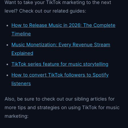
Want to take your TikTok marketing to the next
level? Check out our related guides:
How to Release Music in 2026: The Complete
Timeline
Music Monetization: Every Revenue Stream
Explained
TikTok series feature for music storytelling
How to convert TikTok followers to Spotify
listeners
Also, be sure to check out our sibling articles for
more tips and strategies on using TikTok for music
marketing: