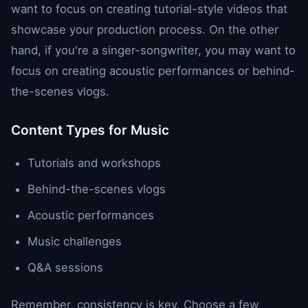
want to focus on creating tutorial-style videos that
showcase your production process. On the other
hand, if you're a singer-songwriter, you may want to
focus on creating acoustic performances or behind-
the-scenes vlogs.
Content Types for Music
Tutorials and workshops
Behind-the-scenes vlogs
Acoustic performances
Music challenges
Q&A sessions
Remember, consistency is key. Choose a few