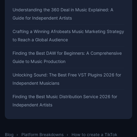
Understanding the 360 Deal in Music Explained: A
Guide for Independent Artists
Crafting a Winning Afrobeats Music Marketing Strategy
to Reach a Global Audience
Finding the Best DAW for Beginners: A Comprehensive
Guide to Music Production
Unlocking Sound: The Best Free VST Plugins 2026 for
Independent Musicians
Finding the Best Music Distribution Service 2026 for
Independent Artists
Blog
›
Platform Breakdowns
›
How to create a TikTok