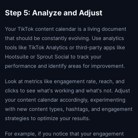
Step 5: Analyze and Adjust
Your TikTok content calendar is a living document
that should be constantly evolving. Use analytics
tools like TikTok Analytics or third-party apps like
Hootsuite or Sprout Social to track your
performance and identify areas for improvement.
Look at metrics like engagement rate, reach, and
clicks to see what's working and what's not. Adjust
your content calendar accordingly, experimenting
with new content types, hashtags, and engagement
strategies to optimize your results.
For example, if you notice that your engagement