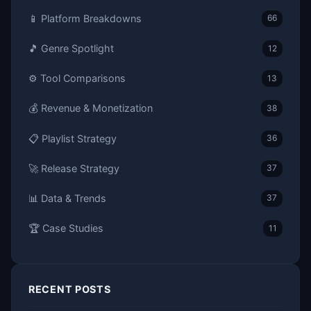
📱 Platform Breakdowns
66
🎵 Genre Spotlight
12
⚙️ Tool Comparisons
13
💰 Revenue & Monetization
38
📋 Playlist Strategy
36
🚀 Release Strategy
37
📊 Data & Trends
37
🏆 Case Studies
11
RECENT POSTS