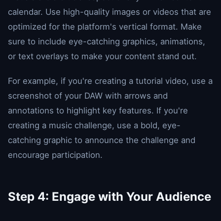
calendar. Use high-quality images or videos that are
optimized for the platform's vertical format. Make
sure to include eye-catching graphics, animations,
or text overlays to make your content stand out.
For example, if you're creating a tutorial video, use a
screenshot of your DAW with arrows and
annotations to highlight key features. If you're
creating a music challenge, use a bold, eye-
catching graphic to announce the challenge and
encourage participation.
Step 4: Engage with Your Audience