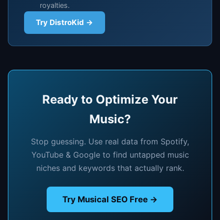
royalties.
Try DistroKid →
Ready to Optimize Your
Music?
Stop guessing. Use real data from Spotify,
YouTube & Google to find untapped music
niches and keywords that actually rank.
Try Musical SEO Free →