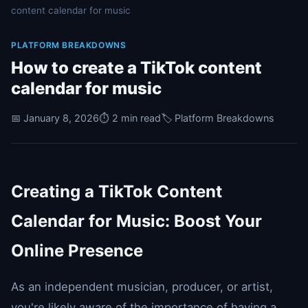
content calendar for music
PLATFORM BREAKDOWNS
How to create a TikTok content
calendar for music
📅 January 8, 2026
⏱️ 2 min read
🏷️ Platform Breakdowns
Creating a TikTok Content
Calendar for Music: Boost Your
Online Presence
As an independent musician, producer, or artist,
you're likely aware of the importance of having a