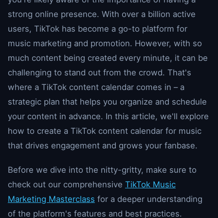
strong online presence. With over a billion active
users, TikTok has become a go-to platform for
music marketing and promotion. However, with so
much content being created every minute, it can be
challenging to stand out from the crowd. That's
where a TikTok content calendar comes in – a
strategic plan that helps you organize and schedule
your content in advance. In this article, we'll explore
how to create a TikTok content calendar for music
that drives engagement and grows your fanbase.
Before we dive into the nitty-gritty, make sure to
check out our comprehensive
TikTok Music
Marketing Masterclass
for a deeper understanding
of the platform's features and best practices.