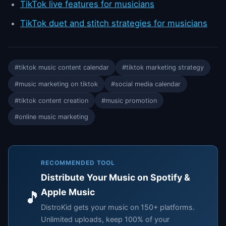
TikTok live features for musicians
TikTok duet and stitch strategies for musicians
#tiktok music content calendar
#tiktok marketing strategy
#music marketing on tiktok
#social media calendar
#tiktok content creation
#music promotion
#online music marketing
RECOMMENDED TOOL
Distribute Your Music on Spotify &
Apple Music
🎵
DistroKid gets your music on 150+ platforms.
Unlimited uploads, keep 100% of your