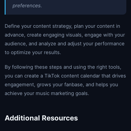
preferences.
Define your content strategy, plan your content in
advance, create engaging visuals, engage with your
audience, and analyze and adjust your performance
to optimize your results.
By following these steps and using the right tools,
you can create a TikTok content calendar that drives
engagement, grows your fanbase, and helps you
achieve your music marketing goals.
Additional Resources