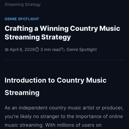
Streaming Strategy
GENRE SPOTLIGHT
Crafting a Winning Country Music
Streaming Strategy
📅 April 8, 2026
⏱️ 3 min read
🏷️ Genre Spotlight
Introduction to Country Music
Streaming
As an independent country music artist or producer,
you're likely no stranger to the importance of online
music streaming. With millions of users on