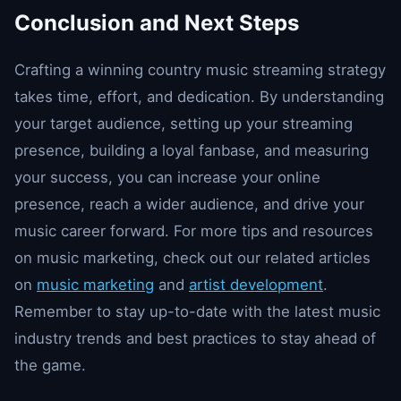
Conclusion and Next Steps
Crafting a winning country music streaming strategy
takes time, effort, and dedication. By understanding
your target audience, setting up your streaming
presence, building a loyal fanbase, and measuring
your success, you can increase your online
presence, reach a wider audience, and drive your
music career forward. For more tips and resources
on music marketing, check out our related articles
on
music marketing
and
artist development
.
Remember to stay up-to-date with the latest music
industry trends and best practices to stay ahead of
the game.