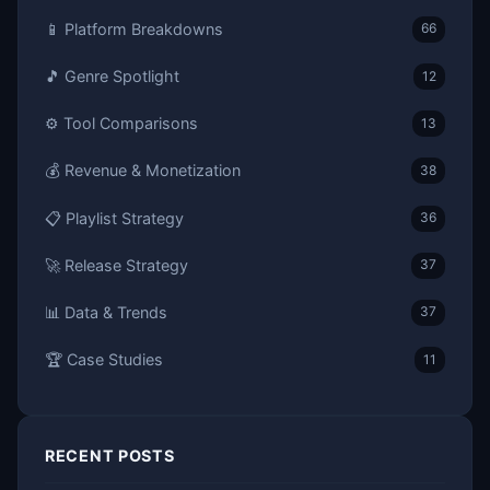
📱 Platform Breakdowns
66
🎵 Genre Spotlight
12
⚙️ Tool Comparisons
13
💰 Revenue & Monetization
38
📋 Playlist Strategy
36
🚀 Release Strategy
37
📊 Data & Trends
37
🏆 Case Studies
11
RECENT POSTS