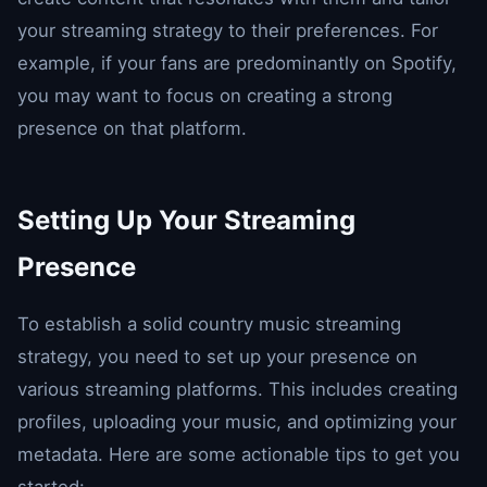
your streaming strategy to their preferences. For
example, if your fans are predominantly on Spotify,
you may want to focus on creating a strong
presence on that platform.
Setting Up Your Streaming
Presence
To establish a solid country music streaming
strategy, you need to set up your presence on
various streaming platforms. This includes creating
profiles, uploading your music, and optimizing your
metadata. Here are some actionable tips to get you
started: