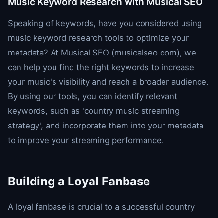
Music Keyword Research with Musical SEO
Speaking of keywords, have you considered using
music keyword research tools to optimize your
metadata? At Musical SEO (musicalseo.com), we
can help you find the right keywords to increase
your music's visibility and reach a broader audience.
By using our tools, you can identify relevant
keywords, such as 'country music streaming
strategy', and incorporate them into your metadata
to improve your streaming performance.
Building a Loyal Fanbase
A loyal fanbase is crucial to a successful country