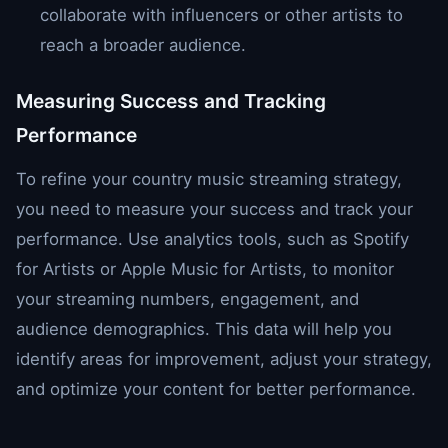
collaborate with influencers or other artists to
reach a broader audience.
Measuring Success and Tracking
Performance
To refine your country music streaming strategy,
you need to measure your success and track your
performance. Use analytics tools, such as Spotify
for Artists or Apple Music for Artists, to monitor
your streaming numbers, engagement, and
audience demographics. This data will help you
identify areas for improvement, adjust your strategy,
and optimize your content for better performance.