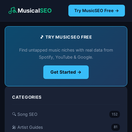
Musical
SEO
Try MusicSEO Free →
🎵 TRY MUSICSEO FREE
Find untapped music niches with real data from
Spotify, YouTube & Google.
Get Started →
CATEGORIES
🔍 Song SEO
152
🎤 Artist Guides
81