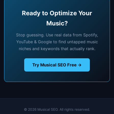
Ready to Optimize Your
Music?
Stop guessing. Use real data from Spotify,
YouTube & Google to find untapped music
niches and keywords that actually rank.
Try Musical SEO Free →
© 2026 Musical SEO. All rights reserved.