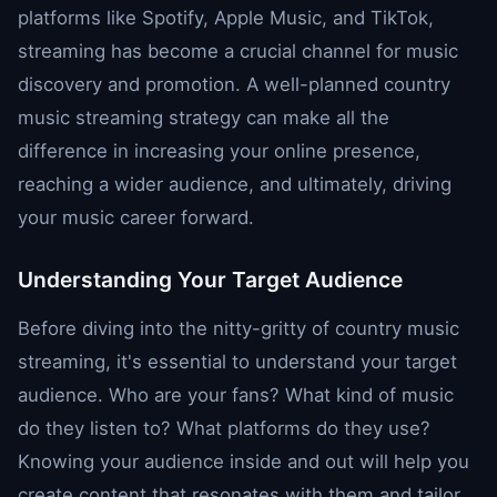
platforms like Spotify, Apple Music, and TikTok,
streaming has become a crucial channel for music
discovery and promotion. A well-planned country
music streaming strategy can make all the
difference in increasing your online presence,
reaching a wider audience, and ultimately, driving
your music career forward.
Understanding Your Target Audience
Before diving into the nitty-gritty of country music
streaming, it's essential to understand your target
audience. Who are your fans? What kind of music
do they listen to? What platforms do they use?
Knowing your audience inside and out will help you
create content that resonates with them and tailor