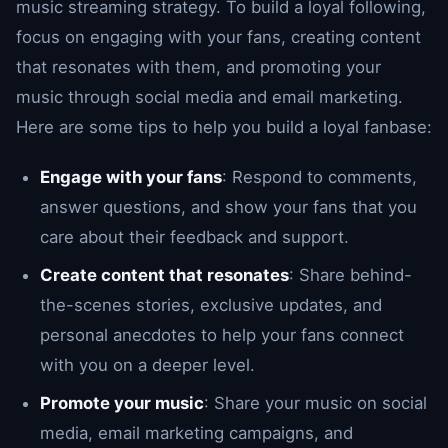
music streaming strategy. To build a loyal following,
focus on engaging with your fans, creating content
that resonates with them, and promoting your
music through social media and email marketing.
Here are some tips to help you build a loyal fanbase:
Engage with your fans
: Respond to comments,
answer questions, and show your fans that you
care about their feedback and support.
Create content that resonates
: Share behind-
the-scenes stories, exclusive updates, and
personal anecdotes to help your fans connect
with you on a deeper level.
Promote your music
: Share your music on social
media, email marketing campaigns, and