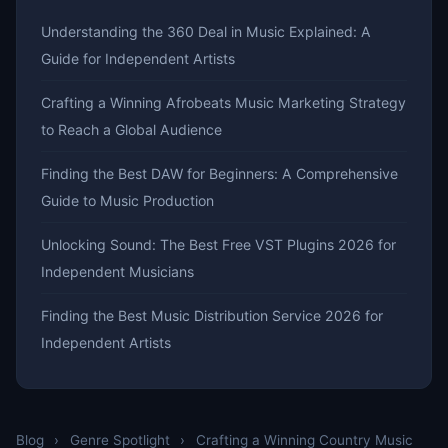
Understanding the 360 Deal in Music Explained: A
Guide for Independent Artists
Crafting a Winning Afrobeats Music Marketing Strategy
to Reach a Global Audience
Finding the Best DAW for Beginners: A Comprehensive
Guide to Music Production
Unlocking Sound: The Best Free VST Plugins 2026 for
Independent Musicians
Finding the Best Music Distribution Service 2026 for
Independent Artists
Blog
›
Genre Spotlight
›
Crafting a Winning Country Music