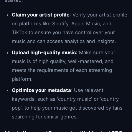
Claim your artist profile
: Verify your artist profile
on platforms like Spotify, Apple Music, and
TikTok to ensure you have control over your
music and can access analytics and insights.
Upload high-quality music
: Make sure your
music is of high quality, well-mastered, and
meets the requirements of each streaming
platform.
Optimize your metadata
: Use relevant
keywords, such as 'country music' or 'country
pop', to help your music get discovered by fans
searching for similar genres.