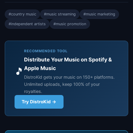
#country music
#music streaming
#music marketing
#independent artists
#music promotion
RECOMMENDED TOOL
Distribute Your Music on Spotify &
Apple Music
🎵
DistroKid gets your music on 150+ platforms.
Unlimited uploads, keep 100% of your
royalties.
Try DistroKid →